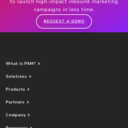
to launch high-impact inbound marketing
campaigns in less time.
REQUEST A DEMO
What Is PXM?
Solutions
Products
Partners
Company
Resources