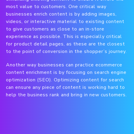
most value to customers. One critical way
businesses enrich content is by adding images,
videos, or interactive material to existing content
to give customers as close to an in-store
experience as possible. This is especially critical
for product detail pages, as these are the closest
to the point of conversion in the shopper’s journey.
Another way businesses can practice ecommerce
content enrichment is by focusing on search engine
optimization (SEO). Optimizing content for search
can ensure any piece of content is working hard to
help the business rank and bring in new customers.