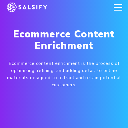
REGISTER NOW
Ecommerce Content
Enrichment
Ecommerce content enrichment is the process of
optimizing, refining, and adding detail to online
materials designed to attract and retain potential
customers.