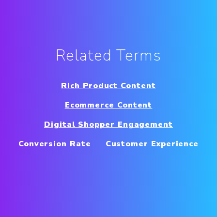
Related Terms
Rich Product Content
Ecommerce Content
Digital Shopper Engagement
Conversion Rate
Customer Experience