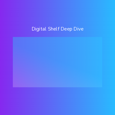
Digital Shelf Deep Dive