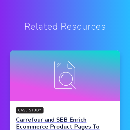
Related Resources
CASE STUDY
Carrefour and SEB Enrich
Ecommerce Product Pages To