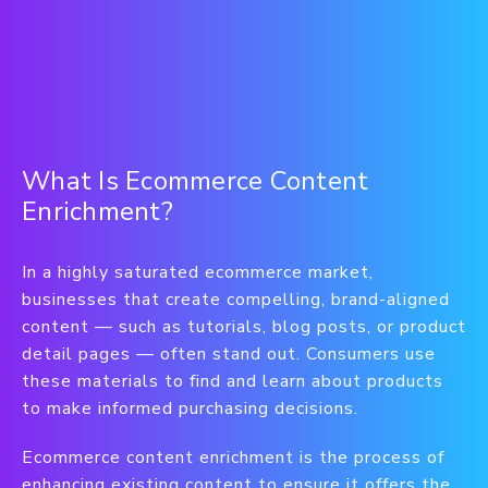
What Is Ecommerce Content
Enrichment?
In a highly saturated ecommerce market,
businesses that create compelling, brand-aligned
content — such as tutorials, blog posts, or product
detail pages — often stand out. Consumers use
these materials to find and learn about products
to make informed purchasing decisions.
Ecommerce content enrichment is the process of
enhancing existing content to ensure it offers the