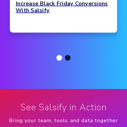
Increase Black Friday Conversions
With Salsify
See Salsify in Action
Bring your team, tools, and data together