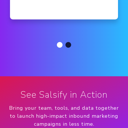
See Salsify in Action
Bring your team, tools, and data together
to launch high-impact inbound marketing
campaigns in less time.