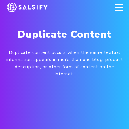
REGISTER NOW
Duplicate Content
Duplicate content occurs when the same textual
information appears in more than one blog, product
description, or other form of content on the
internet.