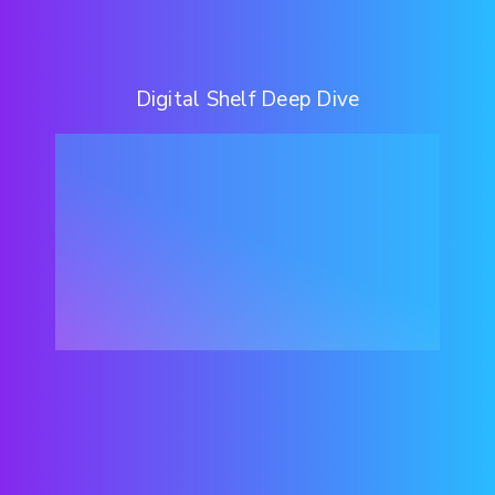
Digital Shelf Deep Dive