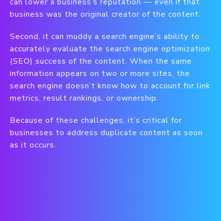
can lower a business’s reputation — even if that
business was the original creator of the content.
Second, it can muddy a search engine’s ability to
accurately evaluate the search engine optimization
(SEO) success of the content. When the same
information appears on two or more sites, the
search engine doesn’t know how to account for link
metrics, result rankings, or ownership.
Because of these challenges, it’s critical for
businesses to address duplicate content as soon
as it occurs.