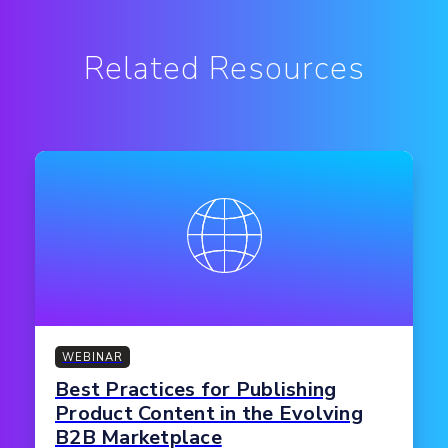
Related Resources
WEBINAR
Best Practices for Publishing
Product Content in the Evolving
B2B Marketplace