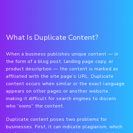
What Is Duplicate Content?
When a business publishes unique content — in
the form of a blog post, landing page copy, or
product description — the content is marked as
affiliated with the site page’s URL. Duplicate
content occurs when similar or the exact language
appears on other pages or another website,
making it difficult for search engines to discern
who “owns” the content.
Duplicate content poses two problems for
businesses. First, it can indicate plagiarism, which