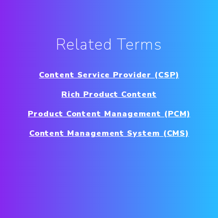
Related Terms
Content Service Provider (CSP)
Rich Product Content
Product Content Management (PCM)
Content Management System (CMS)