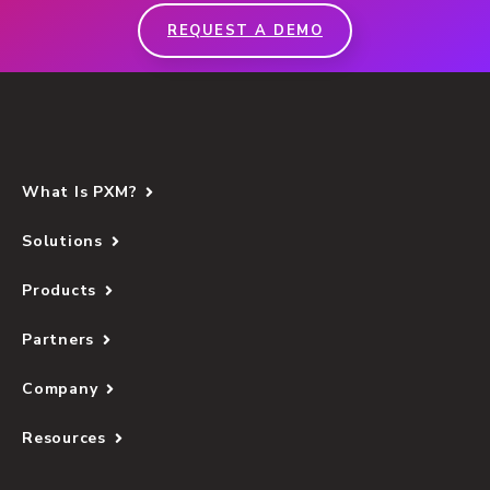
REQUEST A DEMO
What Is PXM?
Solutions
Products
Partners
Company
Resources