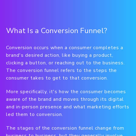
What Is a Conversion Funnel?
Conversion occurs when a consumer completes a
brand's desired action, like buying a product,
clicking a button, or reaching out to the business.
The conversion funnel refers to the steps the
consumer takes to get to that conversion.
More specifically, it's how the consumer becomes
aware of the brand and moves through its digital
and in-person presence and what marketing efforts
led them to conversion.
The stages of the conversion funnel change from
business to business, but they generally involve