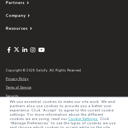
Partners
Company
Resources
Copyright © 2026 Salsify. All Rights Reserved
Privacy Policy
Terms of Service
Security
We use essential cookies to make our site work. We and
Sitemap
partners also use cookies to provide you a better user
experience. Click “Accept” to agree to the current cookie
Glossary
settings. For more information about the different
cookies we are using, read our
Cookie Settings
.
Click
“Manage Preferences” to see the types of cookies we use
and choose which cookies to accept while on the site.