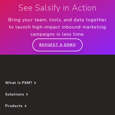
See Salsify in Action
Bring your team, tools, and data together
to launch high-impact inbound marketing
campaigns in less time.
REQUEST A DEMO
What Is PXM?
Solutions
Products