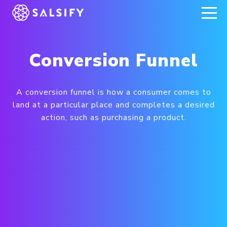
REGISTER NOW
Conversion Funnel
A conversion funnel is how a consumer comes to
land at a particular place and completes a desired
action, such as purchasing a product.