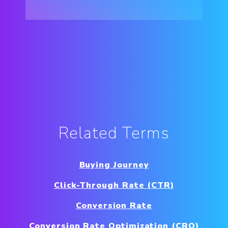
Related Terms
Buying Journey
Click-Through Rate (CTR)
Conversion Rate
Conversion Rate Optimization (CRO)