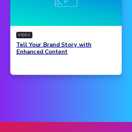
VIDEO
Tell Your Brand Story with
Enhanced Content