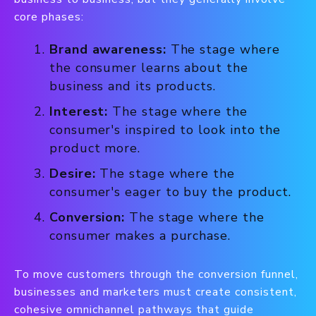
core phases:
Brand awareness:
The stage where
the consumer learns about the
business and its products.
Interest:
The stage where the
consumer's inspired to look into the
product more.
Desire:
The stage where the
consumer's eager to buy the product.
Conversion:
The stage where the
consumer makes a purchase.
To move customers through the conversion funnel,
businesses and marketers must create consistent,
cohesive omnichannel pathways that guide