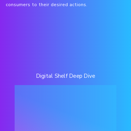
consumers to their desired actions.
Digital Shelf Deep Dive