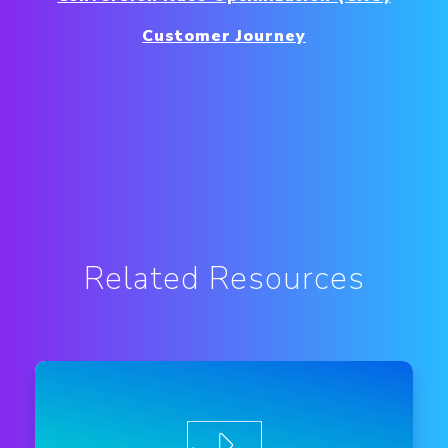
Customer Journey
Related Resources