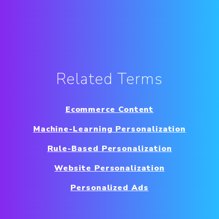
Related Terms
Ecommerce Content
Machine-Learning Personalization
Rule-Based Personalization
Website Personalization
Personalized Ads