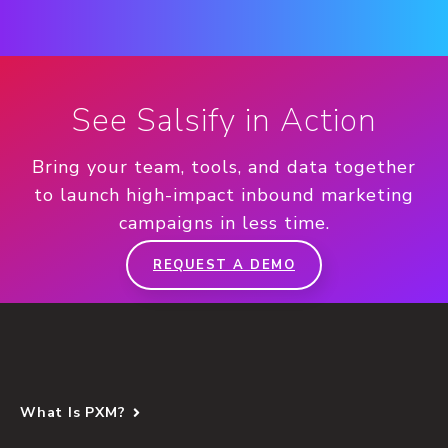
See Salsify in Action
Bring your team, tools, and data together
to launch high-impact inbound marketing
campaigns in less time.
REQUEST A DEMO
What Is PXM?