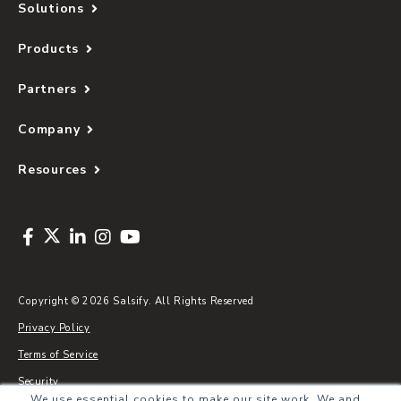
Solutions
Products
Partners
Company
Resources
Copyright © 2026 Salsify. All Rights Reserved
Privacy Policy
Terms of Service
Security
We use essential cookies to make our site work. We and