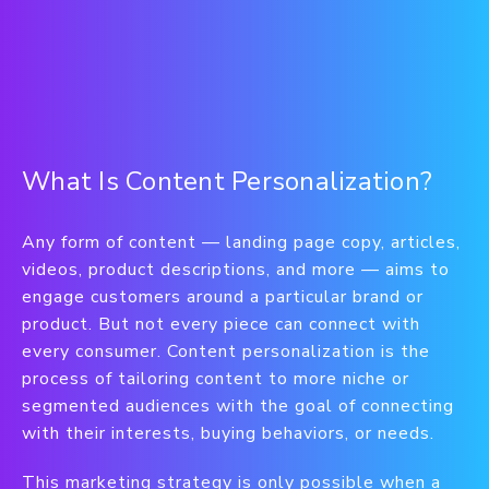
What Is Content Personalization?
Any form of content — landing page copy, articles,
videos, product descriptions, and more — aims to
engage customers around a particular brand or
product. But not every piece can connect with
every consumer. Content personalization is the
process of tailoring content to more niche or
segmented audiences with the goal of connecting
with their interests, buying behaviors, or needs.
This marketing strategy is only possible when a