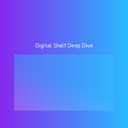
Digital Shelf Deep Dive