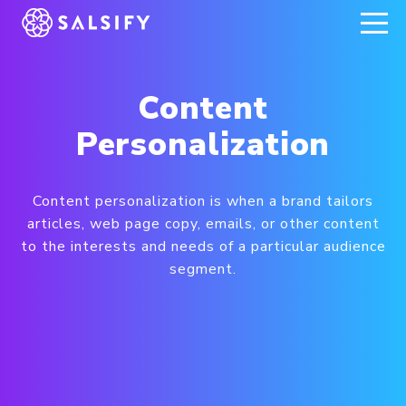
REGISTER NOW
Content
Personalization
Content personalization is when a brand tailors
articles, web page copy, emails, or other content
to the interests and needs of a particular audience
segment.