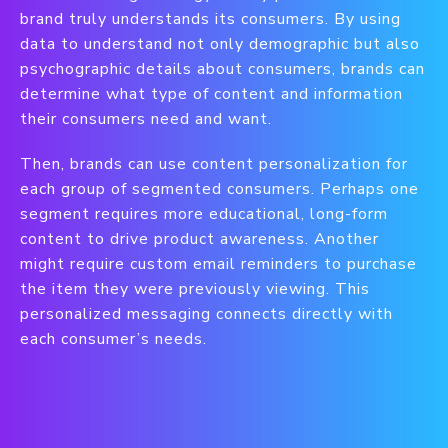
brand truly understands its consumers. By using
data to understand not only demographic but also
psychographic details about consumers, brands can
determine what type of content and information
their consumers need and want.
Then, brands can use content personalization for
each group of segmented consumers. Perhaps one
segment requires more educational, long-form
content to drive product awareness. Another
might require custom email reminders to purchase
the item they were previously viewing. This
personalized messaging connects directly with
each consumer’s needs.