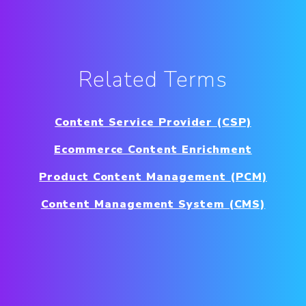
Related Terms
Content Service Provider (CSP)
Ecommerce Content Enrichment
Product Content Management (PCM)
Content Management System (CMS)