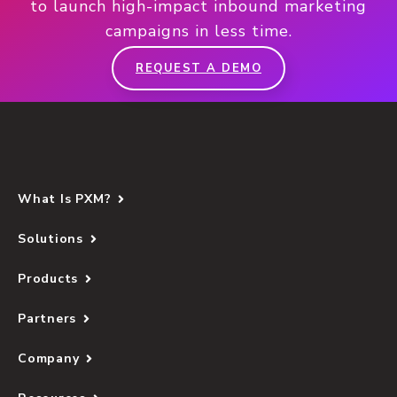
to launch high-impact inbound marketing
campaigns in less time.
REQUEST A DEMO
What Is PXM?
Solutions
Products
Partners
Company