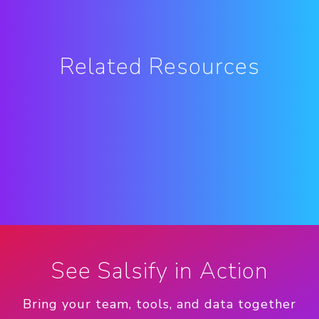
Related Resources
See Salsify in Action
Bring your team, tools, and data together