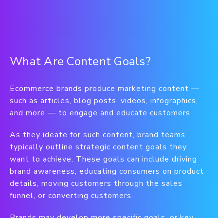
What Are Content Goals?
Ecommerce brands produce marketing content —
such as articles, blog posts, videos, infographics,
and more — to engage and educate customers.
As they ideate for such content, brand teams
typically outline strategic content goals they
want to achieve. These goals can include driving
brand awareness, educating consumers on product
details, moving customers through the sales
funnel, or converting customers.
Brands may develop more specific goals, or key