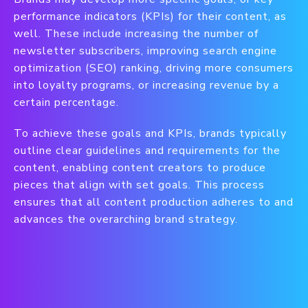
performance indicators (KPIs) for their content, as
well. These include increasing the number of
newsletter subscribers, improving search engine
optimization (SEO) ranking, driving more consumers
into loyalty programs, or increasing revenue by a
certain percentage.
To achieve these goals and KPIs, brands typically
outline clear guidelines and requirements for the
content, enabling content creators to produce
pieces that align with set goals. This process
ensures that all content production adheres to and
advances the overarching brand strategy.