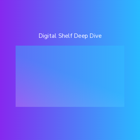
Digital Shelf Deep Dive