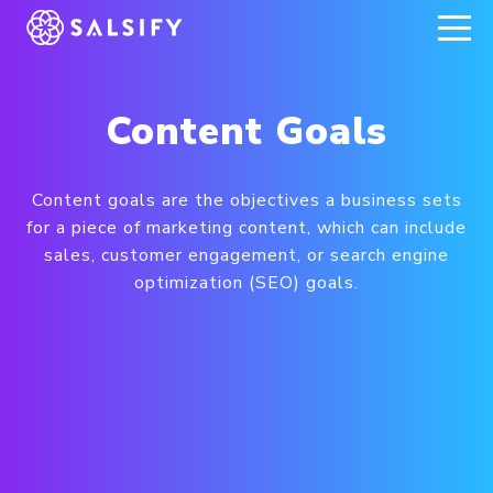
REGISTER NOW
Content Goals
Content goals are the objectives a business sets
for a piece of marketing content, which can include
sales, customer engagement, or search engine
optimization (SEO) goals.