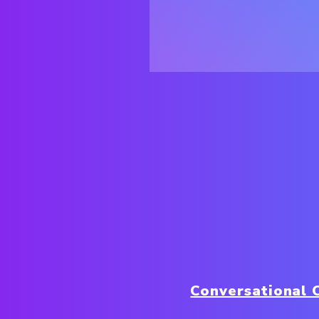
Conversational