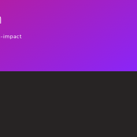
n
h-impact