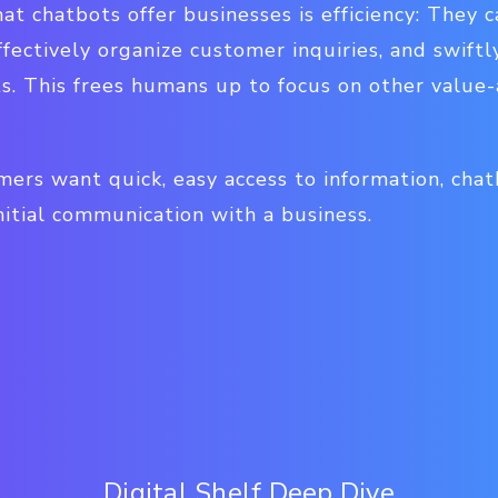
at chatbots offer businesses is efficiency: They 
fectively organize customer inquiries, and swiftl
s. This frees humans up to focus on other value-
ers want quick, easy access to information, chat
itial communication with a business.
Digital Shelf Deep Dive