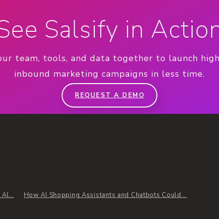
See Salsify in Actio
our team, tools, and data together to launch hig
inbound marketing campaigns in less time.
REQUEST A DEMO
AI...
How AI Shopping Assistants and Chatbots Could...