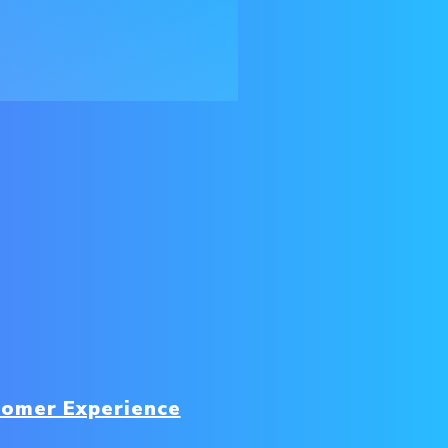
tomer Experience