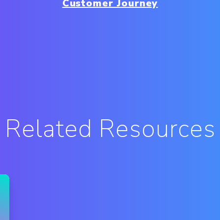
Customer Journey
Related Resources