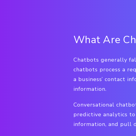
What Are Ch
Chatbots generally fal
chatbots process a req
a business’ contact in
information.
Conversational chatbo
predictive analytics 
information, and pull