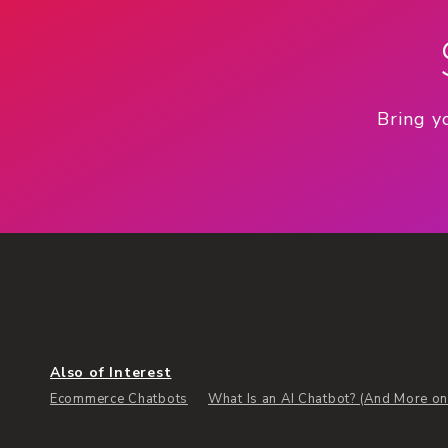
Bring y
Also of Interest
Ecommerce Chatbots
What Is an AI Chatbot? (And More on 