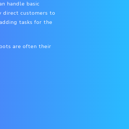
can handle basic
y direct customers to
adding tasks for the
bots are often their