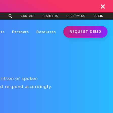
CONTACT
CAREERS
CUSTOMERS
LOGIN
cts
Partners
Resources
REQUEST DEMO
ritten or spoken
d respond accordingly.