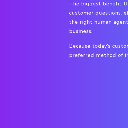
The biggest benefit th
customer questions, ef
the right human agent
business.
Because today’s custom
preferred method of in