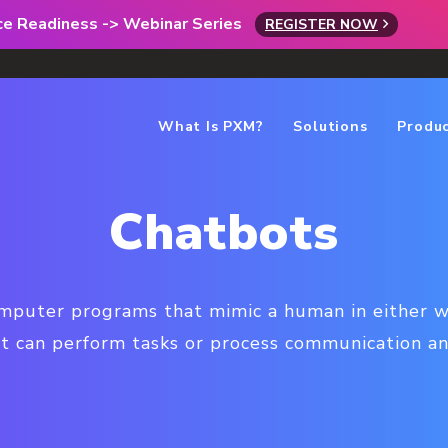
rce Readiness -> Webinar Series
REGISTER NOW
What Is PXM?
Solutions
Produ
Chatbots
mputer programs that mimic a human in either w
ot can perform tasks or process communication an