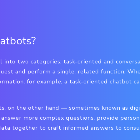
atbots?
l into two categories: task-oriented and conversa
uest and perform a single, related function. Wh
formation, for example, a task-oriented chatbot c
ts, on the other hand — sometimes known as digi
to answer more complex questions, provide person
 data together to craft informed answers to cons