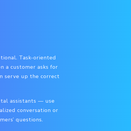
tional. Task-oriented
en a customer asks for
an serve up the correct
tal assistants — use
alized conversation or
umers’ questions.