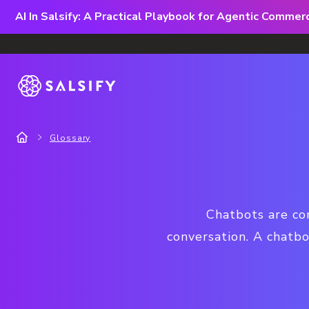
AI In Salsify: A Practical Playbook for Agentic Comme
Glossary
Chatbots are co
conversation. A chatb