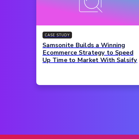
CASE STUDY
Samsonite Builds a Winning
Ecommerce Strategy to Speed
Up Time to Market With Salsify