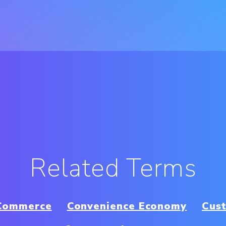
Related Terms
 Commerce
Convenience Economy
Cus