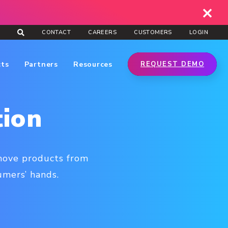
CONTACT
CAREERS
CUSTOMERS
LOGIN
cts
Partners
Resources
REQUEST DEMO
tion
 move products from
mers’ hands.