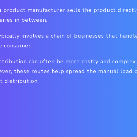
, a product manufacturer sells the product direct
aries in between.
ypically involves a chain of businesses that handl
he consumer.
istribution can often be more costly and complex,
ever, these routes help spread the manual load 
t distribution.