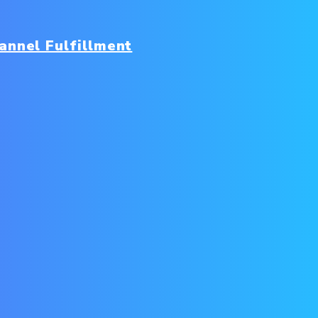
nnel Fulfillment