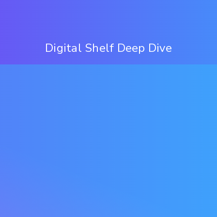
Digital Shelf Deep Dive