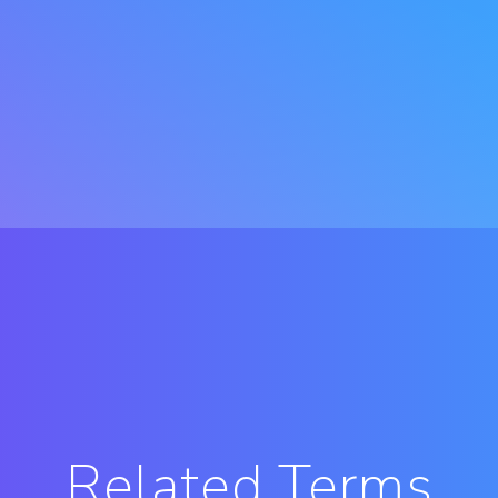
Related Terms