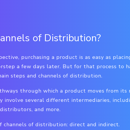
nnels of Distribution?
ective, purchasing a product is as easy as placi
rstep a few days later. But for that process to 
ain steps and channels of distribution.
thways through which a product moves from its 
y involve several different intermediaries, includ
 distributors, and more.
 channels of distribution: direct and indirect.