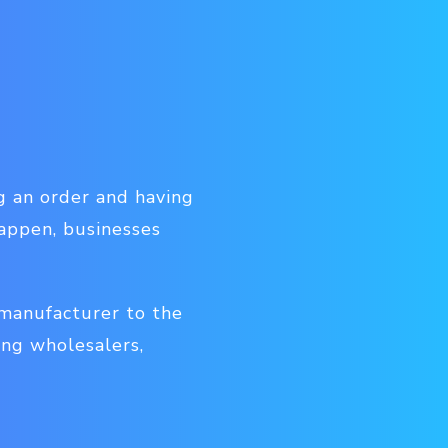
ng an order and having
happen, businesses
manufacturer to the
ing wholesalers,