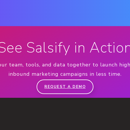
See Salsify in Actio
our team, tools, and data together to launch hig
inbound marketing campaigns in less time.
REQUEST A DEMO