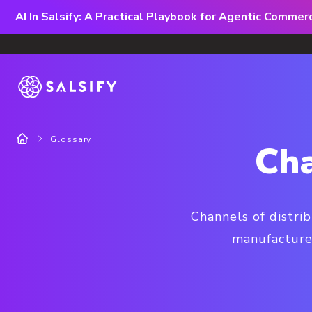
AI In Salsify: A Practical Playbook for Agentic Comme
Glossary
Cha
Channels of distri
manufacture