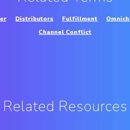
ter
Distributors
Fulfillment
Omnicha
Channel Conflict
Related Resources