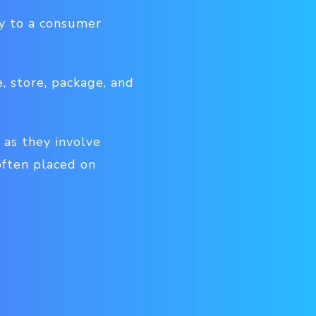
ly to a consumer
e, store, package, and
 as they involve
often placed on