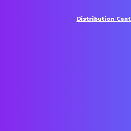
Distribution Cen