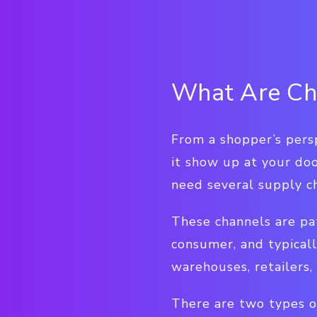
What Are Cha
From a shopper’s persp
it show up at your doo
need several supply ch
These channels are pa
consumer, and typicall
warehouses, retailers,
There are two types of