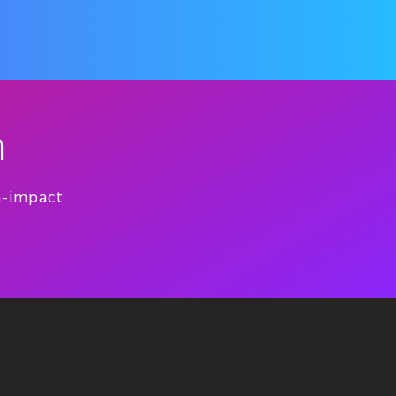
n
h-impact