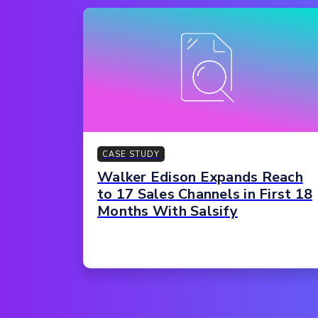
CASE STUDY
Walker Edison Expands Reach
to 17 Sales Channels in First 18
Months With Salsify