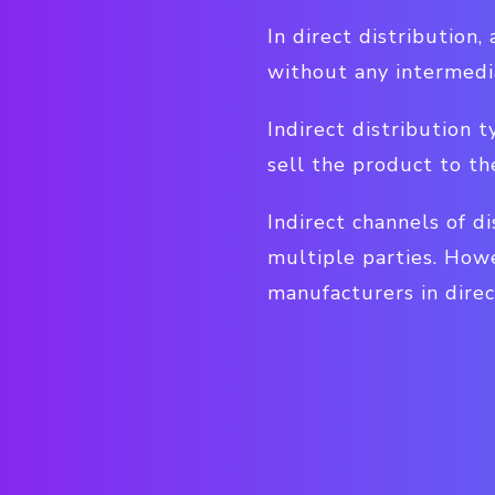
In direct distribution
without any intermedi
Indirect distribution t
sell the product to t
Indirect channels of d
multiple parties. How
manufacturers in direc