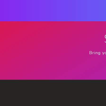
Bring y