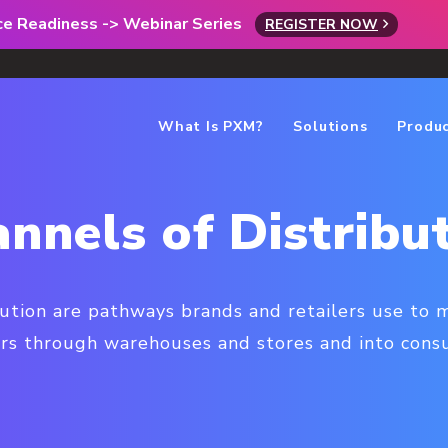
rce Readiness -> Webinar Series
REGISTER NOW
What Is PXM?
Solutions
Produ
nnels of Distribu
bution are pathways brands and retailers use to
rs through warehouses and stores and into consu