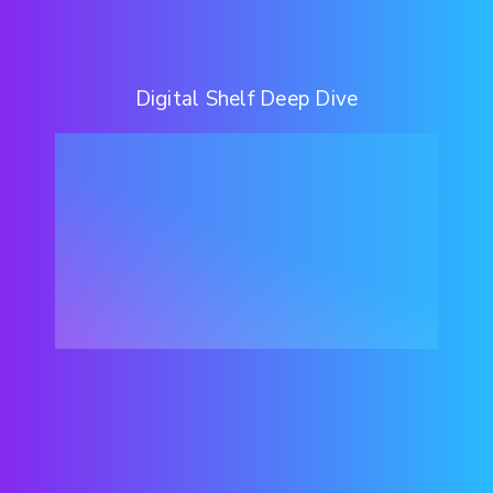
Digital Shelf Deep Dive