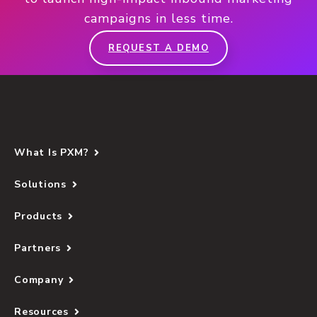
campaigns in less time.
REQUEST A DEMO
What Is PXM?
Solutions
Products
Partners
Company
Resources