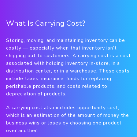
What Is Carrying Cost?
Storing, moving, and maintaining inventory can be
costly — especially when that inventory isn’t
shipping out to customers. A carrying cost is a cost
associated with holding inventory in-store, in a
distribution center, or in a warehouse. These costs
include taxes, insurance, funds for replacing
perishable products, and costs related to
depreciation of products.
A carrying cost also includes opportunity cost,
which is an estimation of the amount of money the
business wins or loses by choosing one product
over another.