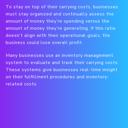
To stay on top of their carrying costs, businesses
must stay organized and continually assess the
amount of money they’re spending versus the
amount of money they’re generating. If this ratio
doesn’t align with their operational goals, the
business could lose overall profit.
Many businesses use an inventory management
system to evaluate and track their carrying costs.
These systems give businesses real-time insight
on their fulfillment procedures and inventory-
related costs.