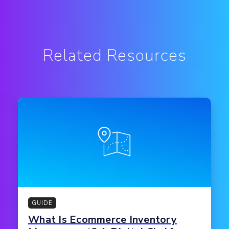
Related Resources
GUIDE
What Is Ecommerce Inventory