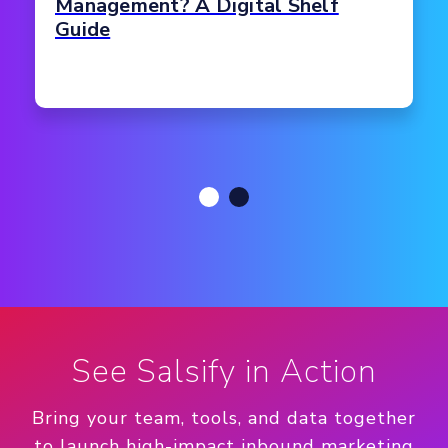
Management? A Digital Shelf
Guide
See Salsify in Action
Bring your team, tools, and data together
to launch high-impact inbound marketing