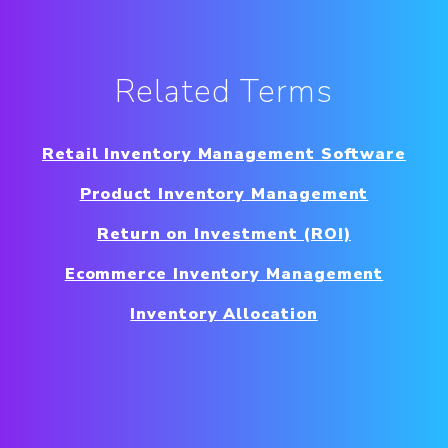
Related Terms
Retail Inventory Management Software
Product Inventory Management
Return on Investment (ROI)
Ecommerce Inventory Management
Inventory Allocation