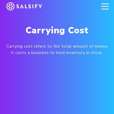
REGISTER NOW
Carrying Cost
Carrying cost refers to the total amount of money
it costs a business to hold inventory in stock.