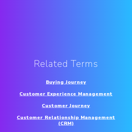
Related Terms
Buying Journey
Customer Experience Management
Customer Journey
Customer Relationship Management
(CRM)