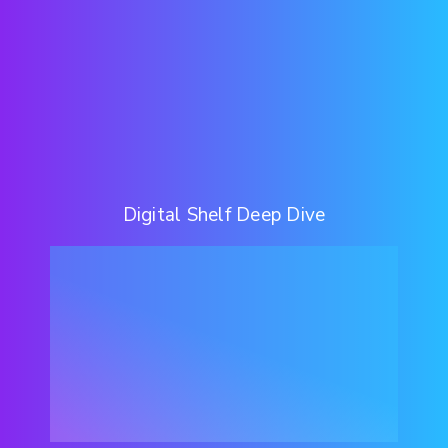
Digital Shelf Deep Dive