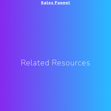
Sales Funnel
Related Resources