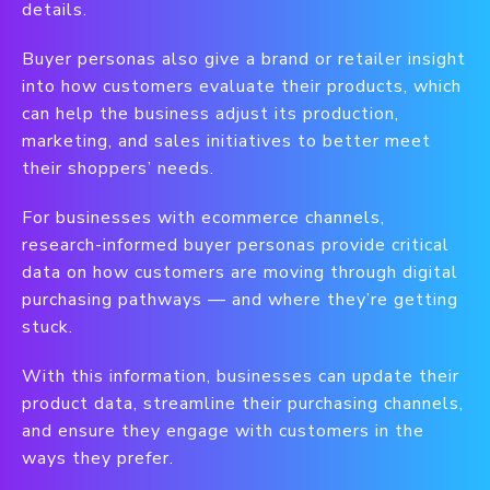
details.
Buyer personas also give a brand or retailer insight
into how customers evaluate their products, which
can help the business adjust its production,
marketing, and sales initiatives to better meet
their shoppers’ needs.
For businesses with ecommerce channels,
research-informed buyer personas provide critical
data on how customers are moving through digital
purchasing pathways — and where they’re getting
stuck.
With this information, businesses can update their
product data, streamline their purchasing channels,
and ensure they engage with customers in the
ways they prefer.