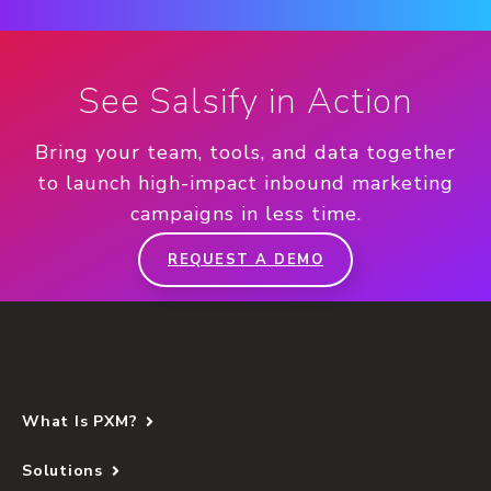
See Salsify in Action
Bring your team, tools, and data together
to launch high-impact inbound marketing
campaigns in less time.
REQUEST A DEMO
What Is PXM?
Solutions