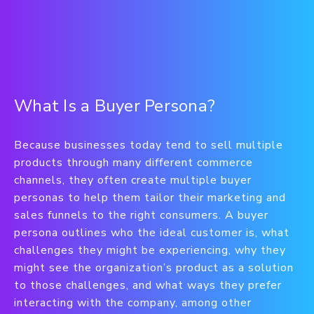
What Is a Buyer Persona?
Because businesses today tend to sell multiple
products through many different commerce
channels, they often create multiple buyer
personas to help them tailor their marketing and
sales funnels to the right consumers. A buyer
persona outlines who the ideal customer is, what
challenges they might be experiencing, why they
might see the organization’s product as a solution
to those challenges, and what ways they prefer
interacting with the company, among other