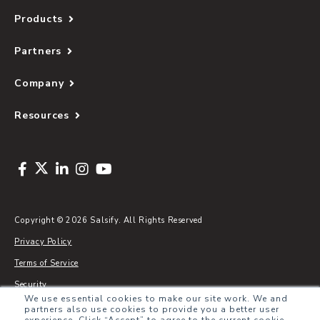
Products
Partners
Company
Resources
Copyright © 2026 Salsify. All Rights Reserved
Privacy Policy
Terms of Service
Security
We use essential cookies to make our site work. We and
Sitemap
partners also use cookies to provide you a better user