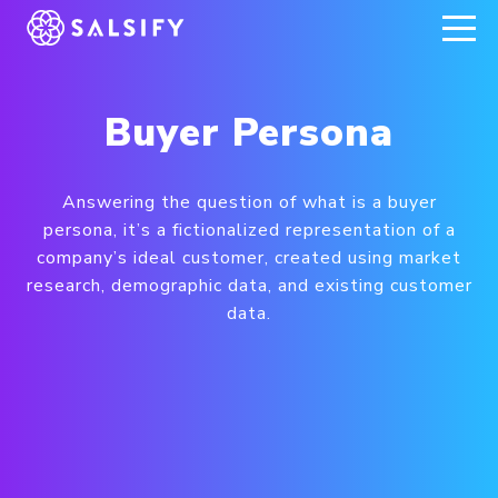
REGISTER NOW
Buyer Persona
Answering the question of what is a buyer
persona, it’s a fictionalized representation of a
company’s ideal customer, created using market
research, demographic data, and existing customer
data.