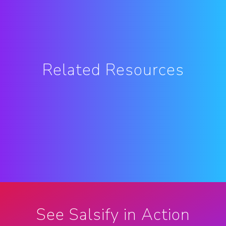
Related Resources
See Salsify in Action