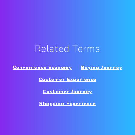
Related Terms
Convenience Economy
Buying Journey
Customer Experience
Customer Journey
Shopping Experience