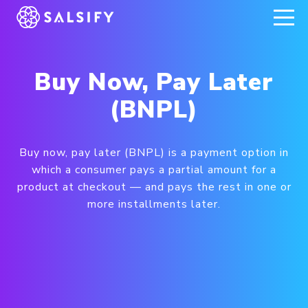
REGISTER NOW
Buy Now, Pay Later
(BNPL)
Buy now, pay later (BNPL) is a payment option in
which a consumer pays a partial amount for a
product at checkout — and pays the rest in one or
more installments later.