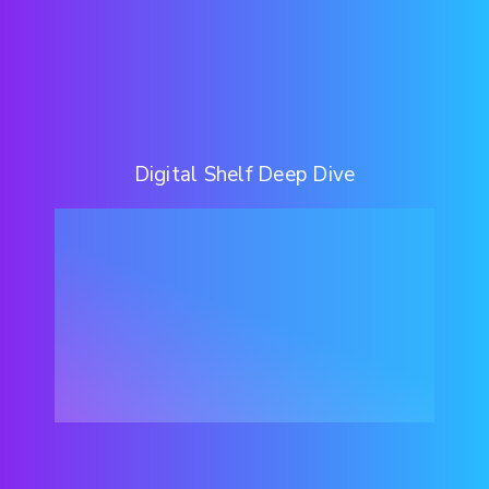
Digital Shelf Deep Dive