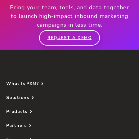
Bring your team, tools, and data together
to launch high-impact inbound marketing
campaigns in less time.
REQUEST A DEMO
What Is PXM?
Solutions
Products
Partners