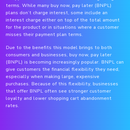
terms. While many buy now, pay later (BNPL)
plans don’t charge interest, some include an
interest charge either on top of the total amount
for the product or in situations where a customer
misses their payment plan terms.
Due to the benefits this model brings to both
consumers and businesses, buy now, pay later
(BNPL) is becoming increasingly popular. BNPL can
give customers the financial flexibility they need,
especially when making large, expensive
purchases. Because of this flexibility, businesses
that offer BNPL often see stronger customer
loyalty and lower shopping cart abandonment
rates.