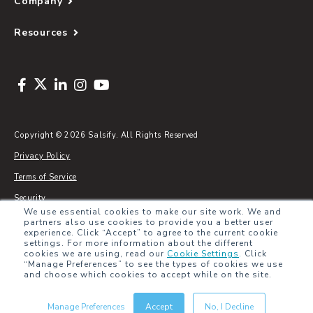
Company
Resources
Copyright © 2026 Salsify. All Rights Reserved
Privacy Policy
Terms of Service
Security
We use essential cookies to make our site work. We and
Sitemap
partners also use cookies to provide you a better user
experience. Click “Accept” to agree to the current cookie
Glossary
settings. For more information about the different
cookies we are using, read our
Cookie Settings
.
Click
“Manage Preferences” to see the types of cookies we use
and choose which cookies to accept while on the site.
Manage Preferences
Accept
No, I Decline