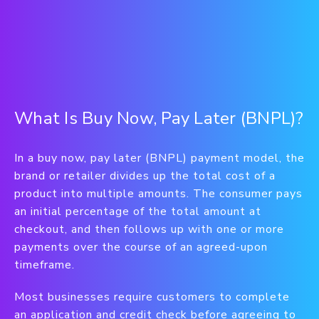
What Is Buy Now, Pay Later (BNPL)?
In a buy now, pay later (BNPL) payment model, the
brand or retailer divides up the total cost of a
product into multiple amounts. The consumer pays
an initial percentage of the total amount at
checkout, and then follows up with one or more
payments over the course of an agreed-upon
timeframe.
Most businesses require customers to complete
an application and credit check before agreeing to