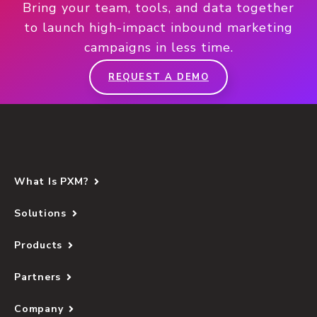
Bring your team, tools, and data together
to launch high-impact inbound marketing
campaigns in less time.
REQUEST A DEMO
What Is PXM?
Solutions
Products
Partners
Company