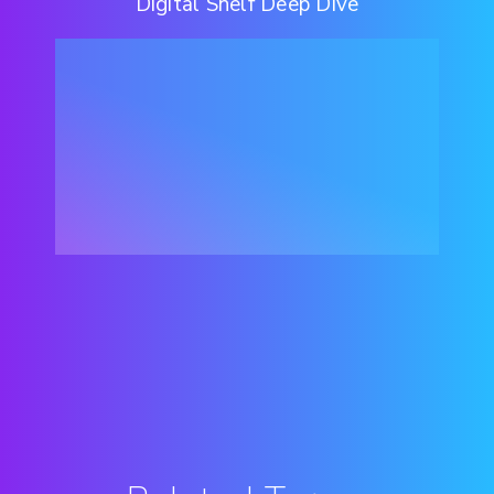
Digital Shelf Deep Dive