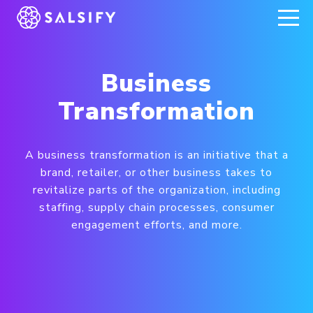
REGISTER NOW
Business
Transformation
A business transformation is an initiative that a
brand, retailer, or other business takes to
revitalize parts of the organization, including
staffing, supply chain processes, consumer
engagement efforts, and more.