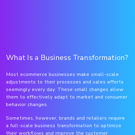
What Is a Business Transformation?
Most ecommerce businesses make small-scale
adjustments to their processes and sales efforts
seemingly every day. These small changes allow
them to effectively adapt to market and consumer
behavior changes.
Sometimes, however, brands and retailers require
a full-scale business transformation to optimize
their workflows and improve the customer