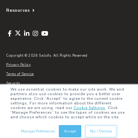
Resources
Copyright © 2026 Salsify. All Rights Reserved
Privacy Policy
Terms of Service
Security
We use essential cookies to make our site work. We and
Sitemap
partners also use cookies to provide you a better user
experience. Click “Accept” to agree to the current cookie
Glossary
settings. For more information about the different
cookies we are using, read our
Cookie Settings
.
Click
“Manage Preferences” to see the types of cookies we use
and choose which cookies to accept while on the site.
Manage Preferences
Accept
No, I Decline