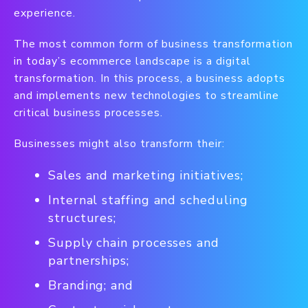
experience.
The most common form of business transformation
in today’s ecommerce landscape is a digital
transformation. In this process, a business adopts
and implements new technologies to streamline
critical business processes.
Businesses might also transform their:
Sales and marketing initiatives;
Internal staffing and scheduling
structures;
Supply chain processes and
partnerships;
Branding; and