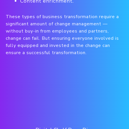
Content enrichment.
These types of business transformation require a
significant amount of change management —
without buy-in from employees and partners,
change can fail. But ensuring everyone involved is
fully equipped and invested in the change can
ensure a successful transformation.