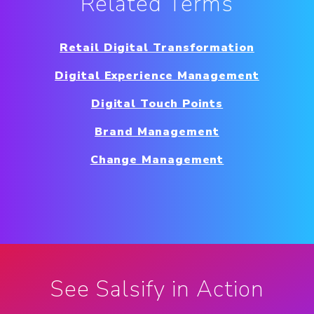
Related Terms
Retail Digital Transformation
Digital Experience Management
Digital Touch Points
Brand Management
Change Management
See Salsify in Action