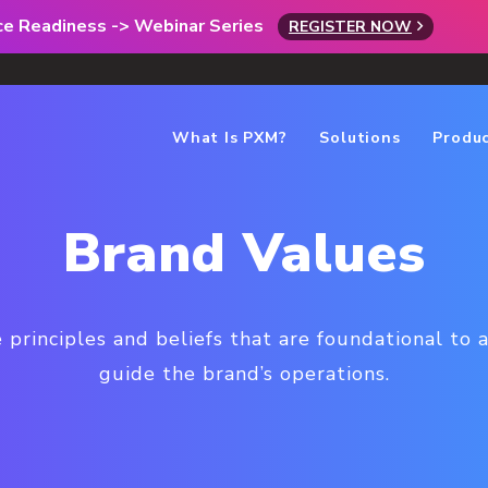
rce Readiness -> Webinar Series
REGISTER NOW
What Is PXM?
Solutions
Produ
Brand Values
 principles and beliefs that are foundational to a
guide the brand’s operations.