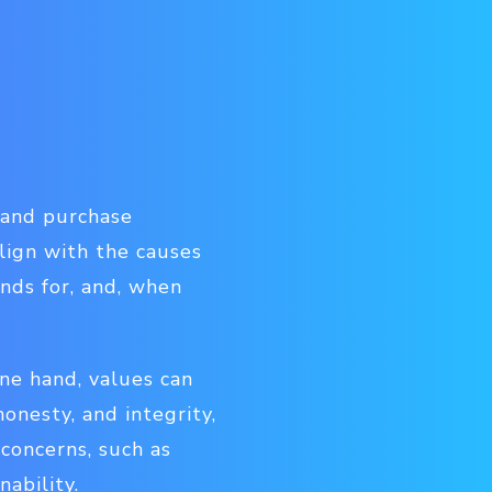
d and purchase
lign with the causes
ands for, and, when
one hand, values can
honesty, and integrity,
 concerns, such as
nability.