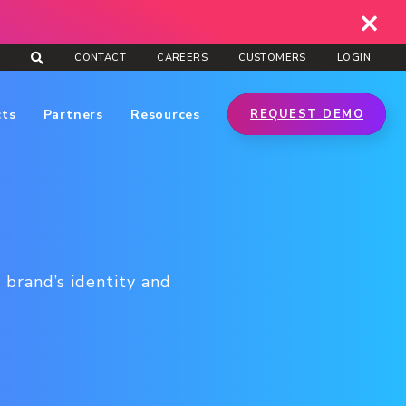
CONTACT
CAREERS
CUSTOMERS
LOGIN
cts
Partners
Resources
REQUEST DEMO
 brand’s identity and