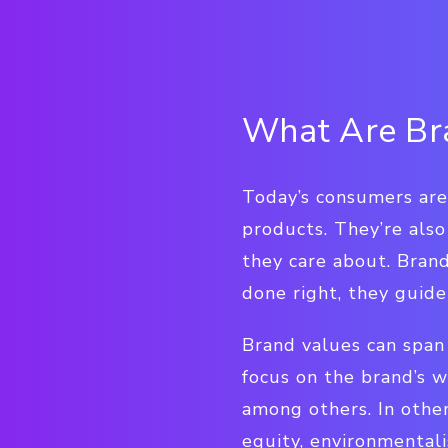
What Are Br
Today’s consumers aren
products. They’re also
they care about. Brand
done right, they guid
Brand values can span 
focus on the brand’s wo
among others. In other
equity, environmentali