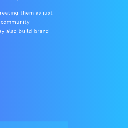
treating them as just
, community
ey also build brand