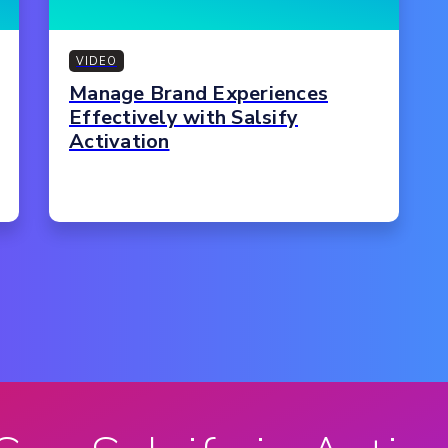
VIDEO
Manage Brand Experiences
Effectively with Salsify
Activation