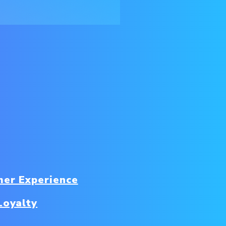
er Experience
Loyalty