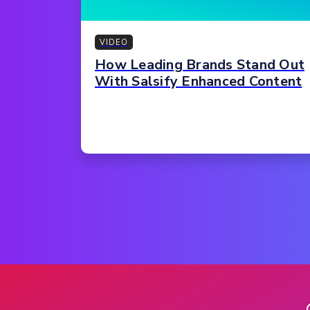
VIDEO
How Leading Brands Stand Out
With Salsify Enhanced Content