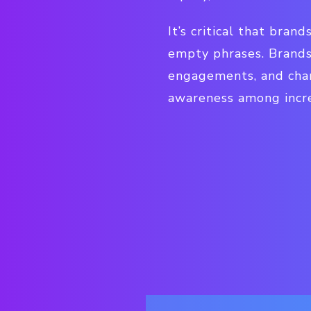
It’s critical that bran
empty phrases. Brands
engagements, and char
awareness among incre