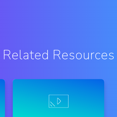
Related Resources