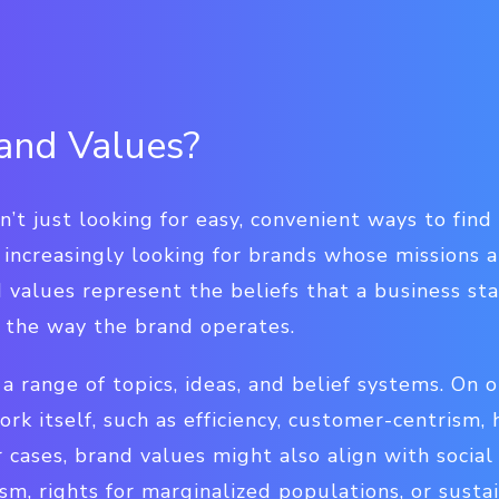
and Values?
’t just looking for easy, convenient ways to fin
 increasingly looking for brands whose missions a
 values represent the beliefs that a business st
e the way the brand operates.
a range of topics, ideas, and belief systems. On 
rk itself, such as efficiency, customer-centrism, 
 cases, brand values might also align with social
sm, rights for marginalized populations, or sustai