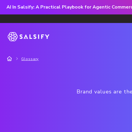
AI In Salsify: A Practical Playbook for Agentic Comme
Glossary
Brand values are the