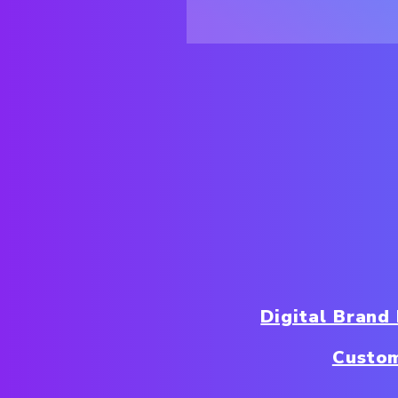
Digital Brand
Custo