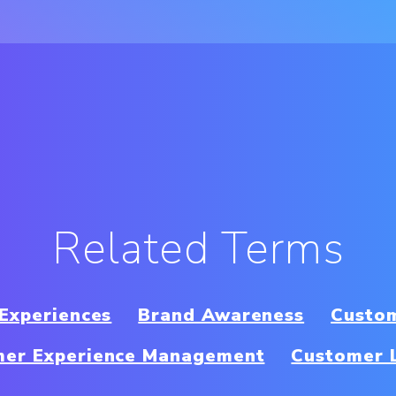
Related Terms
 Experiences
Brand Awareness
Custom
mer Experience Management
Customer 