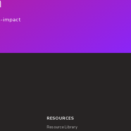
n
h-impact
RESOURCES
Resource Library