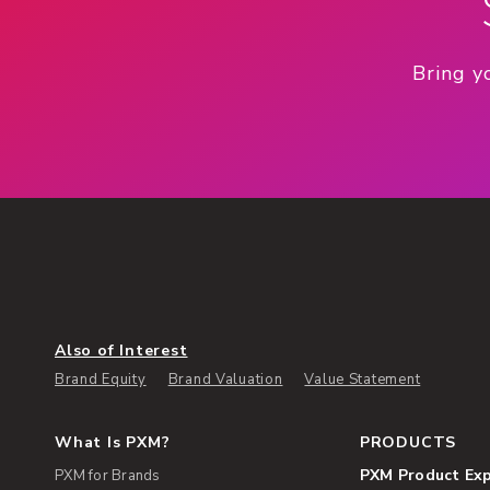
Bring y
Also of Interest
Brand Equity
Brand Valuation
Value Statement
What Is PXM?
PRODUCTS
PXM Product Ex
PXM for Brands