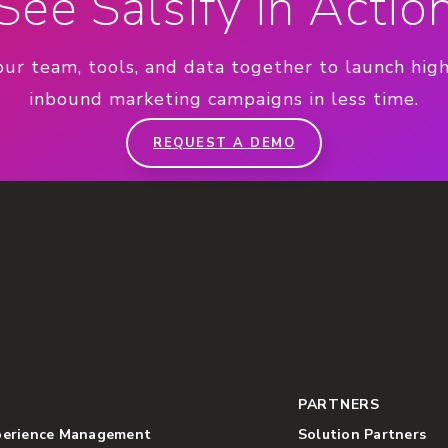
See Salsify in Actio
our team, tools, and data together to launch hig
inbound marketing campaigns in less time.
REQUEST A DEMO
PARTNERS
perience Management
Solution Partners