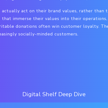
ds actually act on their brand values, rather than 
 that immerse their values into their operations
itable donations often win customer loyalty. Th
asingly socially-minded customers.
Digital Shelf Deep Dive