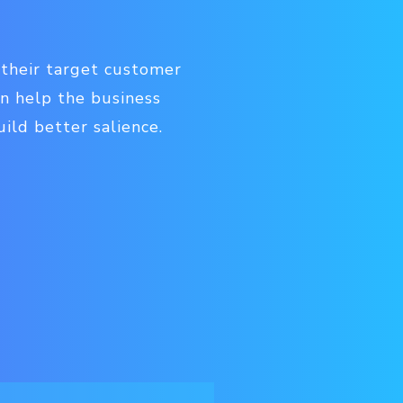
 their target customer
n help the business
ild better salience.