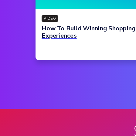
VIDEO
How To Build Winning Shopping
Experiences