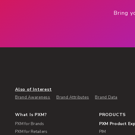
Bring y
Also of Interest
Brand Awareness
Brand Attributes
Brand Data
What Is PXM?
PRODUCTS
PXM Product Ex
PXM for Brands
PXM for Retailers
PIM