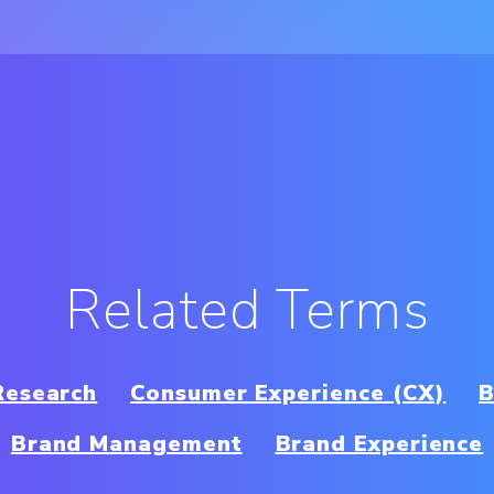
Related Terms
Research
Consumer Experience (CX)
B
Brand Management
Brand Experience