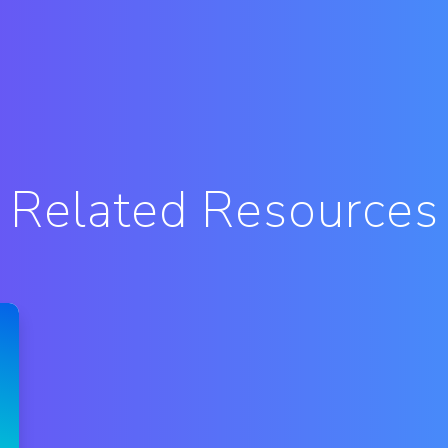
Related Resources