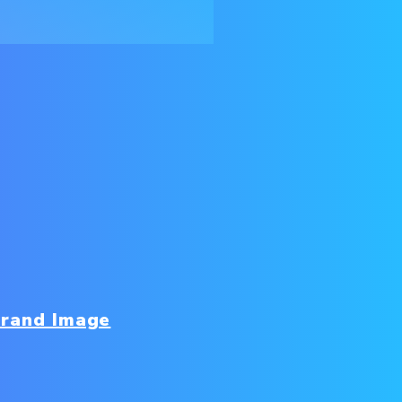
rand Image