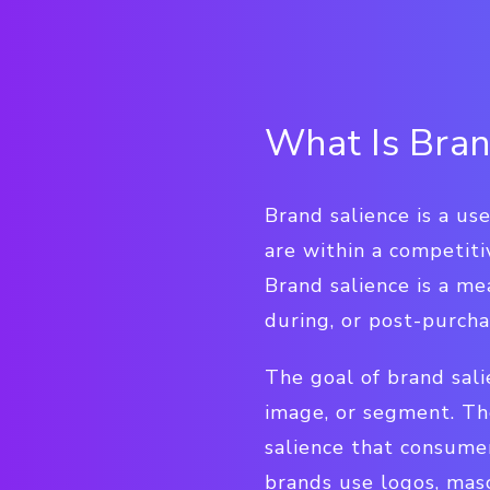
What Is Bran
Brand salience is a u
are within a competit
Brand salience is a me
during, or post-purcha
The goal of brand sal
image, or segment. Th
salience that consumer
brands use logos, masc