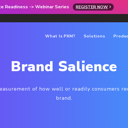
rce Readiness -> Webinar Series
REGISTER NOW
What Is PXM?
Solutions
Produ
Brand Salience
measurement of how well or readily consumers rec
brand.