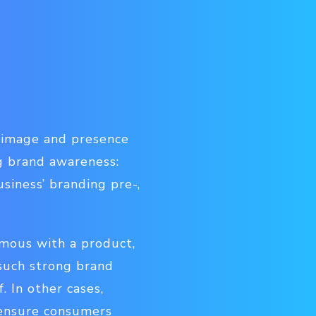
d image and presence
g brand awareness:
siness’ branding pre-,
ymous with a product,
such strong brand
 In other cases,
o ensure consumers