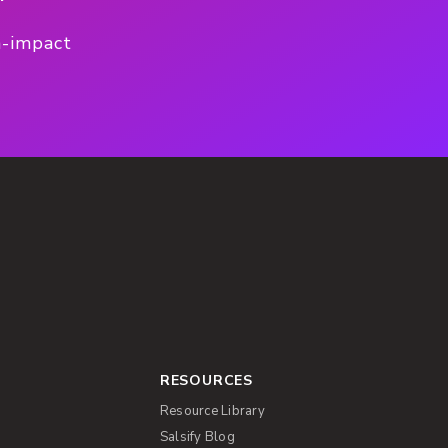
h-impact
RESOURCES
Resource Library
Salsify Blog