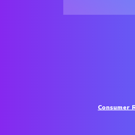
Consumer 