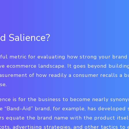
d Salience?
seful metric for evaluating how strong your bran
ive ecommerce landscape. It goes beyond buildin
asurement of how readily a consumer recalls a bu
se.
ience is for the business to become nearly synon
e “Band-Aid” brand, for example, has developed 
s equate the brand name with the product itself.
ots, advertising strategies, and other tactics t