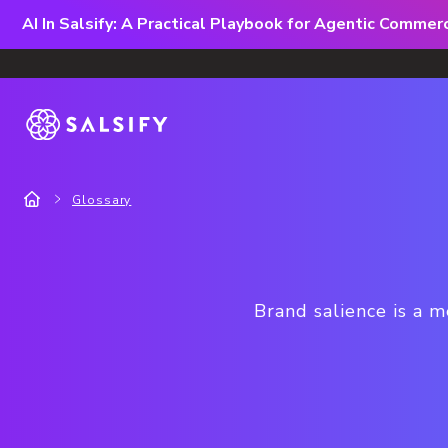
AI In Salsify: A Practical Playbook for Agentic Comme
Glossary
Brand salience is a 