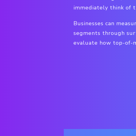
immediately think of 
Businesses can measur
segments through surv
evaluate how top-of-mi