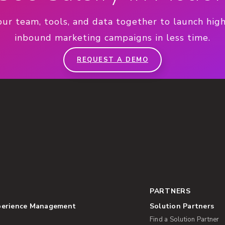
our team, tools, and data together to launch hig
inbound marketing campaigns in less time.
REQUEST A DEMO
PARTNERS
perience Management
Solution Partners
Find a Solution Partner