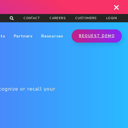
CONTACT
CAREERS
CUSTOMERS
LOGIN
cts
Partners
Resources
REQUEST DEMO
ognize or recall your