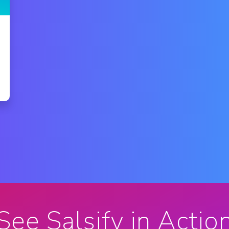
See Salsify in Actio