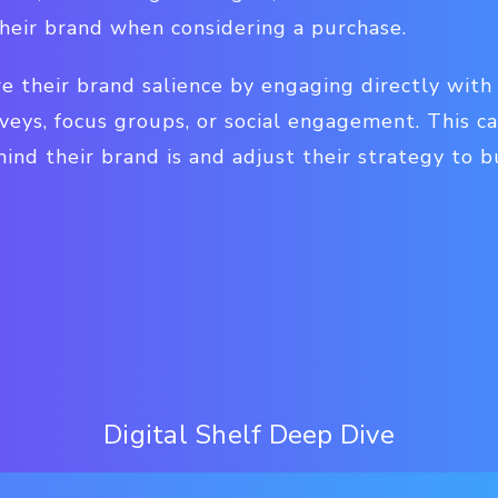
their brand when considering a purchase.
e their brand salience by engaging directly with
eys, focus groups, or social engagement. This ca
nd their brand is and adjust their strategy to bu
Digital Shelf Deep Dive