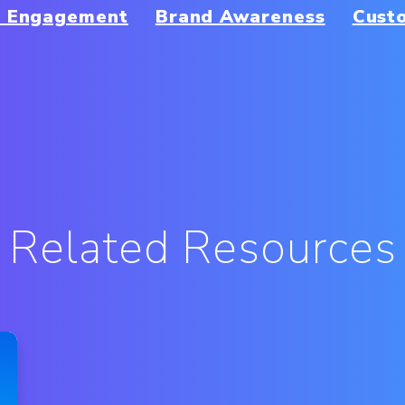
r Engagement
Brand Awareness
Cust
Related Resources