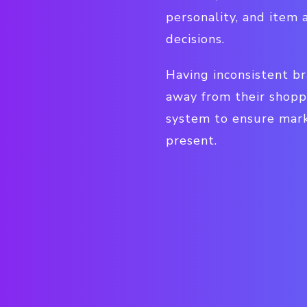
personality, and item 
decisions.
Having inconsistent br
away from their shopp
system to ensure mark
present.