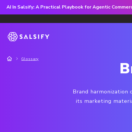
AI In Salsify: A Practical Playbook for Agentic Comme
Glossary
B
Brand harmonization o
its marketing materi