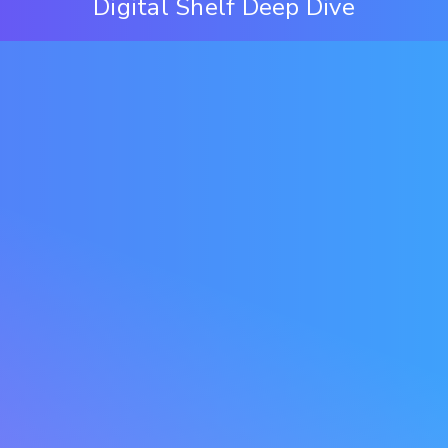
Digital Shelf Deep Dive