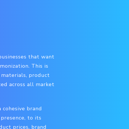
r businesses that want
onization. This is
 materials, product
ced across all market
a cohesive brand
presence, to its
duct prices, brand