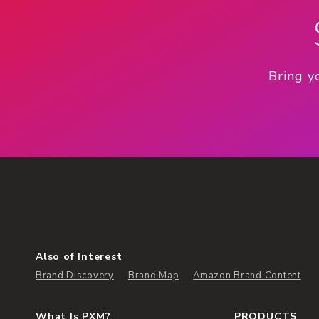
Bring y
Also of Interest
Brand Discovery
Brand Map
Amazon Brand Content
What Is PXM?
PRODUCTS