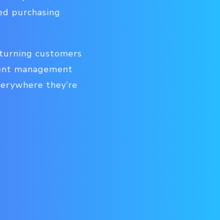
med purchasing
 turning customers
ntent management
verywhere they’re