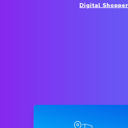
Digital Shoppe