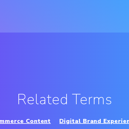
Related Terms
mmerce Content
Digital Brand Experie