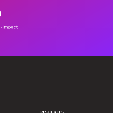
n
h-impact
RESOURCES