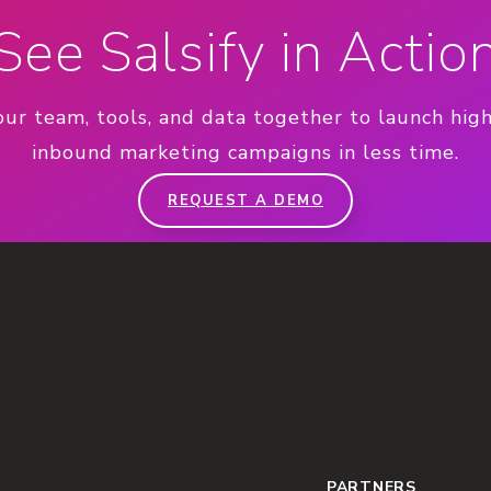
See Salsify in Actio
our team, tools, and data together to launch hig
inbound marketing campaigns in less time.
REQUEST A DEMO
PARTNERS