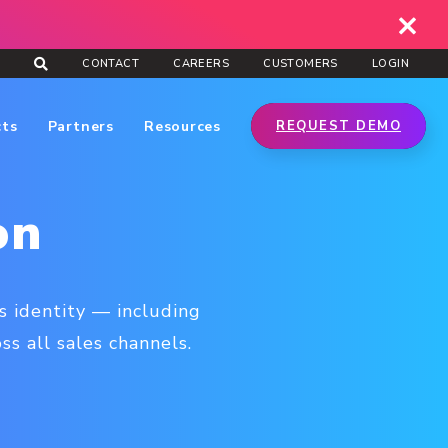
CONTACT
CAREERS
CUSTOMERS
LOGIN
cts
Partners
Resources
REQUEST DEMO
on
s identity — including
s all sales channels.