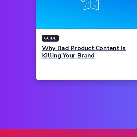
GUIDE
Why Bad Product Content Is
Killing Your Brand