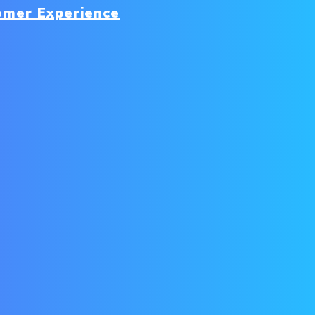
omer Experience