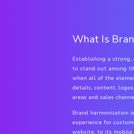
What Is Bran
Establishing a strong, 
to stand out among th
when all of the eleme
details, content, logo
areas and sales channe
Brand harmonization is
experience for custome
website, to its mobile