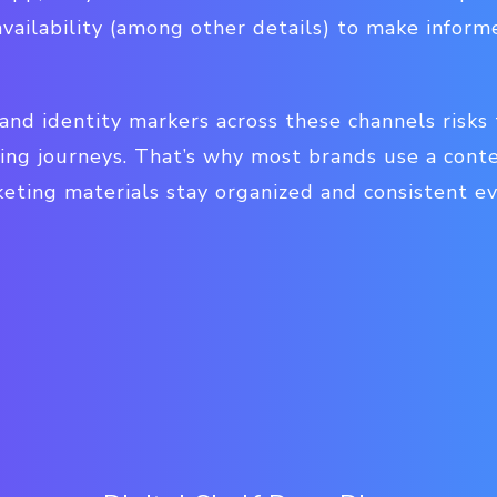
availability (among other details) to make infor
and identity markers across these channels risks
ing journeys. That’s why most brands use a co
eting materials stay organized and consistent e