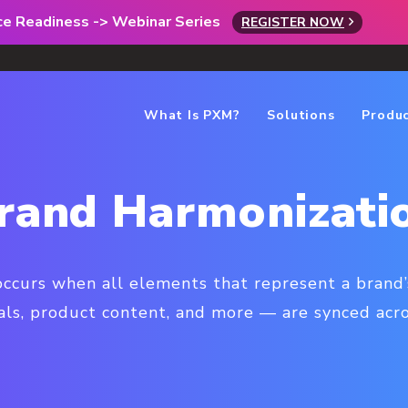
rce Readiness -> Webinar Series
REGISTER NOW
What Is PXM?
Solutions
Produ
rand Harmonizati
ccurs when all elements that represent a brand’
als, product content, and more — are synced acros