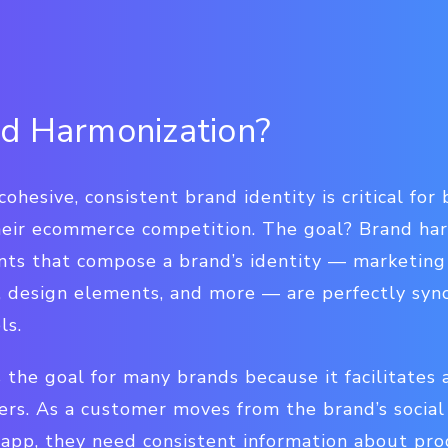
d Harmonization?
cohesive, consistent brand identity is critical fo
eir ecommerce competition. The goal? Brand harm
nts that compose a brand’s identity — marketing
s, design elements, and more — are perfectly syn
ls.
 the goal for many brands because it facilitates 
rs. As a customer moves from the brand’s social 
 app, they need consistent information about pro