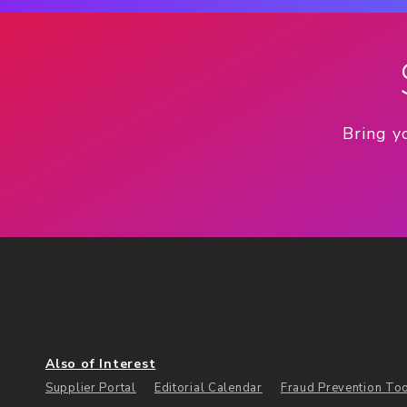
Bring y
Also of Interest
Supplier Portal
Editorial Calendar
Fraud Prevention To