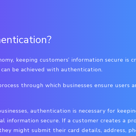
entication?
onomy, keeping customers’ information secure is cr
s can be achieved with authentication.
 process through which businesses ensure users a
sinesses, authentication is necessary for keepin
al information secure. If a customer creates a pro
they might submit their card details, address, p