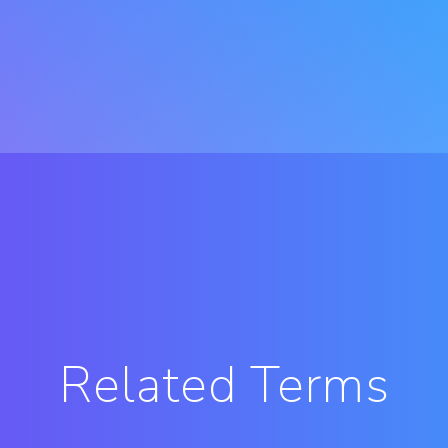
Related Terms