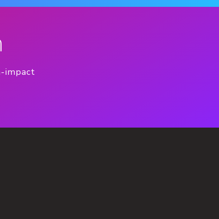
n
h-impact