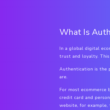
What Is Auth
In a global digital ec
trust and loyalty. Thi
Authentication is the
are.
For most ecommerce bu
credit card and person
website, for example, 