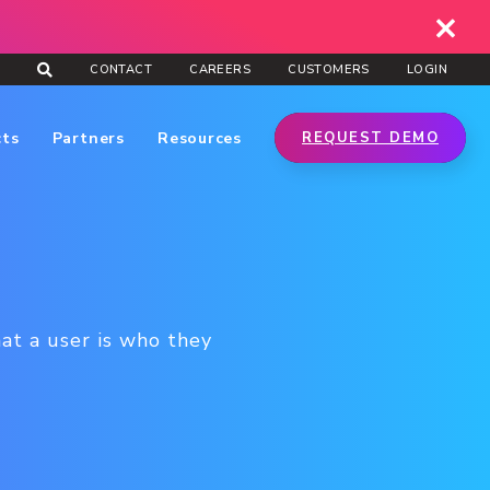
CONTACT
CAREERS
CUSTOMERS
LOGIN
cts
Partners
Resources
REQUEST DEMO
hat a user is who they