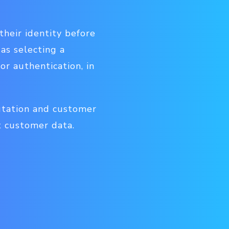
their identity before
 as selecting a
r authentication, in
utation and customer
t customer data.