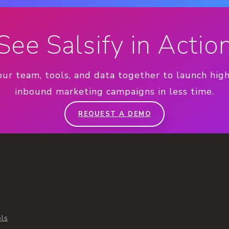
See Salsify in Actio
our team, tools, and data together to launch hig
inbound marketing campaigns in less time.
REQUEST A DEMO
ols