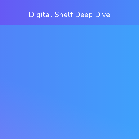
Digital Shelf Deep Dive