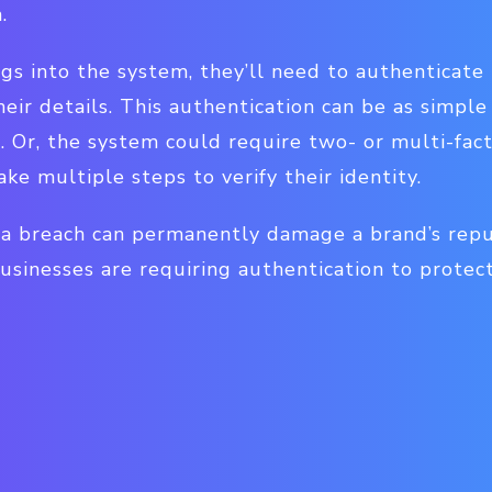
n.
 into the system, they’ll need to authenticate 
heir details. This authentication can be as simple
Or, the system could require two- or multi-facto
ke multiple steps to verify their identity.
a breach can permanently damage a brand’s rep
businesses are requiring authentication to protec