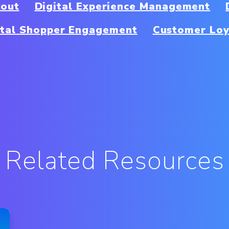
kout
Digital Experience Management
ital Shopper Engagement
Customer Loy
Related Resources