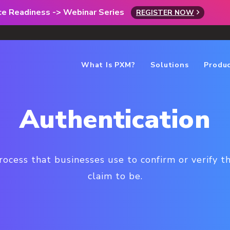
rce Readiness -> Webinar Series
REGISTER NOW
What Is PXM?
Solutions
Produ
Authentication
rocess that businesses use to confirm or verify t
claim to be.