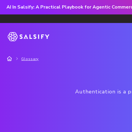
AI In Salsify: A Practical Playbook for Agentic Comme
Glossary
Authentication is a p