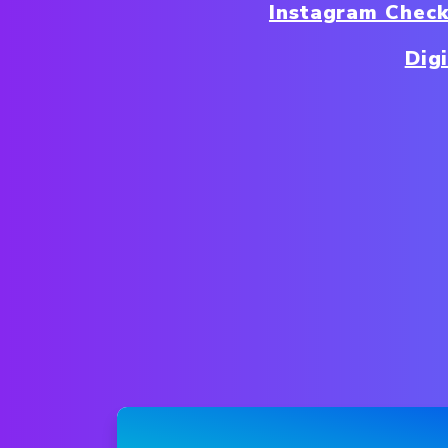
Instagram Chec
Dig