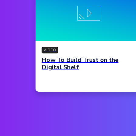
VIDEO
How To Build Trust on the
Digital Shelf