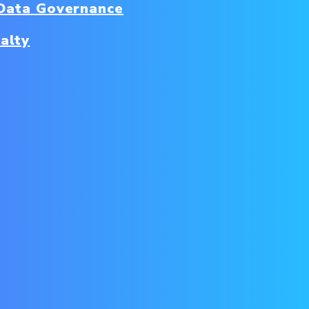
Data Governance
alty