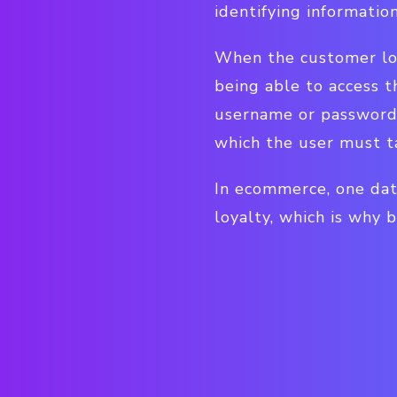
identifying informatio
When the customer logs
being able to access t
username or password. 
which the user must ta
In ecommerce, one dat
loyalty, which is why 