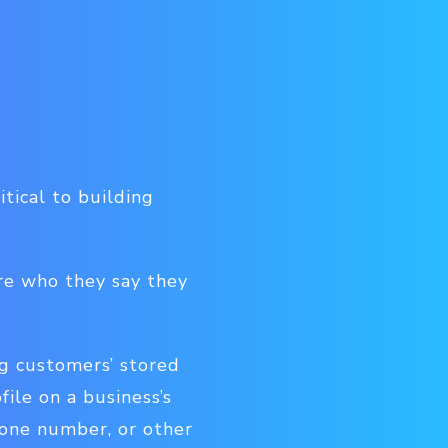
itical to building
re who they say they
g customers’ stored
file on a business’s
hone number, or other