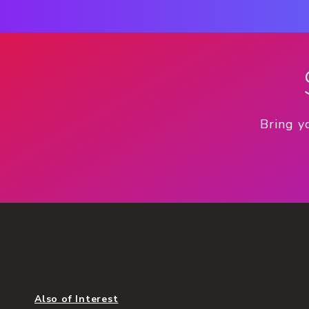
Bring y
Also of Interest