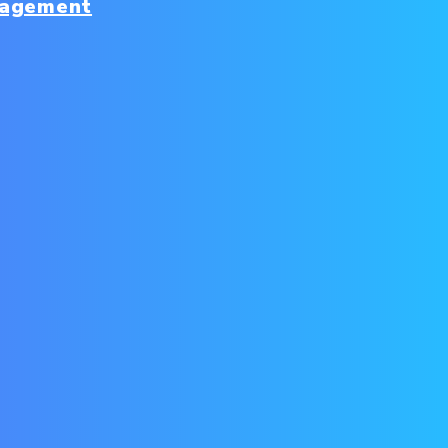
nagement