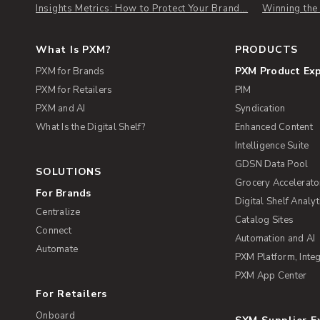
Insights Metrics: How to Protect Your Brand...
Winning th
What Is PXM?
PRODUCTS
PXM Product Ex
PXM for Brands
PXM for Retailers
PIM
PXM and AI
Syndication
What Is the Digital Shelf?
Enhanced Content
Intelligence Suite
GDSN Data Pool
SOLUTIONS
Grocery Accelerato
For Brands
Digital Shelf Analyt
Centralize
Catalog Sites
Connect
Automation and AI
Automate
PXM Platform, Integ
PXM App Center
For Retailers
Onboard