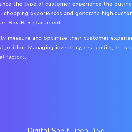
uence the type of customer experience the busines
l shopping experiences and generate high custom
zon Buy Box placement.
tly measure and optimize their customer experien
algorithm. Managing inventory, responding to rev
al factors.
Digital Shelf Deep Dive