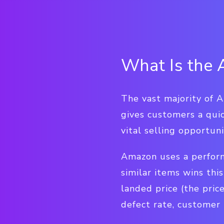
What Is the
The vast majority of 
gives customers a quic
vital selling opportu
Amazon uses a perform
similar items wins thi
landed price (the price
defect rate, customer 