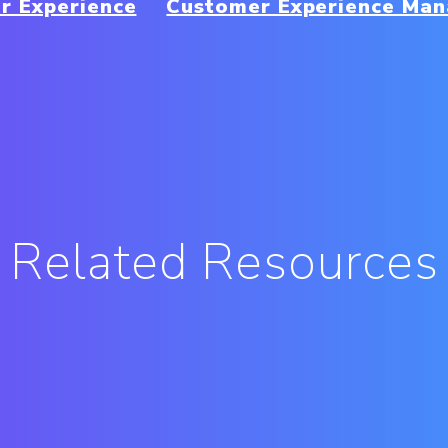
r Experience
Customer Experience Ma
Related Resources