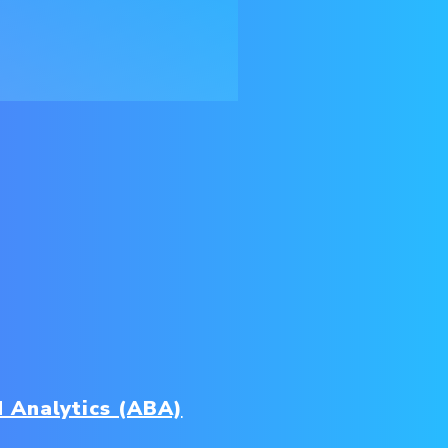
 Analytics (ABA)