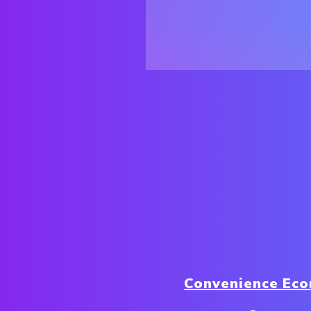
Convenience Ec