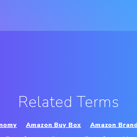
Related Terms
onomy
Amazon Buy Box
Amazon Brand