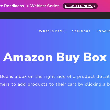
rce Readiness -> Webinar Series
REGISTER NOW
What Is PXM?
Solutions
Produ
Amazon Buy Box
x is a box on the right side of a product detai
ers to add products to their cart by clicking a 