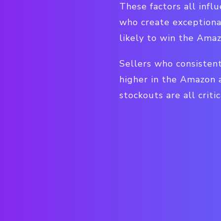
These factors all infl
who create exceptiona
likely to win the Ama
Sellers who consisten
higher in the Amazon 
stockouts are all critic