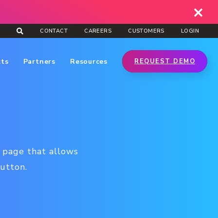
CONTACT
CAREERS
CUSTOMERS
LOGIN
cts
Partners
Resources
REQUEST DEMO
l page that allows
button.