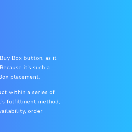
Buy Box button, as it
Because it’s such a
 Box placement.
t within a series of
t’s fulfillment method,
ailability, order