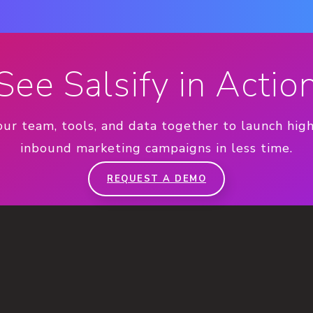
See Salsify in Actio
our team, tools, and data together to launch hig
inbound marketing campaigns in less time.
REQUEST A DEMO