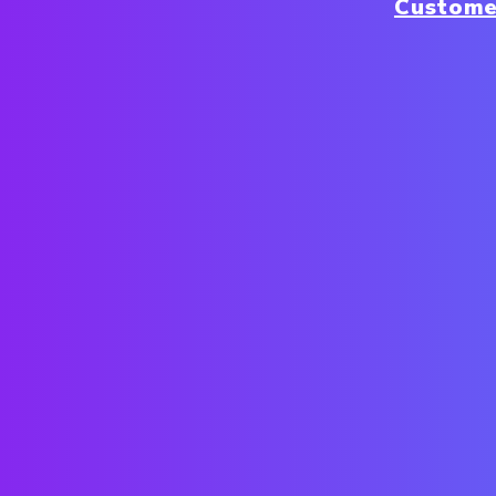
Custome