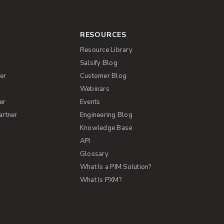
RESOURCES
Resource Library
Salsify Blog
er
Customer Blog
s
Webinars
er
Events
artner
Engineering Blog
Knowledge Base
API
Glossary
What Is a PIM Solution?
What Is PXM?