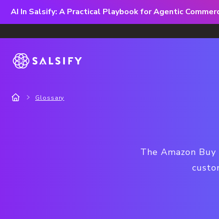
AI In Salsify: A Practical Playbook for Agentic Comme
Glossary
The Amazon Buy Bo
custom