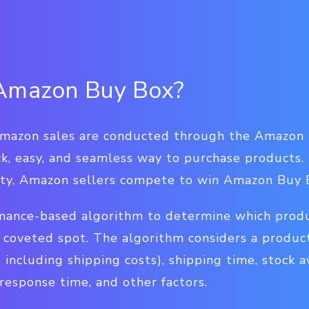
 Amazon Buy Box?
Amazon sales are conducted through the Amazon 
k, easy, and seamless way to purchase products. 
nity, Amazon sellers compete to win Amazon Buy
ance-based algorithm to determine which produc
s coveted spot. The algorithm considers a produc
 including shipping costs), shipping time, stock av
response time, and other factors.