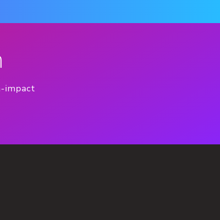
n
h-impact