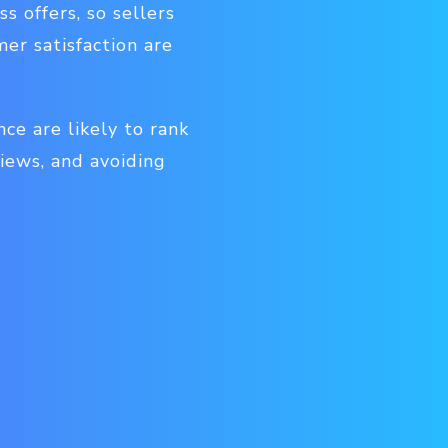
s offers, so sellers
er satisfaction are
ce are likely to rank
iews, and avoiding