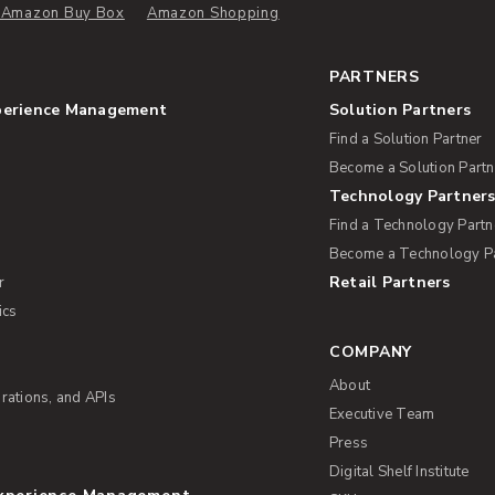
e Amazon Buy Box
Amazon Shopping
PARTNERS
perience Management
Solution Partners
Find a Solution Partner
Become a Solution Partn
Technology Partner
Find a Technology Partn
Become a Technology P
Retail Partners
r
ics
COMPANY
About
rations, and APIs
Executive Team
Press
Digital Shelf Institute