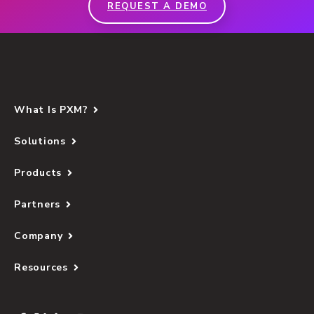
REQUEST A DEMO
What Is PXM?
Solutions
Products
Partners
Company
Resources