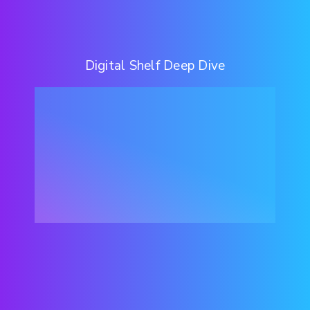
Digital Shelf Deep Dive