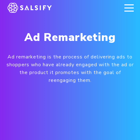
REGISTER NOW
Ad Remarketing
Ad remarketing is the process of delivering ads to
shoppers who have already engaged with the ad or
the product it promotes with the goal of
reengaging them.