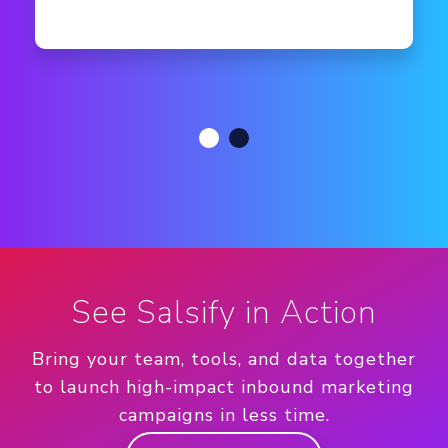
See Salsify in Action
Bring your team, tools, and data together
to launch high-impact inbound marketing
campaigns in less time.