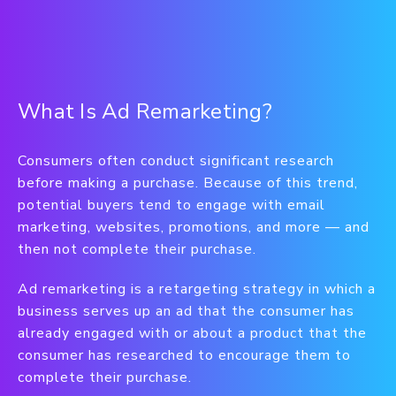
What Is Ad Remarketing?
Consumers often conduct significant research
before making a purchase. Because of this trend,
potential buyers tend to engage with email
marketing, websites, promotions, and more — and
then not complete their purchase.
Ad remarketing is a retargeting strategy in which a
business serves up an ad that the consumer has
already engaged with or about a product that the
consumer has researched to encourage them to
complete their purchase.