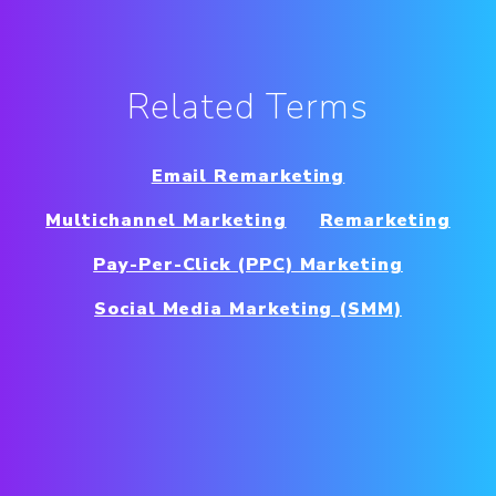
Related Terms
Email Remarketing
Multichannel Marketing
Remarketing
Pay-Per-Click (PPC) Marketing
Social Media Marketing (SMM)