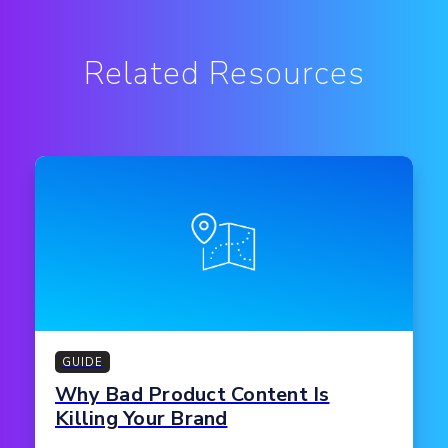
Related Resources
GUIDE
Why Bad Product Content Is
Killing Your Brand