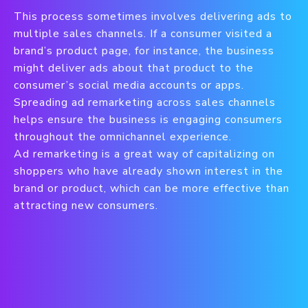
This process sometimes involves delivering ads to
multiple sales channels. If a consumer visited a
brand’s product page, for instance, the business
might deliver ads about that product to the
consumer’s social media accounts or apps.
Spreading ad remarketing across sales channels
helps ensure the business is engaging consumers
throughout the omnichannel experience.
Ad remarketing is a great way of capitalizing on
shoppers who have already shown interest in the
brand or product, which can be more effective than
attracting new consumers.