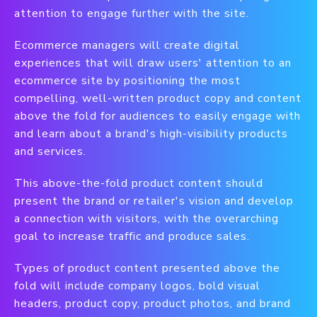
attention to engage further with the site.
Ecommerce managers will create digital
experiences that will draw users' attention to an
ecommerce site by positioning the most
compelling, well-written product copy and content
above the fold for audiences to easily engage with
and learn about a brand's high-visibility products
and services.
This above-the-fold product content should
present the brand or retailer's vision and develop
a connection with visitors, with the overarching
goal to increase traffic and produce sales.
Types of product content presented above the
fold will include company logos, bold visual
headers, product copy, product photos, and brand