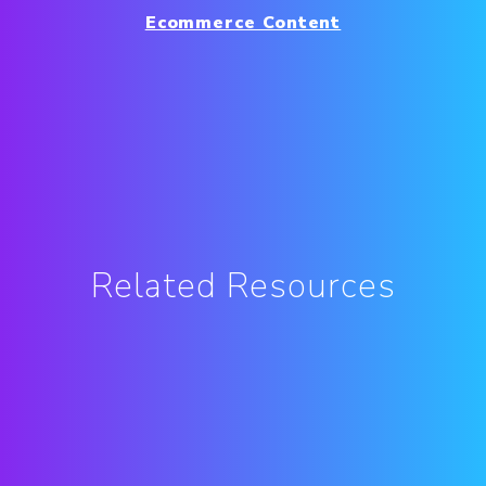
Ecommerce Content
Related Resources