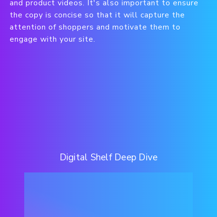
and product videos. It's also important to ensure
the copy is concise so that it will capture the
attention of shoppers and motivate them to
engage with your site.
Digital Shelf Deep Dive