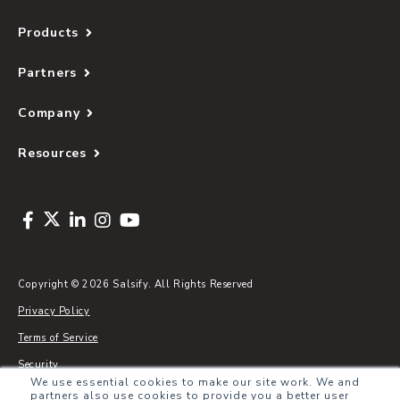
Products
Partners
Company
Resources
Copyright © 2026 Salsify. All Rights Reserved
Privacy Policy
Terms of Service
Security
We use essential cookies to make our site work. We and
Sitemap
partners also use cookies to provide you a better user