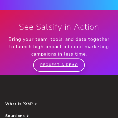
See Salsify in Action
Bring your team, tools, and data together
to launch high-impact inbound marketing
campaigns in less time.
REQUEST A DEMO
What Is PXM?
Solutions