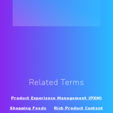
Related Terms
Product Experience Management (PXM)
Shopping Feeds
Rich Product Content