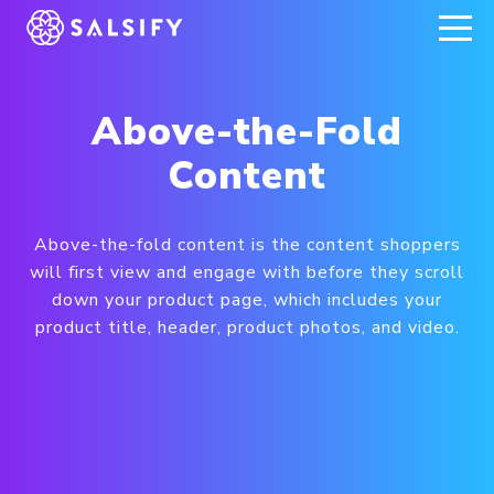
REGISTER NOW
Above-the-Fold
Content
Above-the-fold content is the content shoppers
will first view and engage with before they scroll
down your product page, which includes your
product title, header, product photos, and video.