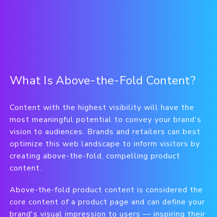
What Is Above-the-Fold Content?
Content with the highest visibility will have the
most meaningful potential to convey your brand's
vision to audiences. Brands and retailers can best
optimize this web landscape to inform visitors by
creating above-the-fold, compelling product
content.
Above-the-fold product content is considered the
core content of a product page and can define your
brand's visual impression to users — inspiring their