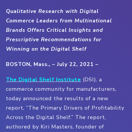
Qualitative Research with Digital
Commerce Leaders from Multinational
Brands Offers Critical Insights and
Prescriptive Recommendations for
Winning on the Digital Shelf
BOSTON, Mass., – July 22, 2021 –
The Digital Shelf Institute
(DSI), a
commerce community for manufacturers,
today announced the results of a new
report, “The Primary Drivers of Profitability
Across the Digital Shelf.” The report,
authored by Kiri Masters, founder of