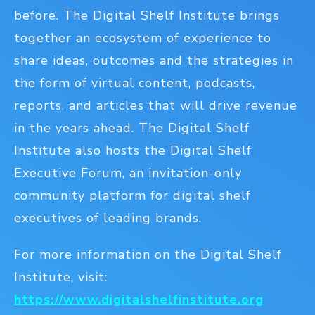
before. The Digital Shelf Institute brings
together an ecosystem of experience to
share ideas, outcomes and the strategies in
the form of virtual content, podcasts,
reports, and articles that will drive revenue
in the years ahead. The Digital Shelf
Institute also hosts the Digital Shelf
Executive Forum, an invitation-only
community platform for digital shelf
executives of leading brands.
For more information on the Digital Shelf
Institute, visit:
https://www.digitalshelfinstitute.org