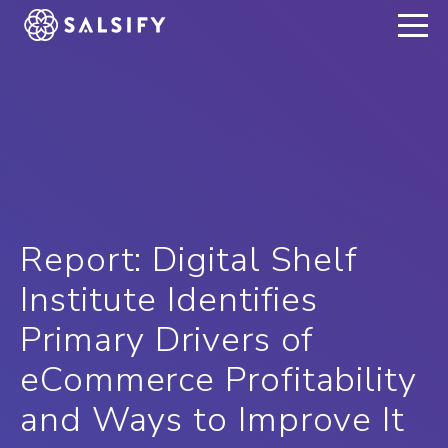
REGISTER NOW
Report: Digital Shelf
Institute Identifies
Primary Drivers of
eCommerce Profitability
and Ways to Improve It