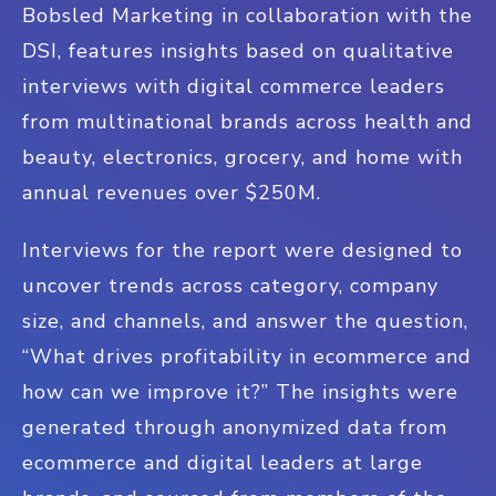
Bobsled Marketing in collaboration with the
DSI, features insights based on qualitative
interviews with digital commerce leaders
from multinational brands across health and
beauty, electronics, grocery, and home with
annual revenues over $250M.
Interviews for the report were designed to
uncover trends across category, company
size, and channels, and answer the question,
“What drives profitability in ecommerce and
how can we improve it?” The insights were
generated through anonymized data from
ecommerce and digital leaders at large