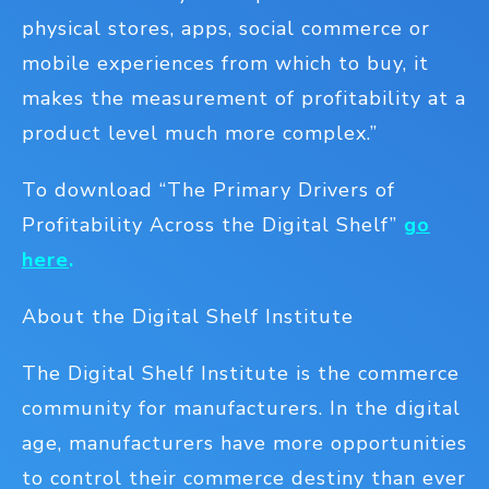
physical stores, apps, social commerce or
mobile experiences from which to buy, it
makes the measurement of profitability at a
product level much more complex.”
To download “The Primary Drivers of
Profitability Across the Digital Shelf”
go
here
.
About the Digital Shelf Institute
The Digital Shelf Institute is the commerce
community for manufacturers. In the digital
age, manufacturers have more opportunities
to control their commerce destiny than ever