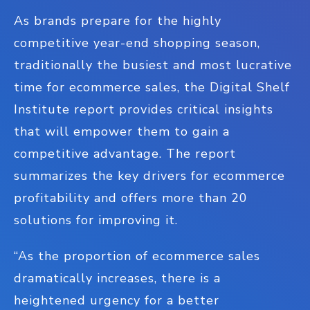
As brands prepare for the highly
competitive year-end shopping season,
traditionally the busiest and most lucrative
time for ecommerce sales, the Digital Shelf
Institute report provides critical insights
that will empower them to gain a
competitive advantage. The report
summarizes the key drivers for ecommerce
profitability and offers more than 20
solutions for improving it.
“As the proportion of ecommerce sales
dramatically increases, there is a
heightened urgency for a better