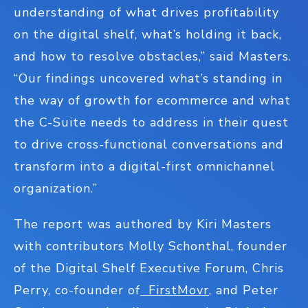
understanding of what drives profitability
on the digital shelf, what’s holding it back,
and how to resolve obstacles,” said Masters.
“Our findings uncovered what’s standing in
the way of growth for ecommerce and what
the C-Suite needs to address in their quest
to drive cross-functional conversations and
transform into a digital-first omnichannel
organization.”
The report was authored by Kiri Masters
with contributors Molly Schonthal, founder
of the Digital Shelf Executive Forum, Chris
Perry, co-founder of
FirstMovr
, and Peter