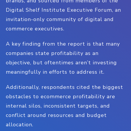
brands, and sourced from members of the
Digital Shelf Institute Executive Forum, an
invitation-only community of digital and
commerce executives.
A key finding from the report is that many
companies state profitability as an
objective, but oftentimes aren’t investing
meaningfully in efforts to address it.
Additionally, respondents cited the biggest
obstacles to ecommerce profitability are
internal silos, inconsistent targets, and
conflict around resources and budget
allocation.