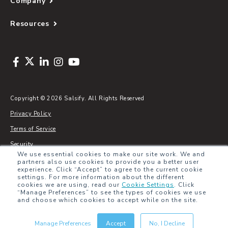
Company
Resources
Copyright © 2026 Salsify. All Rights Reserved
Privacy Policy
Terms of Service
Security
We use essential cookies to make our site work. We and
Sitemap
partners also use cookies to provide you a better user
experience. Click “Accept” to agree to the current cookie
Glossary
settings. For more information about the different
cookies we are using, read our
Cookie Settings
.
Click
“Manage Preferences” to see the types of cookies we use
and choose which cookies to accept while on the site.
Manage Preferences
Accept
No, I Decline