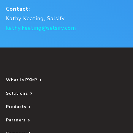
Contact:
Kathy Keating, Salsify
kathy.keating@salsify.com
What Is PXM?
Solutions
Products
Partners