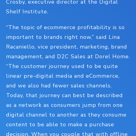
Crosby, executive director at the Digital
Shelf Institute.
“The topic of ecommerce profitability is so
important to brands right now,” said Lina
Racaniello, vice president, marketing, brand
management, and D2C Sales at Dorel Home.
“The customer journey used to be quite
linear pre-digital media and eCommerce,
and we also had fewer sales channels.
Today, that journey can best be described
as a network as consumers jump from one
digital channel to another as they consume
content to be able to make a purchase
decision. When you couple that with offline