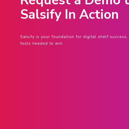
Request a Demo t
Salsify In Action
Salsify is your foundation for digital shelf succes
tools needed to win.