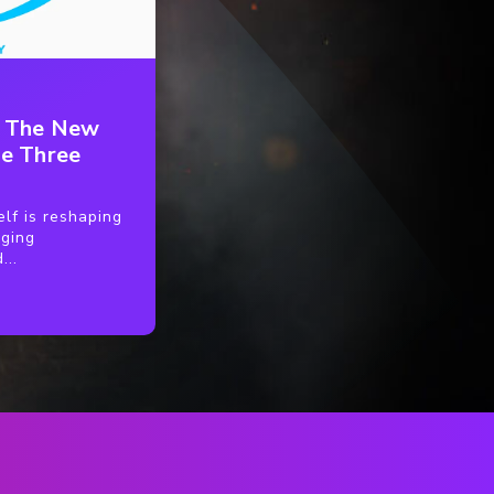
: The New
e Three
lf is reshaping
nging
...