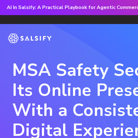
AI In Salsify: A Practical Playbook for Agentic Comme
MSA Safety Se
Its Online Pres
With a Consist
Digital Experie