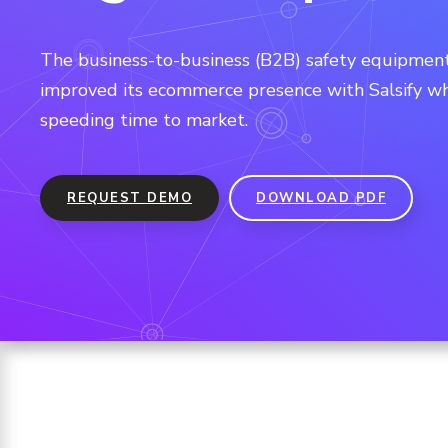
The business-to-business (B2B) safety equipment
improved its ecommerce presence with Salsify wh
speeding time to market.
REQUEST DEMO
DOWNLOAD PDF