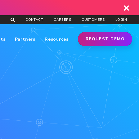
CONTACT
CAREERS
CUSTOMERS
LOGIN
cts
Partners
Resources
REQUEST DEMO