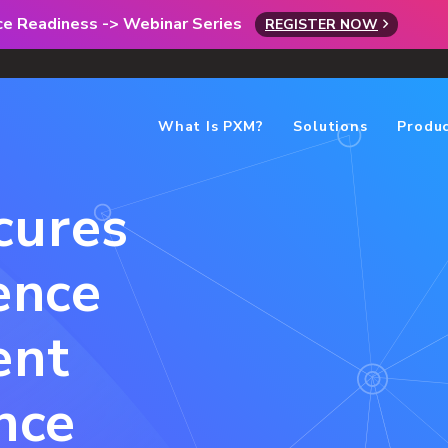
rce Readiness -> Webinar Series
REGISTER NOW
What Is PXM?
Solutions
Produ
cures
ence
ent
nce