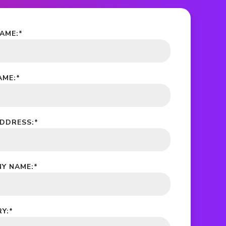
NAME:
*
AME:
*
ADDRESS:
*
Y NAME:
*
Y:
*