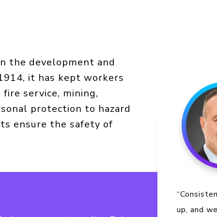
 in the development and
 1914, it has kept workers
 fire service, mining,
sonal protection to hazard
ts ensure the safety of
“Consiste
up, and w