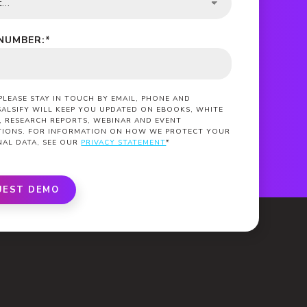
NUMBER:
*
 PLEASE STAY IN TOUCH BY EMAIL, PHONE AND
SALSIFY WILL KEEP YOU UPDATED ON EBOOKS, WHITE
, RESEARCH REPORTS, WEBINAR AND EVENT
ATIONS. FOR INFORMATION ON HOW WE PROTECT YOUR
NAL DATA, SEE OUR
PRIVACY STATEMENT
*
UEST DEMO