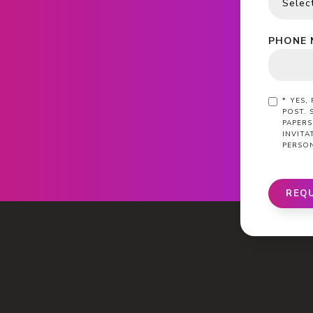
PHONE 
*
YES,
POST. 
PAPERS
INVIT
PERSO
REQ