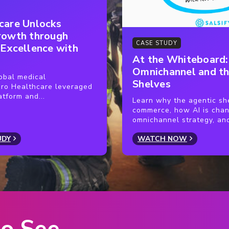
em for better data consistency and
end data to their partners after a
care Unlocks
n hand with building a centralized
that data ahead of time. When a
rowth through
to all partners whenever a change or
rs’ sites the same day.
CASE STUDY
 Excellence with
At the Whiteboard
n more efficient by helping
Omnichannel and th
obal medical
Shelves
owered by Salsify.
ro Healthcare leveraged
atform and...
Learn why the agentic she
commerce, how AI is cha
omnichannel strategy, and
UDY
WATCH NOW