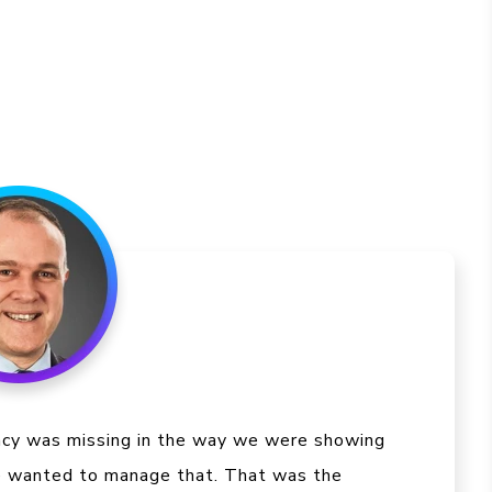
ncy was missing in the way we were showing
e wanted to manage that. That was the