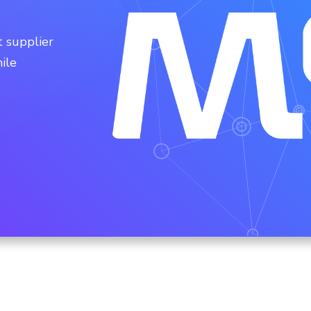
 supplier
ile