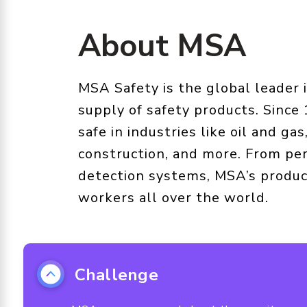
About MSA
MSA Safety is the global leader
supply of safety products. Since
safe in industries like oil and gas,
construction, and more. From per
detection systems, MSA’s produc
workers all over the world.
Challenge