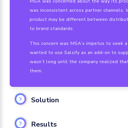
MSA was concerned about the way its prod
was inconsistent across partner channels. I
product may be different between distribu
to brand standards.
This concern was MSA’s impetus to seek a 
wanted to use Salsify as an add-on to supp
wasn’t long until the company realized tha
them.
Solution
Create a Centralized Data Repository
Results