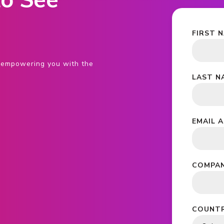
o See
FIRST 
s, empowering you with the
LAST N
EMAIL 
COMPAN
COUNTR