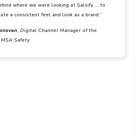
ehind where we were looking at Salsify … to
eate a consistent feel and look as a brand.”
onovan
, Digital Channel Manager of the
 MSA Safety