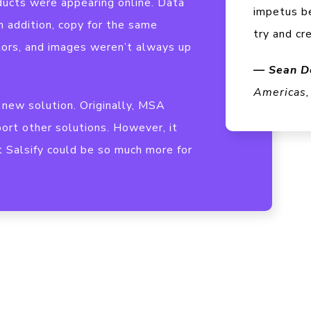
ucts were appearing online. Data
impetus b
n addition, copy for the same
try and cr
tors, and images weren’t always up
— Sean D
Americas,
new solution. Originally, MSA
ort other solutions. However, it
t Salsify could be so much more for