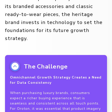
its branded accessories and classic
ready-to-wear pieces, the heritage
brand invests in technology to set the
foundations for its future growth
strategy.
The Challenge
Omnichannel Growth Strategy Creates a Need
for Data Consistency
When purchasing luxury brands, consumers
expect a richer buying experience that is
seamless and consistent across all touch points.
For Oroton, it was essential that product imagery