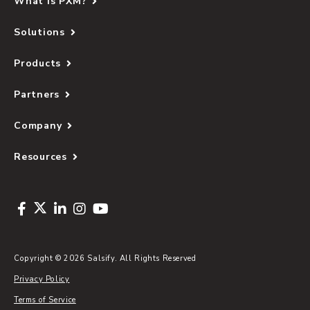
What Is PXM?
so that all its product data and automations were
centralised into one place. Having a single source
— Matt Alexander, Manager of Digital
Solutions
of truth allowed all of its teams to have greater
Solutions, Oroton
visibility and control of their product data.
Products
Partners
"Before Salsify, it would take the team
weeks to get products to market and
Company
hours of internal and external resources
to connect to a new channel — now, it
Resources
can be done in days."
— Matt Alexander, Manager of Digital
Solutions, Oroton
Copyright © 2026 Salsify. All Rights Reserved
Privacy Policy
Terms of Service