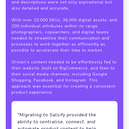
and descriptions were not only aspirational but
also detailed and accurate.
With over 10,000 SKUs; 36,000 digital assets; and
200 individual attributes within its range,
photographers, copywriters, and digital teams
needed to streamline their communication and
processes to work together as efficiently as
possible to accelerate their time to market.
Oroton’s content needed to be effortlessly fed to
their website, built on BigCommerce, and then to
their social media channels, including Google
Shopping, Facebook, and Instagram. This
approach was essential for creating a consistent
product experience.
"Migrating to Salsify provided the
ability to centralise, connect, and
automate product content to help