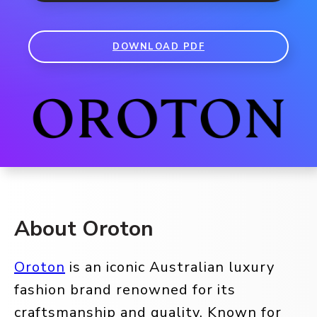
DOWNLOAD PDF
About Oroton
Oroton
is an iconic Australian luxury
fashion brand renowned for its
craftsmanship and quality. Known for