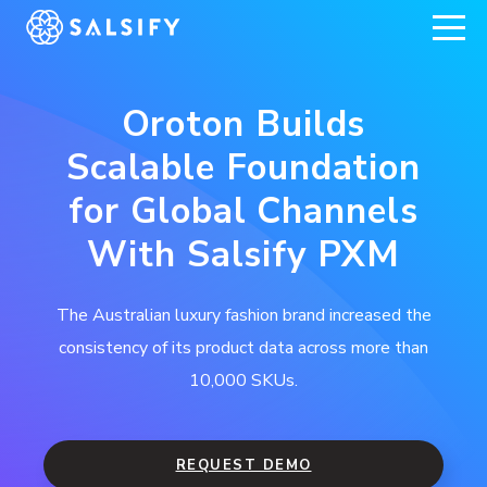
REGISTER NOW
Oroton Builds
Scalable Foundation
for Global Channels
With Salsify PXM
The Australian luxury fashion brand increased the
consistency of its product data across more than
10,000 SKUs.
REQUEST DEMO