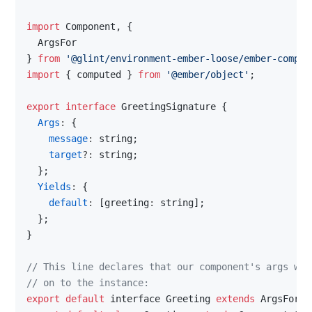
import 
Component
, 
{
  ArgsFor
}
from
'@glint/environment-ember-loose/ember-compon
import
{
computed
}
from
'@ember/object'
;
export
interface
GreetingSignature
{
Args
: 
{
message
: 
string
;
target
?: 
string
;
}
;
Yields
: 
{
default
: 
[
greeting
: 
string
]
;
}
;
}
// This line declares that our component's args wil
// on to the instance:
export
default
interface
Greeting
extends
ArgsFor
<
G