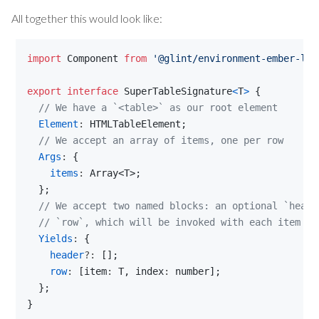
All together this would look like:
import
Component
from
'@glint/environment-ember-loo
export
interface
SuperTableSignature
<
T
>
{
// We have a `<table>` as our root element
Element
: 
HTMLTableElement
;
// We accept an array of items, one per row
Args
: 
{
items
: 
Array
<
T
>
;
}
;
// We accept two named blocks: an optional `heade
// `row`, which will be invoked with each item an
Yields
: 
{
header
?: 
[
]
;
row
: 
[
item
: 
T
,
index
: 
number
]
;
}
;
}