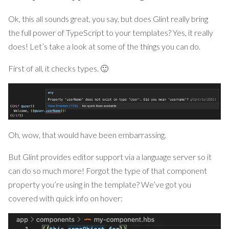
Ok, this all sounds great, you say, but does Glint really bring
the full power of TypeScript to your templates? Yes, it really
does! Let’s take a look at some of the things you can do.
First of all, it checks types. 🙂
Oh, wow, that would have been embarrassing.
But Glint provides editor support via a language server so it
can do so much more! Forgot the type of that component
property you’re using in the template? We’ve got you
covered with quick info on hover: