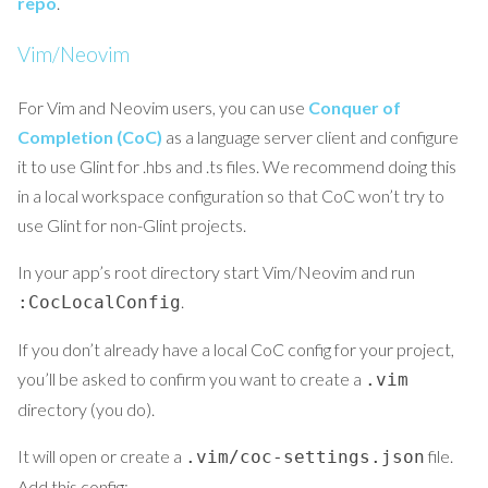
repo
.
Vim/Neovim
For Vim and Neovim users, you can use
Conquer of
Completion (CoC)
as a language server client and configure
it to use Glint for .hbs and .ts files. We recommend doing this
in a local workspace configuration so that CoC won’t try to
use Glint for non-Glint projects.
In your app’s root directory start Vim/Neovim and run
.
:CocLocalConfig
If you don’t already have a local CoC config for your project,
you’ll be asked to confirm you want to create a
.vim
directory (you do).
It will open or create a
file.
.vim/coc-settings.json
Add this config: