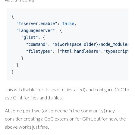
{ 

"
tsserver.enable
"
: 
false
,

"
languageserver
"
: {

"
glint
"
: {

"
command
"
: 
"
${workspaceFolder}/node_modules/.
"
filetypes
"
: [
"
html.handlebars
"
,
"
typescript
"
]

    }

  }

}
This will disable coc-tssever (if installed) and configure CoC to
use Glint for .hbs and .ts files.
At some point we (or someone in the community) may
consider creating a CoC extension for Glint, but for now, the
above works just fine.