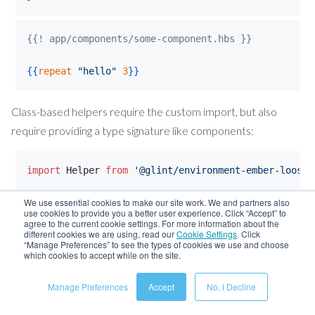
{{! app/components/some-component.hbs }}
{{
repeat
"
hello
"
3
}}
Class-based helpers require the custom import, but also
require providing a type signature like components:
import
Helper
from
'@glint/environment-ember-loose/
We use essential cookies to make our site work. We and partners also
export
interface
AffixHelperSignature
{
use cookies to provide you a better user experience. Click “Accept” to
NamedArgs
: 
{
prefix
?: 
string
,
suffix
?: 
string
}
;
agree to the current cookie settings. For more information about the
different cookies we are using, read our
Cookie Settings
.
Click
PositionalArgs
: 
[
string
]
;
“Manage Preferences” to see the types of cookies we use and choose
Return
: 
string
;
which cookies to accept while on the site.
}
Manage Preferences
Accept
No, I Decline
class
AffixHelper
extends
Helper
<
AffixHelperSignatu