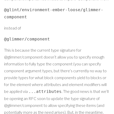
@glint/environment-ember-loose/glimmer-
component
instead of
@glimmer/component
This is because the current type signature for
@glimmer/component doesn’t allow you to specify enough
information to fully type the component (you can specify
component argument types, but there’s currently no way to
provide types for what block components yield to blocks or
for the element where attributes and element modifiers will
be applied via
. The good news is that we’ll
...attributes
be opening an RFC soon to update the type signature of
@glimmer/component to allow specifying these items (and
potentially more as the need arises). But, in the meantime,