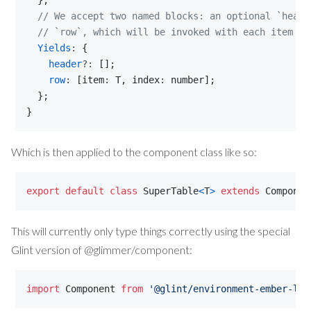
}
;
// We accept two named blocks: an optional `heade
// `row`, which will be invoked with each item an
Yields
: 
{
header
?: 
[
]
;
row
: 
[
item
: 
T
,
index
: 
number
]
;
}
;
}
Which is then applied to the component class like so:
export
default
class
SuperTable
<
T
>
extends
Componen
This will currently only type things correctly using the special
Glint version of @glimmer/component:
import
Component
from
'@glint/environment-ember-loo