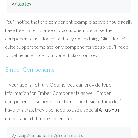
</
table
>
You’ll notice that the component example above should really
have been a template-only component because the
component class doesn’t actually do anything. Glint doesn’t
quite support template-only components yet so you’ll need
to define an empty component class for now.
Ember Components
If your app is not fully Octane, you can provide type
information for Ember Components as well. Ember
components also need a custom import. Since they don’t
have this.args, they also need to use a special
ArgsFor
import and a bit more boilerplate:
// app/components/greeting.ts