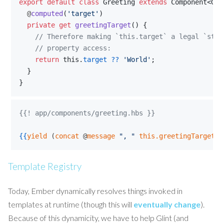
export
default
class
Greeting
extends
Component
<
Gre
  @
computed
(
'target'
)
private
get
greetingTarget
(
)
{
// Therefore making `this.target` a legal `stri
    // property access:
return
this
.
target
??
'World'
;
}
}
{{! app/components/greeting.hbs }}
{{
yield
 (
concat
 @
message
"
, 
"
this.greetingTarget
"
Template Registry
Today, Ember dynamically resolves things invoked in
templates at runtime (though this will
eventually change
).
Because of this dynamicity, we have to help Glint (and