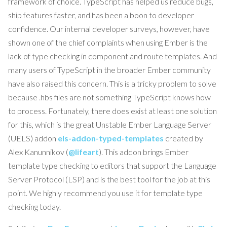
framework of choice. TypeScript has helped us reduce bugs,
ship features faster, and has been a boon to developer
confidence. Our internal developer surveys, however, have
shown one of the chief complaints when using Ember is the
lack of type checking in component and route templates. And
many users of TypeScript in the broader Ember community
have also raised this concern. This is a tricky problem to solve
because .hbs files are not something TypeScript knows how
to process. Fortunately, there does exist at least one solution
for this, which is the great Unstable Ember Language Server
(UELS) addon
els-addon-typed-templates
created by
Alex Kanunnikov (
@lifeart
). This addon brings Ember
template type checking to editors that support the Language
Server Protocol (LSP) and is the best tool for the job at this
point. We highly recommend you use it for template type
checking today.