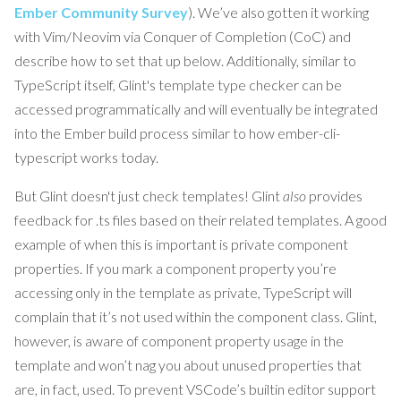
Ember Community Survey
). We’ve also gotten it working
with Vim/Neovim via Conquer of Completion (CoC) and
describe how to set that up below. Additionally, similar to
TypeScript itself, Glint's template type checker can be
accessed programmatically and will eventually be integrated
into the Ember build process similar to how ember-cli-
typescript works today.
But Glint doesn't just check templates! Glint
also
provides
feedback for .ts files based on their related templates. A good
example of when this is important is private component
properties. If you mark a component property you’re
accessing only in the template as private, TypeScript will
complain that it’s not used within the component class. Glint,
however, is aware of component property usage in the
template and won’t nag you about unused properties that
are, in fact, used. To prevent VSCode’s builtin editor support