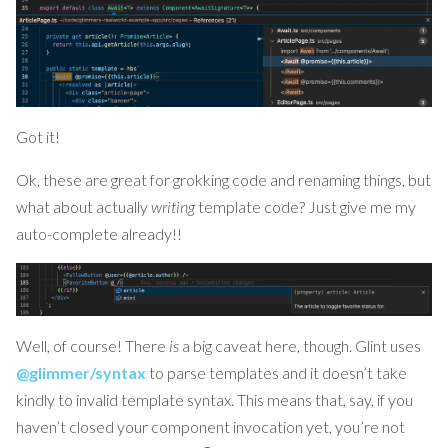
Got it!
Ok, these are great for grokking code and renaming things, but
what about actually
writing
template code? Just give me my
auto-complete already!!
Well, of course! There
is
a big caveat here, though. Glint uses
@glimmer/syntax
to parse templates and it doesn’t take
kindly to invalid template syntax. This means that, say, if you
haven’t closed your component invocation yet, you’re not