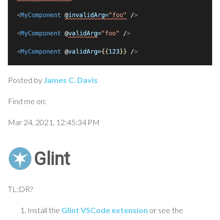
Posted by
James C. Davis
Find me on:
Mar 24, 2021, 12:45:34 PM
Glint
TL;DR?
Install the
Glint VSCode extension
or see the