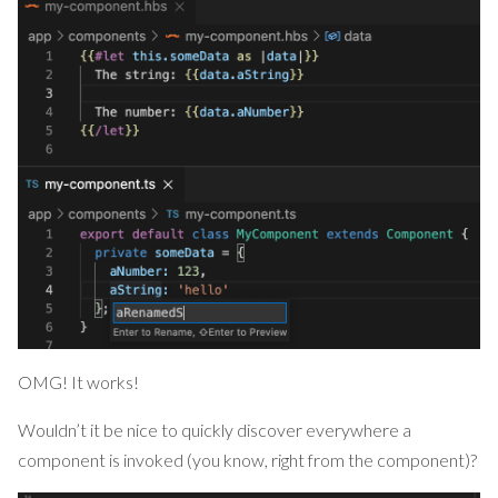
OMG! It works!
Wouldn’t it be nice to quickly discover everywhere a
component is invoked (you know, right from the component)?