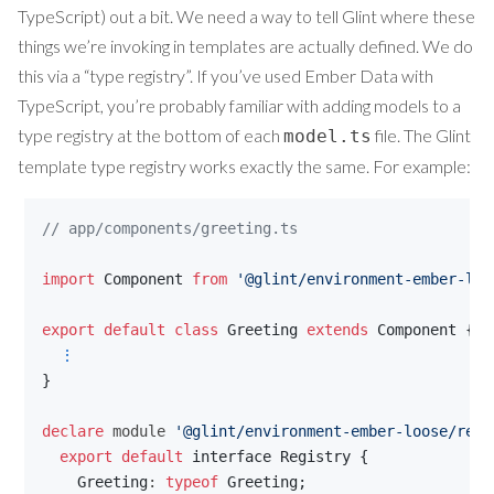
TypeScript) out a bit. We need a way to tell Glint where these
things we’re invoking in templates are actually defined. We do
this via a “type registry”. If you’ve used Ember Data with
TypeScript, you’re probably familiar with adding models to a
type registry at the bottom of each
file. The Glint
model.ts
template type registry works exactly the same. For example:
// app/components/greeting.ts
import
Component
from
'@glint/environment-ember-loo
export
default
class
Greeting
extends
Component
{
⋮
}
declare
 module 
'@glint/environment-ember-loose/regi
export
default
interface
Registry
{
Greeting
: 
typeof
Greeting
;