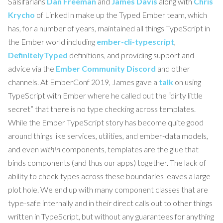
Salsifarians
Dan Freeman
and
James Davis
along with
Chris
Krycho
of LinkedIn make up the Typed Ember team, which
has, for a number of years, maintained all things TypeScript in
the Ember world including
ember-cli-typescript
,
DefinitelyTyped
definitions, and providing support and
advice via the
Ember Community Discord
and other
channels. At EmberConf 2019, James gave a
talk
on using
TypeScript with Ember where he called out the “dirty little
secret” that there is no type checking across templates.
While the Ember TypeScript story has become quite good
around things like services, utilities, and ember-data models,
and even
within
components, templates are the glue that
binds components (and thus our apps) together. The lack of
ability to check types across these boundaries leaves a large
plot hole. We end up with many component classes that are
type-safe internally and in their direct calls out to other things
written in TypeScript, but without any guarantees for anything