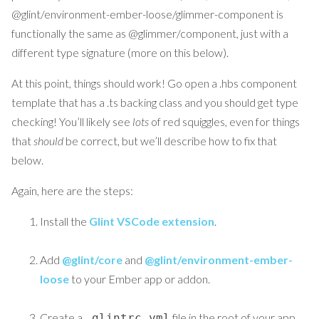
@glint/environment-ember-loose/glimmer-component is
functionally the same as @glimmer/component, just with a
different type signature (more on this below).
At this point, things should work! Go open a .hbs component
template that has a .ts backing class and you should get type
checking! You’ll likely see
lots
of red squiggles, even for things
that
should
be correct, but we’ll describe how to fix that
below.
Again, here are the steps:
Install the
Glint VSCode extension
.
Add
@glint/core
and
@glint/environment-ember-
loose
to your Ember app or addon.
Create a
file in the root of your app
.glintrc.yml