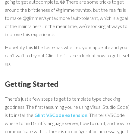
going to get autocomplete. 😢 There are some tricks to get
around the brittleness of @glimmer/syntax, but the real fix is
to make @glimmer/syntax more fault-tolerant, which is a goal
of the maintainers. In the meantime, we’re looking at ways to
improve this experience.
Hopefully this little taste has whetted your appetite and you
can’t wait to try out Glint. Let’s take a look at how to get it set
up.
Getting Started
There’s just a few steps to get to template type checking
goodness. The first (assuming you’re using Visual Studio Code)
is to install the
Glint VSCode extension
. This tells VSCode
where to find Glint’s language server, how to run it, and how to
communicate with it. There is no configuration necessary, just