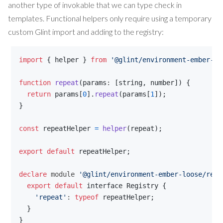
another type of invokable that we can type check in
templates. Functional helpers only require using a temporary
custom Glint import and adding to the registry:
import
{
helper
}
from
'@glint/environment-ember-lo
function
repeat
(
params
: 
[
string
,
number
]
)
{
return
params
[
0
]
.
repeat
(
params
[
1
]
)
;
}
const
repeatHelper
=
helper
(
repeat
)
;
export
default
repeatHelper
;
declare
 module 
'@glint/environment-ember-loose/regi
export
default
interface
Registry
{
'repeat'
: 
typeof
repeatHelper
;
}
}