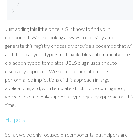
}
}
Just adding this little bit tells Glint how to find your
component. We are looking at ways to possibly auto-
generate this registry or possibly provide a codemod that will
add this to all your TypeScript invokables automatically. The
els-addon-typed-templates UELS plugin uses an auto-
discovery approach. We’re concerned about the
performance implications of this approach in large
applications, and, with template strict mode coming soon,
we’ve chosen to only support a type registry approach at this
time.
Helpers
So far, we’ve only focused on components, but helpers are