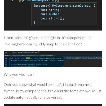
Hmm, something’s not quite right in this component I’m
invoking here, can I quickly jump to the definition?
Why yes, yes I can!
Ooh, you know what would be cool?: if I could rename a
symbol in my component’s .ts file and the template would just
update automatically (or vice versa).