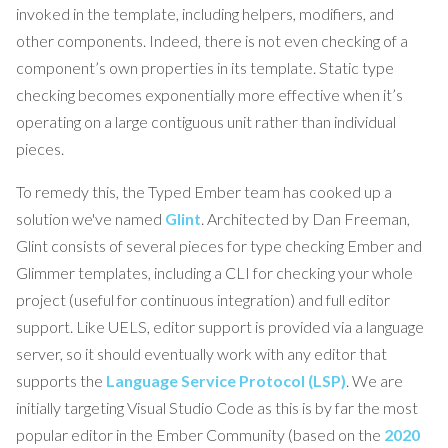
invoked in the template, including helpers, modifiers, and
other components. Indeed, there is not even checking of a
component’s own properties in its template. Static type
checking becomes exponentially more effective when it’s
operating on a large contiguous unit rather than individual
pieces.
To remedy this, the Typed Ember team has cooked up a
solution we've named
Glint
. Architected by Dan Freeman,
Glint consists of several pieces for type checking Ember and
Glimmer templates, including a CLI for checking your whole
project (useful for continuous integration) and full editor
support. Like UELS, editor support is provided via a language
server, so it should eventually work with any editor that
supports the
Language Service Protocol (LSP)
. We are
initially targeting Visual Studio Code as this is by far the most
popular editor in the Ember Community (based on the
2020