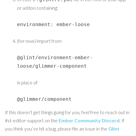
or addon containing:
environment: ember-loose
(for now) import from
@glint/environment-ember-
loose/glimmer-component
in place of
@glimmer/component
If this doesn’t get things going for you, feel free to reach out in
#st-editor-support on the
Ember Community Discord
. If
you think you’ve hit a bug, please file an issue in the
Glint