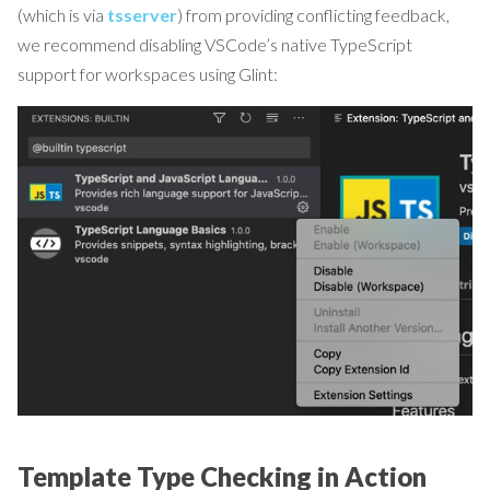
(which is via
tsserver
) from providing conflicting feedback,
we recommend disabling VSCode’s native TypeScript
support for workspaces using Glint:
Template Type Checking in Action