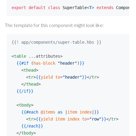
export
default
class
SuperTable
<
T
>
extends
Componen
The template for this component might look like:
{{! app/components/super-table.hbs }}
<
table
 ...attributes>

{{
#if
 (
has-block
"
header
"
)
}}
    <
thead
>

      <
tr
>
{{
yield
to
=
"
header
"
}}
</
tr
>

    </
thead
>

{{
/if
}}
  <
tbody
>

{{
#each
@items
as
 |
item
index
|
}}
      <
tr
>
{{
yield
item
index
to
=
"
row
"
}}
</
tr
>

{{
/each
}}
  </
tbody
>
