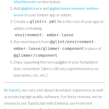
Vim/Neovim
section below.
Add
@glint/core
and
@glint/environment-ember-
loose
to your Ember app or addon.
Create a .
file in the root of your app or
glintrc.yml
addon containing:
environment: ember-loose
(for now) import from
@glint/environment-
in place of
ember-loose/glimmer-component
.
@glimmer/component
Enjoy squashing the red squiggles in your templates!
(but, remember, Glint is still very experimental so no
warranties, etc. etc.)
At
Salsify
, we care a lot about developer experience as well
as producing high quality software. For these reasons, we’ve
chosen to use TypeScript with Ember.js, our front-end