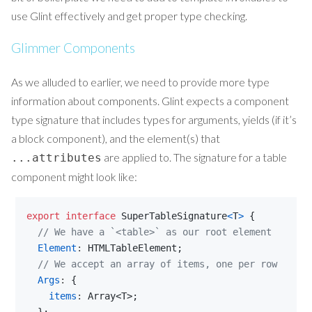
use Glint effectively and get proper type checking.
Glimmer Components
As we alluded to earlier, we need to provide more type
information about components. Glint expects a component
type signature that includes types for arguments, yields (if it’s
a block component), and the element(s) that
are applied to. The signature for a table
...attributes
component might look like:
export
interface
SuperTableSignature
<
T
>
{
// We have a `<table>` as our root element
Element
: 
HTMLTableElement
;
// We accept an array of items, one per row
Args
: 
{
items
: 
Array
<
T
>
;