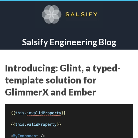
Salsify Engineering Blog
Introducing: Glint, a typed-
template solution for
GlimmerX and Ember