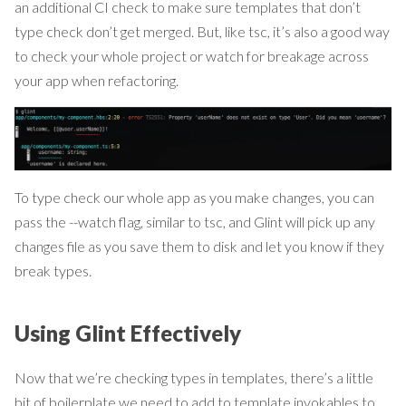
an additional CI check to make sure templates that don’t
type check don’t get merged. But, like tsc, it’s also a good way
to check your whole project or watch for breakage across
your app when refactoring.
To type check our whole app as you make changes, you can
pass the --watch flag, similar to tsc, and Glint will pick up any
changes file as you save them to disk and let you know if they
break types.
Using Glint Effectively
Now that we’re checking types in templates, there’s a little
bit of boilerplate we need to add to template invokables to