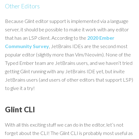
Other Editors
Because Glint editor support is implemented via a language
server, it should be possible to make it work with any editor
that has an LSP client. According to the
2020 Ember
Community Survey
, JetBrains IDEs are the second most
popular editor (slightly more than Vim/Neovim). None of the
Typed Ember team are JetBrains users, and we haven’t tried
getting Glint running with any JetBrains IDE yet, but invite
JetBrains users (and users of other editors that support LSP)
to give it a try!
Glint CLI
With all this exciting stuff we can do in the editor, let’s not
forget about the CLI! The Glint CLI is probably most useful as