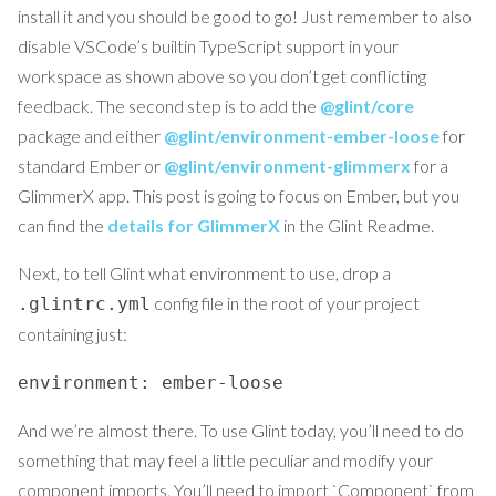
install it and you should be good to go! Just remember to also
disable VSCode’s builtin TypeScript support in your
workspace as shown above so you don’t get conflicting
feedback. The second step is to add the
@glint/core
package and either
@glint/environment-ember-loose
for
standard Ember or
@glint/environment-glimmerx
for a
GlimmerX app. This post is going to focus on Ember, but you
can find the
details for GlimmerX
in the Glint Readme.
Next, to tell Glint what environment to use, drop a
config file in the root of your project
.glintrc.yml
containing just:
environment: ember-loose
And we’re almost there. To use Glint today, you’ll need to do
something that may feel a little peculiar and modify your
component imports. You’ll need to import `Component` from