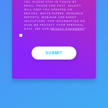
YES, PLEASE STAY IN TOUCH BY
EMAIL, PHONE AND POST. SALSIFY
WILL KEEP YOU UPDATED ON
EBOOKS, WHITE PAPERS, RESEARCH
REPORTS, WEBINAR AND EVENT
INVITATIONS. FOR INFORMATION ON
HOW WE PROTECT YOUR PERSONAL
DATA, SEE OUR
PRIVACY STATEMENT
*
SUBMIT