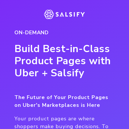
ON-DEMAND
Build Best-in-Class
Product Pages with
Uber + Salsify
The Future of Your Product Pages
on Uber's Marketplaces is Here
Your product pages are where
shoppers make buying decisions. To