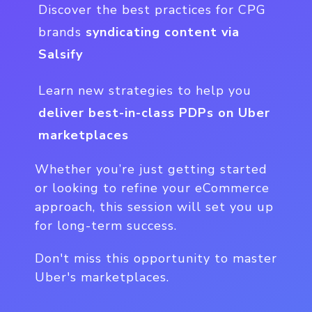
Discover the best practices for CPG
brands
syndicating content via
Salsify
Learn new strategies to help you
deliver best-in-class PDPs on Uber
marketplaces
Whether you’re just getting started
or looking to refine your eCommerce
approach, this session will set you up
for long-term success.
Don't miss this opportunity to master
Uber's marketplaces.