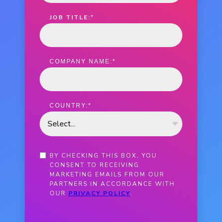
JOB TITLE:
*
COMPANY NAME:
*
COUNTRY:
*
BY CHECKING THIS BOX, YOU
CONSENT TO RECEIVING
MARKETING EMAILS FROM OUR
PARTNERS IN ACCORDANCE WITH
OUR
PRIVACY POLICY
.