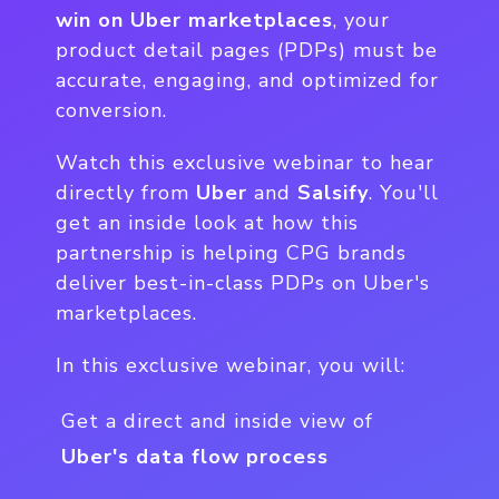
win on Uber marketplaces
, your
product detail pages (PDPs) must be
accurate, engaging, and optimized for
conversion.
Watch this exclusive webinar to hear
directly from
Uber
and
Salsify
. You'll
get an inside look at how this
partnership is helping CPG brands
deliver best-in-class PDPs on Uber's
marketplaces.
In this exclusive webinar, you will:
Get a direct and inside view of
Uber's data flow process