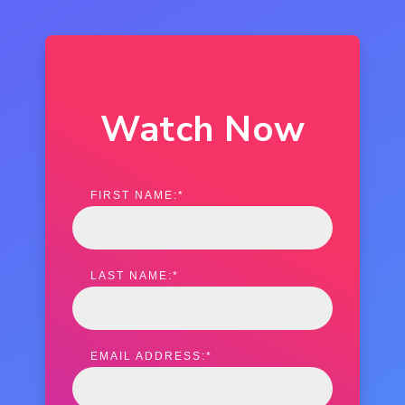
Watch Now
FIRST NAME:
*
LAST NAME:
*
EMAIL ADDRESS:
*