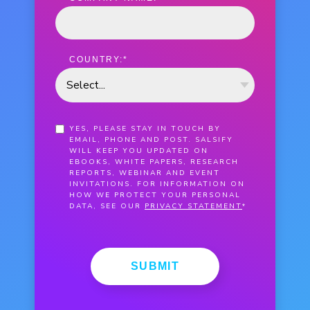
COUNTRY:
*
YES, PLEASE STAY IN TOUCH BY
EMAIL, PHONE AND POST. SALSIFY
WILL KEEP YOU UPDATED ON
EBOOKS, WHITE PAPERS, RESEARCH
REPORTS, WEBINAR AND EVENT
INVITATIONS. FOR INFORMATION ON
HOW WE PROTECT YOUR PERSONAL
DATA, SEE OUR
PRIVACY STATEMENT
*
SUBMIT