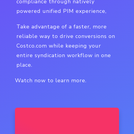
compliance through natively
powered unified PIM experience,
Take advantage of a faster, more
reliable way to drive conversions on
Costco.com while keeping your
entire syndication workflow in one
place.
Watch now to learn more.