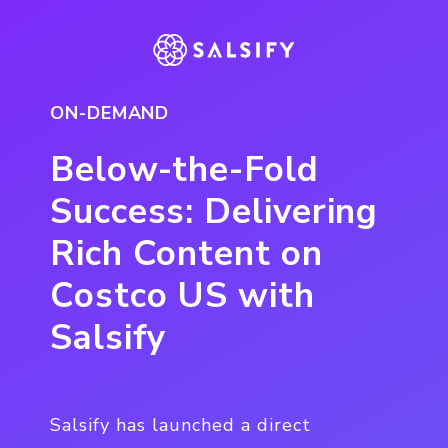
ON-DEMAND
Below-the-Fold
Success: Delivering
Rich Content on
Costco US with
Salsify
Salsify has launched a direct