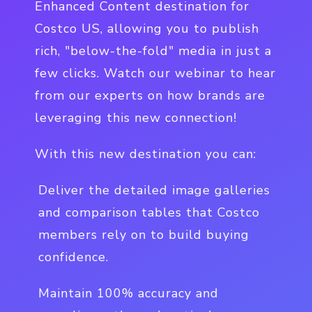
Enhanced Content destination for
Costco US, allowing you to publish
rich, "below-the-fold" media in just a
few clicks. Watch our webinar to hear
from our experts on how brands are
leveraging this new connection!
With this new destination you can:
Deliver the detailed image galleries
and comparison tables that Costco
members rely on to build buying
confidence.
Maintain 100% accuracy and