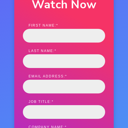
Watch Now
FIRST NAME:
*
LAST NAME:
*
EMAIL ADDRESS:
*
JOB TITLE:
*
COMPANY NAME:
*