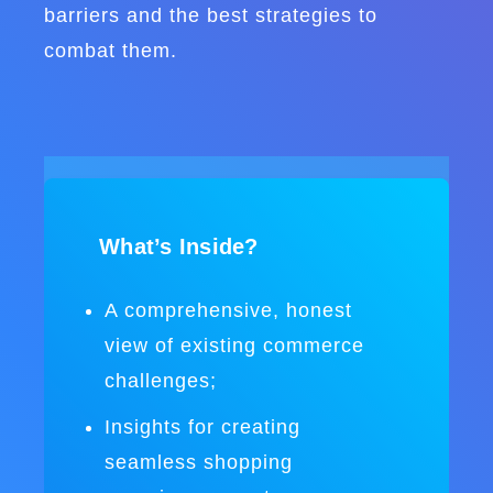
barriers and the best strategies to
combat them.
What’s Inside?
A comprehensive, honest
view of existing commerce
challenges;
Insights for creating
seamless shopping