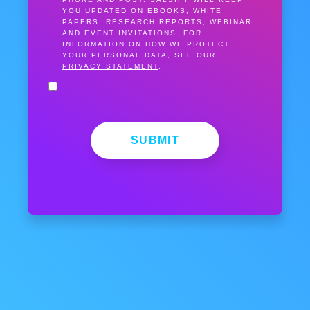
YOU UPDATED ON EBOOKS, WHITE
PAPERS, RESEARCH REPORTS, WEBINAR
AND EVENT INVITATIONS. FOR
INFORMATION ON HOW WE PROTECT
YOUR PERSONAL DATA, SEE OUR
PRIVACY STATEMENT
.
SUBMIT