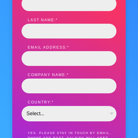
LAST NAME:
*
EMAIL ADDRESS:
*
COMPANY NAME:
*
COUNTRY:
*
YES, PLEASE STAY IN TOUCH BY EMAIL,
PHONE AND POST. SALSIFY WILL KEEP