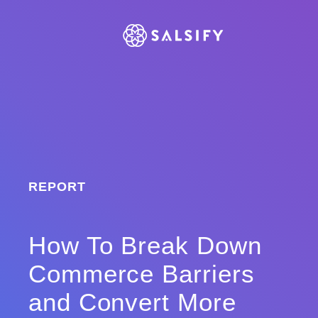
REPORT
How To Break Down
Commerce Barriers
and Convert More