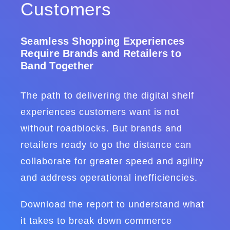
Customers
Seamless Shopping Experiences
Require Brands and Retailers to
Band Together
The path to delivering the digital shelf
experiences customers want is not
without roadblocks. But brands and
retailers ready to go the distance can
collaborate for greater speed and agility
and address operational inefficiencies.
Download the report to understand what
it takes to break down commerce