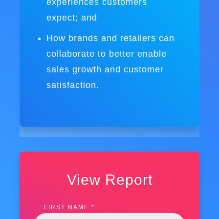
experiences customers
expect; and
How brands and retailers can
collaborate to better enable
sales growth and customer
satisfaction.
View Report
FIRST NAME:
*