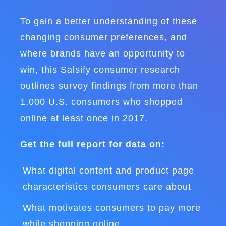
To gain a better understanding of these
changing consumer preferences, and
where brands have an opportunity to
win, this Salsify consumer research
outlines survey findings from more than
1,000 U.S. consumers who shopped
online at least once in 2017.
Get the full report for data on:
What digital content and product page
characteristics consumers care about
What motivates consumers to pay more
while shopping online