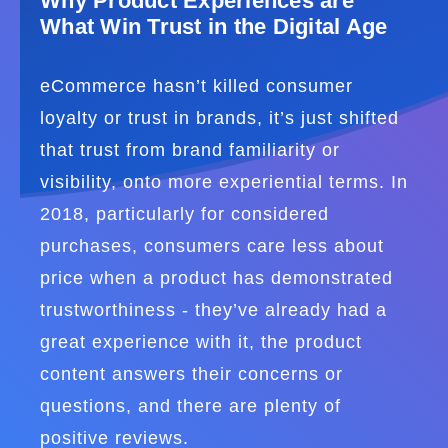
Why Product Experiences are
What Win Trust in the Digital Age
eCommerce hasn’t killed consumer
loyalty or trust in brands, it’s just shifted
that trust from brand familiarity or
visibility, onto more experiential terms. In
2018, particularly for considered
purchases, consumers care less about
price when a product has demonstrated
trustworthiness - they’ve already had a
great experience with it, the product
content answers their concerns or
questions, and there are plenty of
positive reviews.