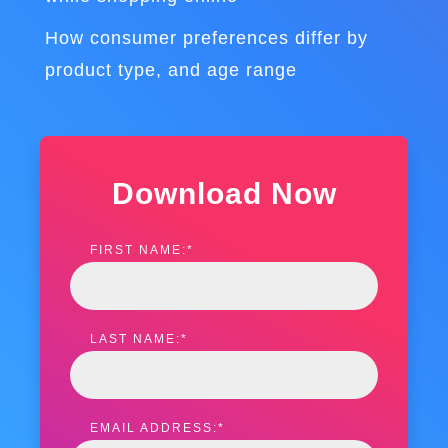
How consumer preferences differ by
product type, and age range
Download Now
FIRST NAME:
*
LAST NAME:
*
EMAIL ADDRESS:
*