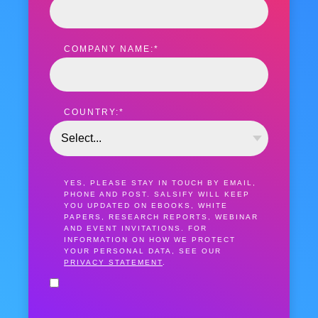
COMPANY NAME:
*
COUNTRY:
*
YES, PLEASE STAY IN TOUCH BY EMAIL,
PHONE AND POST. SALSIFY WILL KEEP
YOU UPDATED ON EBOOKS, WHITE
PAPERS, RESEARCH REPORTS, WEBINAR
AND EVENT INVITATIONS. FOR
INFORMATION ON HOW WE PROTECT
YOUR PERSONAL DATA, SEE OUR
PRIVACY STATEMENT
.