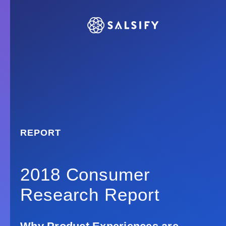
REPORT
2018 Consumer
Research Report