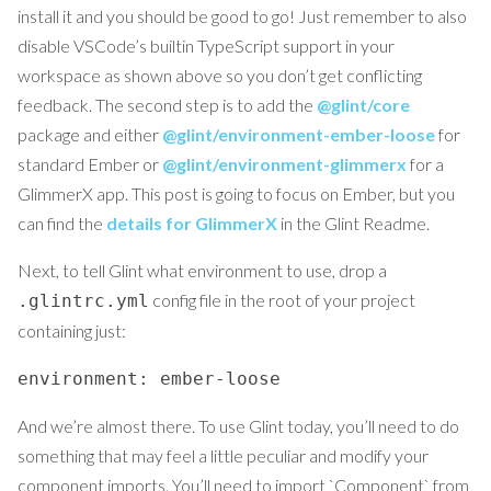
install it and you should be good to go! Just remember to also
disable VSCode’s builtin TypeScript support in your
workspace as shown above so you don’t get conflicting
feedback. The second step is to add the
@glint/core
package and either
@glint/environment-ember-loose
for
standard Ember or
@glint/environment-glimmerx
for a
GlimmerX app. This post is going to focus on Ember, but you
can find the
details for GlimmerX
in the Glint Readme.
Next, to tell Glint what environment to use, drop a
config file in the root of your project
.glintrc.yml
containing just:
environment: ember-loose
And we’re almost there. To use Glint today, you’ll need to do
something that may feel a little peculiar and modify your
component imports. You’ll need to import `Component` from