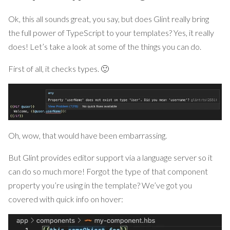
Ok, this all sounds great, you say, but does Glint really bring
the full power of TypeScript to your templates? Yes, it really
does! Let’s take a look at some of the things you can do.
First of all, it checks types. 🙂
Oh, wow, that would have been embarrassing.
But Glint provides editor support via a language server so it
can do so much more! Forgot the type of that component
property you’re using in the template? We’ve got you
covered with quick info on hover: