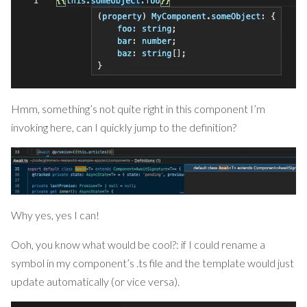
Hmm, something’s not quite right in this component I’m
invoking here, can I quickly jump to the definition?
Why yes, yes I can!
Ooh, you know what would be cool?: if I could rename a
symbol in my component’s .ts file and the template would just
update automatically (or vice versa).