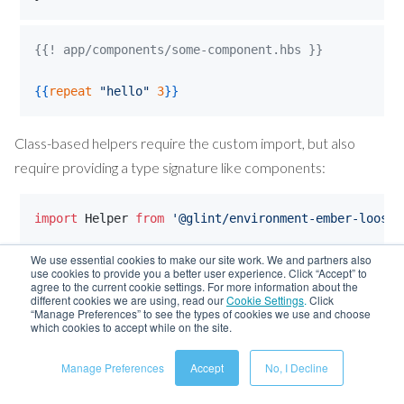
{{! app/components/some-component.hbs }}
{{
repeat
"
hello
"
3
}}
Class-based helpers require the custom import, but also
require providing a type signature like components:
import
Helper
from
'@glint/environment-ember-loose/
We use essential cookies to make our site work. We and partners also
export
interface
AffixHelperSignature
{
use cookies to provide you a better user experience. Click “Accept” to
NamedArgs
: 
{
prefix
?: 
string
,
suffix
?: 
string
}
;
agree to the current cookie settings. For more information about the
different cookies we are using, read our
Cookie Settings
.
Click
PositionalArgs
: 
[
string
]
;
“Manage Preferences” to see the types of cookies we use and choose
Return
: 
string
;
which cookies to accept while on the site.
}
Manage Preferences
Accept
No, I Decline
class
AffixHelper
extends
Helper
<
AffixHelperSignatu