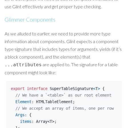
use Glint effectively and get proper type checking.
Glimmer Components
As we alluded to earlier, we need to provide more type
information about components. Glint expects a component
type signature that includes types for arguments, yields (if it’s
a block component), and the element(s) that
are applied to. The signature for a table
...attributes
component might look like:
export
interface
SuperTableSignature
<
T
>
{
// We have a `<table>` as our root element
Element
: 
HTMLTableElement
;
// We accept an array of items, one per row
Args
: 
{
items
: 
Array
<
T
>
;