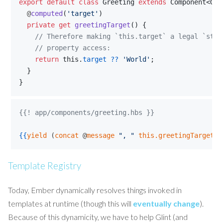
export
default
class
Greeting
extends
Component
<
Gre
  @
computed
(
'target'
)
private
get
greetingTarget
(
)
{
// Therefore making `this.target` a legal `stri
    // property access:
return
this
.
target
??
'World'
;
}
}
{{! app/components/greeting.hbs }}
{{
yield
 (
concat
 @
message
"
, 
"
this.greetingTarget
"
Template Registry
Today, Ember dynamically resolves things invoked in
templates at runtime (though this will
eventually change
).
Because of this dynamicity, we have to help Glint (and