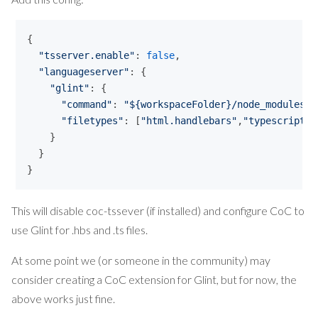
{ 

"
tsserver.enable
"
: 
false
,

"
languageserver
"
: {

"
glint
"
: {

"
command
"
: 
"
${workspaceFolder}/node_modules/.
"
filetypes
"
: [
"
html.handlebars
"
,
"
typescript
"
]

    }

  }

}
This will disable coc-tssever (if installed) and configure CoC to
use Glint for .hbs and .ts files.
At some point we (or someone in the community) may
consider creating a CoC extension for Glint, but for now, the
above works just fine.