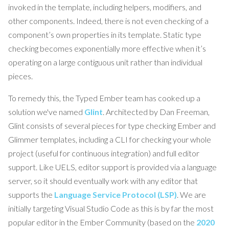
invoked in the template, including helpers, modifiers, and
other components. Indeed, there is not even checking of a
component’s own properties in its template. Static type
checking becomes exponentially more effective when it’s
operating on a large contiguous unit rather than individual
pieces.
To remedy this, the Typed Ember team has cooked up a
solution we've named
Glint
. Architected by Dan Freeman,
Glint consists of several pieces for type checking Ember and
Glimmer templates, including a CLI for checking your whole
project (useful for continuous integration) and full editor
support. Like UELS, editor support is provided via a language
server, so it should eventually work with any editor that
supports the
Language Service Protocol (LSP)
. We are
initially targeting Visual Studio Code as this is by far the most
popular editor in the Ember Community (based on the
2020