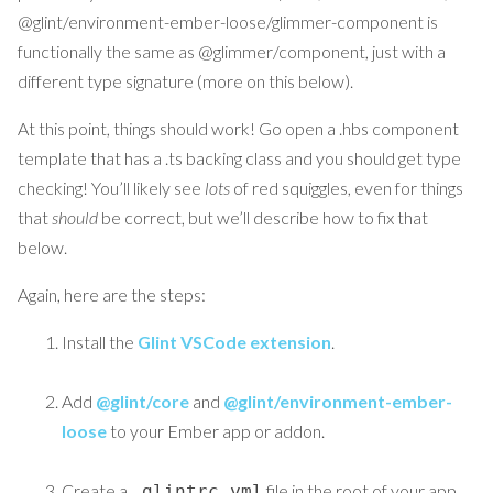
@glint/environment-ember-loose/glimmer-component is
functionally the same as @glimmer/component, just with a
different type signature (more on this below).
At this point, things should work! Go open a .hbs component
template that has a .ts backing class and you should get type
checking! You’ll likely see
lots
of red squiggles, even for things
that
should
be correct, but we’ll describe how to fix that
below.
Again, here are the steps:
Install the
Glint VSCode extension
.
Add
@glint/core
and
@glint/environment-ember-
loose
to your Ember app or addon.
Create a
file in the root of your app
.glintrc.yml