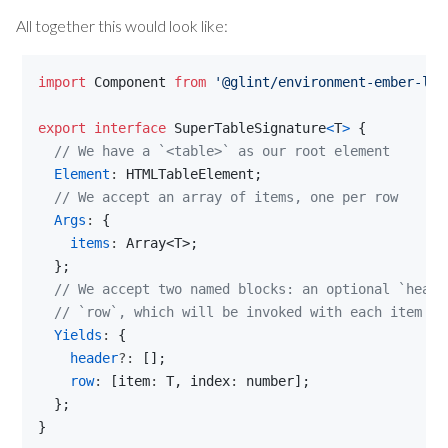
All together this would look like:
import
Component
from
'@glint/environment-ember-loo
export
interface
SuperTableSignature
<
T
>
{
// We have a `<table>` as our root element
Element
: 
HTMLTableElement
;
// We accept an array of items, one per row
Args
: 
{
items
: 
Array
<
T
>
;
}
;
// We accept two named blocks: an optional `heade
// `row`, which will be invoked with each item an
Yields
: 
{
header
?: 
[
]
;
row
: 
[
item
: 
T
,
index
: 
number
]
;
}
;
}