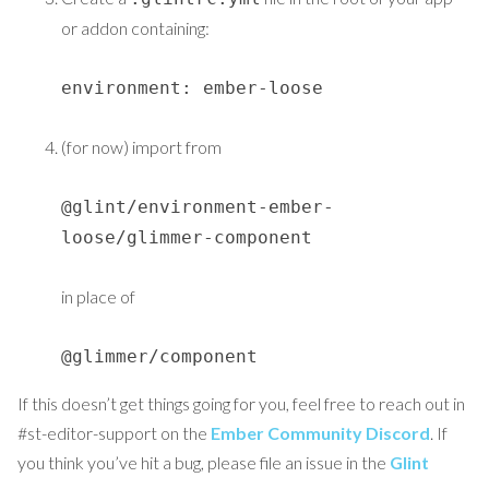
or addon containing:
environment: ember-loose
(for now) import from
@glint/environment-ember-
loose/glimmer-component
in place of
@glimmer/component
If this doesn’t get things going for you, feel free to reach out in
#st-editor-support on the
Ember Community Discord
. If
you think you’ve hit a bug, please file an issue in the
Glint