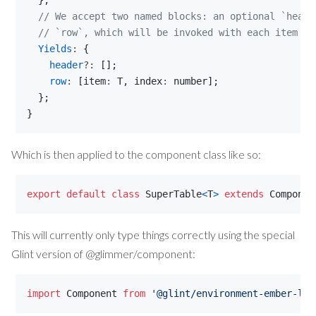
}
;
// We accept two named blocks: an optional `heade
// `row`, which will be invoked with each item an
Yields
: 
{
header
?: 
[
]
;
row
: 
[
item
: 
T
,
index
: 
number
]
;
}
;
}
Which is then applied to the component class like so:
export
default
class
SuperTable
<
T
>
extends
Componen
This will currently only type things correctly using the special
Glint version of @glimmer/component:
import
Component
from
'@glint/environment-ember-loo