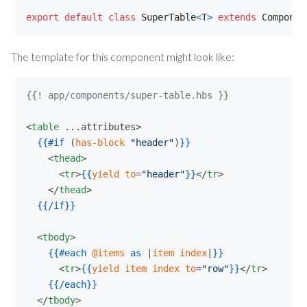
export
default
class
SuperTable
<
T
>
extends
Componen
The template for this component might look like:
{{! app/components/super-table.hbs }}
<
table
 ...attributes>

{{
#if
 (
has-block
"
header
"
)
}}
    <
thead
>

      <
tr
>
{{
yield
to
=
"
header
"
}}
</
tr
>

    </
thead
>

{{
/if
}}
  <
tbody
>

{{
#each
@items
as
 |
item
index
|
}}
      <
tr
>
{{
yield
item
index
to
=
"
row
"
}}
</
tr
>

{{
/each
}}
  </
tbody
>
