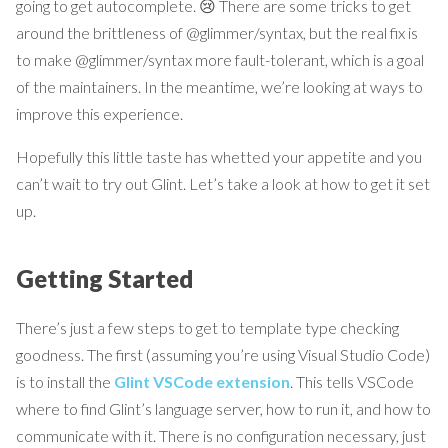
going to get autocomplete. 😢 There are some tricks to get
around the brittleness of @glimmer/syntax, but the real fix is
to make @glimmer/syntax more fault-tolerant, which is a goal
of the maintainers. In the meantime, we’re looking at ways to
improve this experience.
Hopefully this little taste has whetted your appetite and you
can’t wait to try out Glint. Let’s take a look at how to get it set
up.
Getting Started
There’s just a few steps to get to template type checking
goodness. The first (assuming you’re using Visual Studio Code)
is to install the
Glint VSCode extension
. This tells VSCode
where to find Glint’s language server, how to run it, and how to
communicate with it. There is no configuration necessary, just