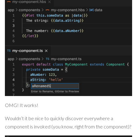
OMG! It works!
Wouldn’t it be nice to quickly discover everywhere a
component is invoked (you know, right from the component)?