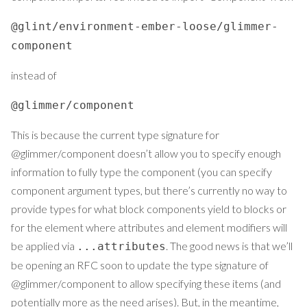
@glint/environment-ember-loose/glimmer-
component
instead of
@glimmer/component
This is because the current type signature for
@glimmer/component doesn’t allow you to specify enough
information to fully type the component (you can specify
component argument types, but there’s currently no way to
provide types for what block components yield to blocks or
for the element where attributes and element modifiers will
be applied via
. The good news is that we’ll
...attributes
be opening an RFC soon to update the type signature of
@glimmer/component to allow specifying these items (and
potentially more as the need arises). But, in the meantime,