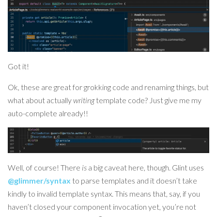
Got it!
Ok, these are great for grokking code and renaming things, but
what about actually
writing
template code? Just give me my
auto-complete already!!
Well, of course! There
is
a big caveat here, though. Glint uses
@glimmer/syntax
to parse templates and it doesn’t take
kindly to invalid template syntax. This means that, say, if you
haven’t closed your component invocation yet, you’re not