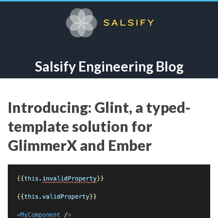
Salsify Engineering Blog
Introducing: Glint, a typed-
template solution for
GlimmerX and Ember