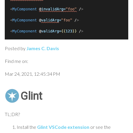
Posted by
James C. Davis
Find me on:
Mar 24, 2021, 12:45:34 PM
Glint
TL;DR?
Install the
Glint VSCode extension
or see the