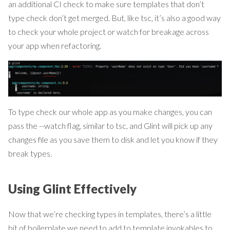
an additional CI check to make sure templates that don’t
type check don’t get merged. But, like tsc, it’s also a good way
to check your whole project or watch for breakage across
your app when refactoring.
To type check our whole app as you make changes, you can
pass the --watch flag, similar to tsc, and Glint will pick up any
changes file as you save them to disk and let you know if they
break types.
Using Glint Effectively
Now that we’re checking types in templates, there’s a little
bit of boilerplate we need to add to template invokables to