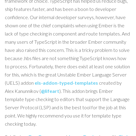
framework of choice. TypeScript has helped us reduce bugs,
ship features faster, and has been a boon to developer
confidence. Our internal developer surveys, however, have
shown one of the chief complaints when using Ember is the
lack of type checking in component and route templates. And
many users of TypeScript in the broader Ember community
have also raised this concern. This is a tricky problem to solve
because .hbs files are not something TypeScript knows how
to process. Fortunately, there does exist at least one solution
for this, which is the great Unstable Ember Language Server
(UELS) addon
els-addon-typed-templates
created by
Alex Kanunnikov (
@lifeart
). This addon brings Ember
template type checking to editors that support the Language
Server Protocol (LSP) and is the best tool for the job at this
point. We highly recommend you use it for template type
checking today.