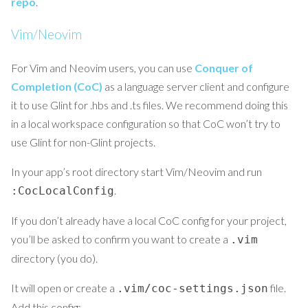
repo
.
Vim/Neovim
For Vim and Neovim users, you can use
Conquer of
Completion (CoC)
as a language server client and configure
it to use Glint for .hbs and .ts files. We recommend doing this
in a local workspace configuration so that CoC won’t try to
use Glint for non-Glint projects.
In your app’s root directory start Vim/Neovim and run
.
:CocLocalConfig
If you don’t already have a local CoC config for your project,
you’ll be asked to confirm you want to create a
.vim
directory (you do).
It will open or create a
file.
.vim/coc-settings.json
Add this config: