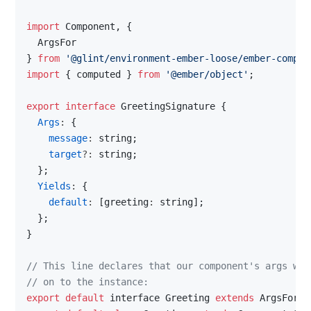
import 
Component
, 
{
  ArgsFor
}
from
'@glint/environment-ember-loose/ember-compon
import
{
computed
}
from
'@ember/object'
;
export
interface
GreetingSignature
{
Args
: 
{
message
: 
string
;
target
?: 
string
;
}
;
Yields
: 
{
default
: 
[
greeting
: 
string
]
;
}
;
}
// This line declares that our component's args wil
// on to the instance:
export
default
interface
Greeting
extends
ArgsFor
<
G