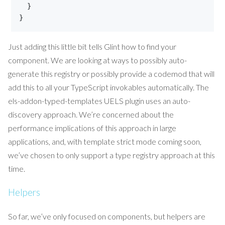
}
}
Just adding this little bit tells Glint how to find your
component. We are looking at ways to possibly auto-
generate this registry or possibly provide a codemod that will
add this to all your TypeScript invokables automatically. The
els-addon-typed-templates UELS plugin uses an auto-
discovery approach. We’re concerned about the
performance implications of this approach in large
applications, and, with template strict mode coming soon,
we’ve chosen to only support a type registry approach at this
time.
Helpers
So far, we’ve only focused on components, but helpers are