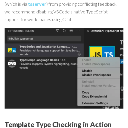
(which is via
tsserver
) from providing conflicting feedback,
we recommend disabling VSCode’s native TypeScript
support for workspaces using Glint:
Template Type Checking in Action