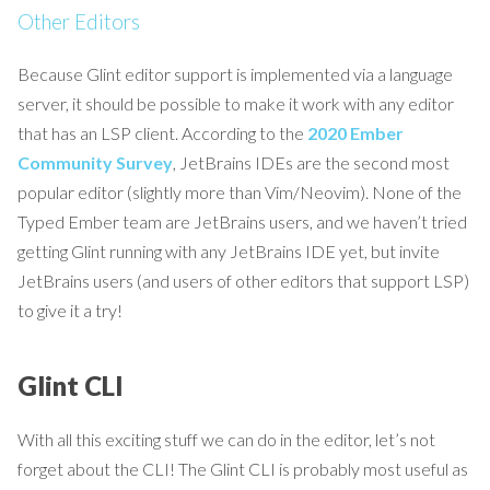
Other Editors
Because Glint editor support is implemented via a language
server, it should be possible to make it work with any editor
that has an LSP client. According to the
2020 Ember
Community Survey
, JetBrains IDEs are the second most
popular editor (slightly more than Vim/Neovim). None of the
Typed Ember team are JetBrains users, and we haven’t tried
getting Glint running with any JetBrains IDE yet, but invite
JetBrains users (and users of other editors that support LSP)
to give it a try!
Glint CLI
With all this exciting stuff we can do in the editor, let’s not
forget about the CLI! The Glint CLI is probably most useful as