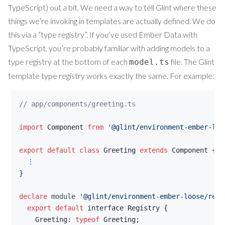
TypeScript) out a bit. We need a way to tell Glint where these
things we’re invoking in templates are actually defined. We do
this via a “type registry”. If you’ve used Ember Data with
TypeScript, you’re probably familiar with adding models to a
type registry at the bottom of each
file. The Glint
model.ts
template type registry works exactly the same. For example:
// app/components/greeting.ts
import
Component
from
'@glint/environment-ember-loo
export
default
class
Greeting
extends
Component
{
⋮
}
declare
 module 
'@glint/environment-ember-loose/regi
export
default
interface
Registry
{
Greeting
: 
typeof
Greeting
;