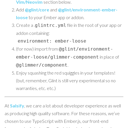
Vim/Neovim
section below.
Add
@glint/core
and
@glint/environment-ember-
loose
to your Ember app or addon.
Create a .
file in the root of your app or
glintrc.yml
addon containing:
environment: ember-loose
(for now) import from
@glint/environment-
in place of
ember-loose/glimmer-component
.
@glimmer/component
Enjoy squashing the red squiggles in your templates!
(but, remember, Glint is still very experimental so no
warranties, etc. etc.)
At
Salsify
, we care a lot about developer experience as well
as producing high quality software. For these reasons, we’ve
chosen to use TypeScript with Ember.js, our front-end