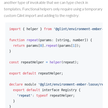
another type of invokable that we can type check in
templates. Functional helpers only require using a temporary
custom Glint import and adding to the registry:
import
{
helper
}
from
'@glint/environment-ember-lo
function
repeat
(
params
: 
[
string
,
number
]
)
{
return
params
[
0
]
.
repeat
(
params
[
1
]
)
;
}
const
repeatHelper
=
helper
(
repeat
)
;
export
default
repeatHelper
;
declare
 module 
'@glint/environment-ember-loose/regi
export
default
interface
Registry
{
'repeat'
: 
typeof
repeatHelper
;
}
}