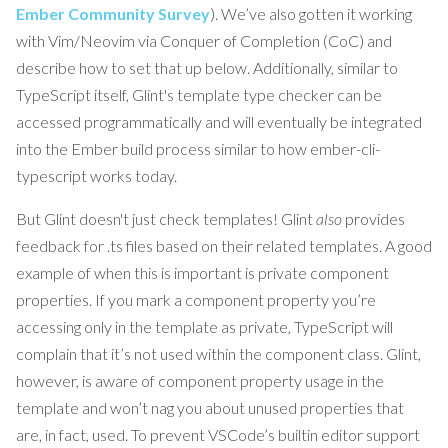
Ember Community Survey
). We’ve also gotten it working
with Vim/Neovim via Conquer of Completion (CoC) and
describe how to set that up below. Additionally, similar to
TypeScript itself, Glint's template type checker can be
accessed programmatically and will eventually be integrated
into the Ember build process similar to how ember-cli-
typescript works today.
But Glint doesn't just check templates! Glint
also
provides
feedback for .ts files based on their related templates. A good
example of when this is important is private component
properties. If you mark a component property you’re
accessing only in the template as private, TypeScript will
complain that it’s not used within the component class. Glint,
however, is aware of component property usage in the
template and won’t nag you about unused properties that
are, in fact, used. To prevent VSCode’s builtin editor support