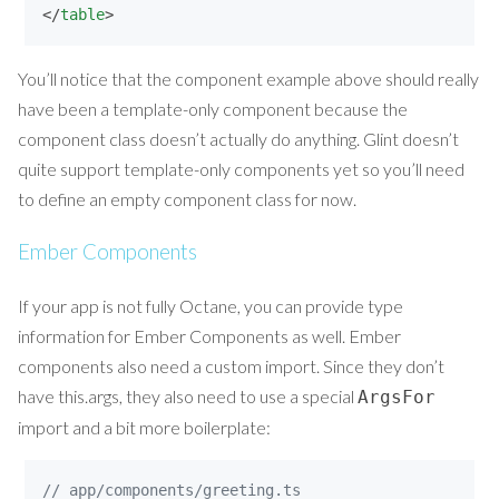
</
table
>
You’ll notice that the component example above should really
have been a template-only component because the
component class doesn’t actually do anything. Glint doesn’t
quite support template-only components yet so you’ll need
to define an empty component class for now.
Ember Components
If your app is not fully Octane, you can provide type
information for Ember Components as well. Ember
components also need a custom import. Since they don’t
have this.args, they also need to use a special
ArgsFor
import and a bit more boilerplate:
// app/components/greeting.ts