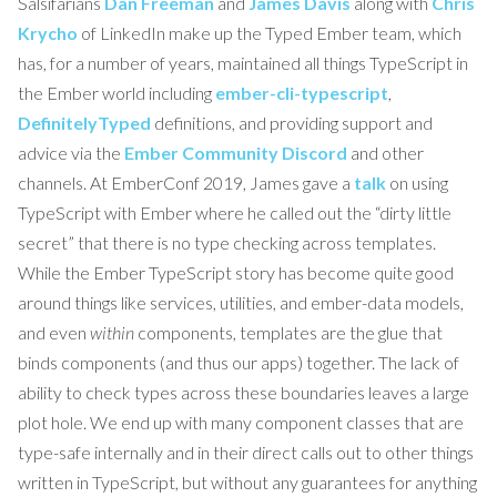
Salsifarians
Dan Freeman
and
James Davis
along with
Chris
Krycho
of LinkedIn make up the Typed Ember team, which
has, for a number of years, maintained all things TypeScript in
the Ember world including
ember-cli-typescript
,
DefinitelyTyped
definitions, and providing support and
advice via the
Ember Community Discord
and other
channels. At EmberConf 2019, James gave a
talk
on using
TypeScript with Ember where he called out the “dirty little
secret” that there is no type checking across templates.
While the Ember TypeScript story has become quite good
around things like services, utilities, and ember-data models,
and even
within
components, templates are the glue that
binds components (and thus our apps) together. The lack of
ability to check types across these boundaries leaves a large
plot hole. We end up with many component classes that are
type-safe internally and in their direct calls out to other things
written in TypeScript, but without any guarantees for anything