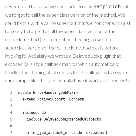
never called because we overrode error in
but
SampleJob
we forgot to call the super class version of the method. We
could fix this with a call to super but that's error prone. It's just
too easy to forget to call the super class version of the
callback method (not to mention checking to see if a
superclass version of the callback method exists before
invoking it). At Salsify we wrote a Delayed Job plugin that
exposes Rails style callback macros which automatically
handles the chaining of job callbacks. This allows us to rewrite
our example like this (and actually have it work as expected!):
module ErrorHandlingJobMixin
  extend ActiveSupport::Concern
  included do
    include DelayedJobExtendedCallbacks
    after_job_attempt_error do |exception|