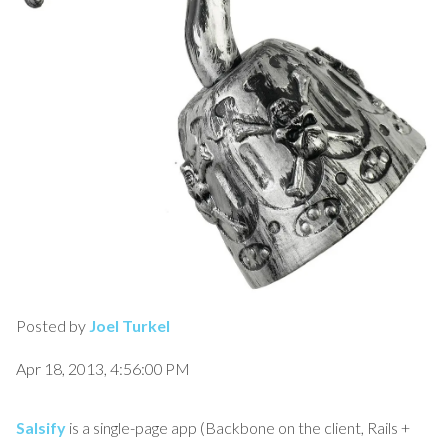
Posted by
Joel Turkel
Apr 18, 2013, 4:56:00 PM
Salsify
is a single-page app (Backbone on the client, Rails +