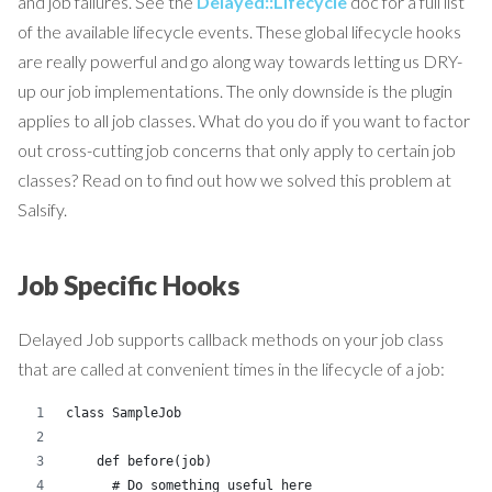
and job failures. See the
Delayed::Lifecycle
doc for a full list
of the available lifecycle events. These global lifecycle hooks
are really powerful and go along way towards letting us DRY-
up our job implementations. The only downside is the plugin
applies to all job classes. What do you do if you want to factor
out cross-cutting job concerns that only apply to certain job
classes? Read on to find out how we solved this problem at
Salsify.
Job Specific Hooks
Delayed Job supports callback methods on your job class
that are called at convenient times in the lifecycle of a job:
class SampleJob
    def before(job)
      # Do something useful here