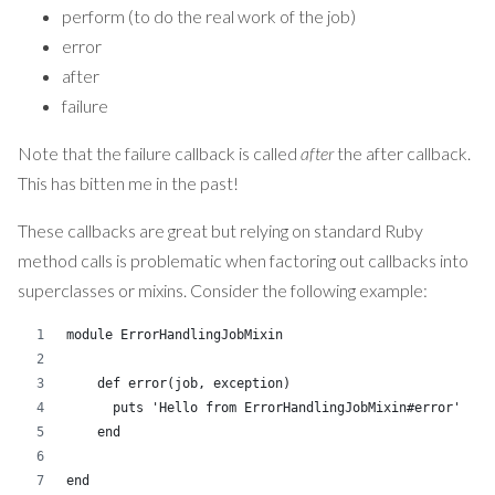
perform (to do the real work of the job)
error
after
failure
Note that the failure callback is called
after
the after callback.
This has bitten me in the past!
These callbacks are great but relying on standard Ruby
method calls is problematic when factoring out callbacks into
superclasses or mixins. Consider the following example:
module ErrorHandlingJobMixin
    def error(job, exception)
      puts 'Hello from ErrorHandlingJobMixin#error' 
    end
end