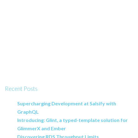
Recent Posts
Supercharging Development at Salsify with
GraphQL
Introducing: Glint, a typed-template solution for
GlimmerX and Ember
Discovering RDS Throughput Limits