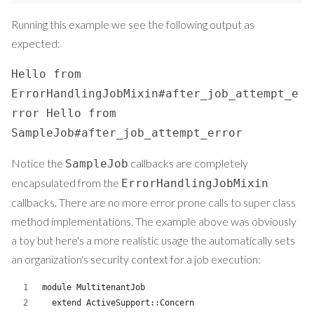
Running this example we see the following output as
expected:
Hello from
ErrorHandlingJobMixin#after_job_attempt_e
rror Hello from
SampleJob#after_job_attempt_error
Notice the
callbacks are completely
SampleJob
encapsulated from the
ErrorHandlingJobMixin
callbacks. There are no more error prone calls to super class
method implementations. The example above was obviously
a toy but here's a more realistic usage the automatically sets
an organization's security context for a job execution:
module MultitenantJob
  extend ActiveSupport::Concern