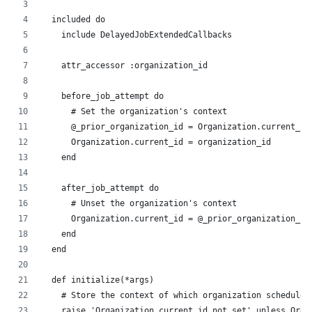
  included do
    include DelayedJobExtendedCallbacks
    attr_accessor :organization_id
    before_job_attempt do
      # Set the organization's context
      @_prior_organization_id = Organization.current_id
      Organization.current_id = organization_id
    end
    after_job_attempt do
      # Unset the organization's context
      Organization.current_id = @_prior_organization_id
    end
  end
  def initialize(*args)
    # Store the context of which organization scheduled
    raise 'Organization.current_id not set' unless Orga