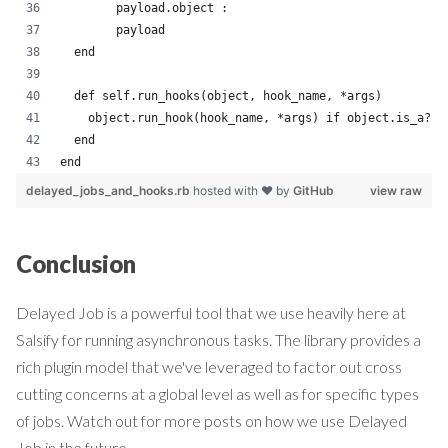
        payload.object :
        payload
  end
  def self.run_hooks(object, hook_name, *args)
    object.run_hook(hook_name, *args) if object.is_a?(D
  end
end
delayed_jobs_and_hooks.rb
hosted with ❤ by
GitHub
view raw
Conclusion
Delayed Job is a powerful tool that we use heavily here at
Salsify for running asynchronous tasks. The library provides a
rich plugin model that we've leveraged to factor out cross
cutting concerns at a global level as well as for specific types
of jobs. Watch out for more posts on how we use Delayed
Job in the future...