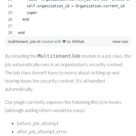
    self.organization_id = Organization.current_id
    super
  end
end
multitenant_job.rb
hosted with ❤ by
GitHub
view raw
By including the
module in a job class, the
MultitenantJob
job automatically runs in an organization's security context.
The job class doesn't have to worry about setting up and
tearing down the security context. It's all handled
automatically.
Our plugin currently exposes the following lifecycle hooks
(although adding others would be easy):
before_job_attempt
after_job_attempt_error