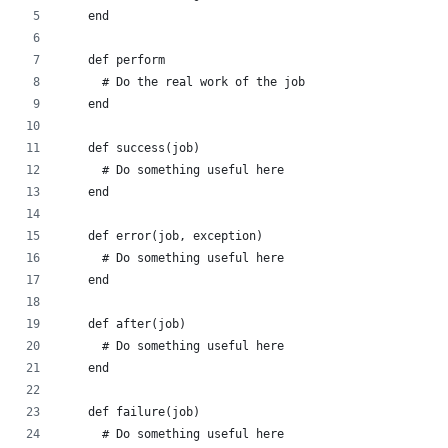
    end
    def perform
      # Do the real work of the job
    end
    def success(job)
      # Do something useful here
    end
    def error(job, exception)
      # Do something useful here
    end
    def after(job)
      # Do something useful here
    end
    def failure(job)
      # Do something useful here