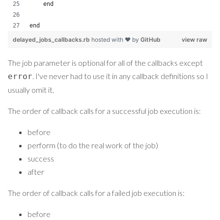
    end
end
delayed_jobs_callbacks.rb
hosted with ❤ by
GitHub
view raw
The job parameter is optional for all of the callbacks except
. I've never had to use it in any callback definitions so I
error
usually omit it.
The order of callback calls for a successful job execution is:
before
perform (to do the real work of the job)
success
after
The order of callback calls for a failed job execution is:
before