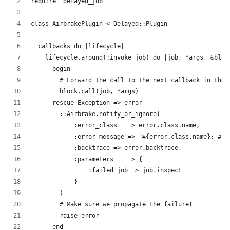
require 'delayed_job'
class AirbrakePlugin < Delayed::Plugin
  callbacks do |lifecycle|
    lifecycle.around(:invoke_job) do |job, *args, &bloc
      begin
        # Forward the call to the next callback in the 
        block.call(job, *args)
      rescue Exception => error
        ::Airbrake.notify_or_ignore(
            :error_class   => error.class.name,
            :error_message => "#{error.class.name}: #{e
            :backtrace => error.backtrace,
            :parameters    => {
                :failed_job => job.inspect
            }
        )
        # Make sure we propagate the failure!
        raise error
      end