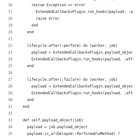
      rescue Exception => error
        ExtendedCallbacksPlugin.run_hooks(payload, :aft
        raise error
      end
    end
    lifecycle.after(:perform) do |worker, job|
      payload = ExtendedCallbacksPlugin.payload_object(
      ExtendedCallbacksPlugin.run_hooks(payload, :after
    end
    lifecycle.after(:failure) do |worker, job|
      payload = ExtendedCallbacksPlugin.payload_object(
      ExtendedCallbacksPlugin.run_hooks(payload, :after
    end
  end
  def self.payload_object(job)
    payload = job.payload_object
    payload.is_a?(Delayed::PerformableMethod) ?