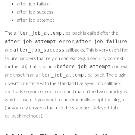
after_job_failure
after_job_success
after_job_attempt
The
callback is called after the
after_job_attempt
,
after_job_attempt_error
after_job_failure
and
callbacks. This is very useful for
after_job_success
failure handlers that rely on context (e.g. a security context
for the job) that is set in a
context
before_job_attempt
and unset in an
callback. The plugin
after_job_attempt
doesn't interfere with the standard Delayed Job callback
methods so you're free to mix and match the two paradigms
which is useful if you want to incrementally adopt the plugin
(or you rely on gems that use the standard Delayed Job
callback methods).