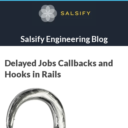
Salsify Engineering Blog
Delayed Jobs Callbacks and
Hooks in Rails