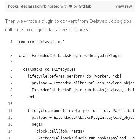
hooks_declaration.rb
hosted with ❤ by
GitHub
view raw
Then we wrote a plugin to convert from Delayed Job's global
callbacks to our job class level callbacks:
require 'delayed_job'
class ExtendedCallbacksPlugin < Delayed::Plugin
  callbacks do |lifecycle|
    lifecycle.before(:perform) do |worker, job|
      payload = ExtendedCallbacksPlugin.payload_object(
      ExtendedCallbacksPlugin.run_hooks(payload, :befor
    end
    lifecycle.around(:invoke_job) do |job, *args, &bloc
      payload = ExtendedCallbacksPlugin.payload_object(
      begin
        block.call(job, *args)
        ExtendedCallbacksPlugin.run_hooks(payload, :aft