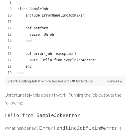
class SampleJob
    include ErrorHandlingJobMixin
    def perform
      raise 'Uh oh'
    end
    def error(job, exception)
      puts 'Hello from SampleJob#error'
    end
end
ErrorHandlingJobMixin.rb
hosted with ❤ by
GitHub
view raw
Unfortunately this doesn't work. Running the job outputs the
following:
Hello from SampleJob#error
What happened?
is
ErrorHandlingJobMixin#error