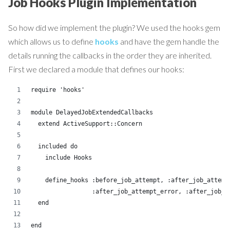
Job Hooks Plugin Implementation
So how did we implement the plugin? We used the hooks gem
which allows us to define
hooks
and have the gem handle the
details running the callbacks in the order they are inherited.
First we declared a module that defines our hooks:
require 'hooks'
module DelayedJobExtendedCallbacks
  extend ActiveSupport::Concern
  included do
    include Hooks
    define_hooks :before_job_attempt, :after_job_attemp
                 :after_job_attempt_error, :after_job_f
  end
end