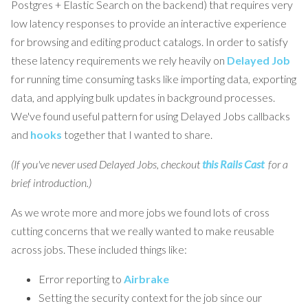
Postgres + Elastic Search on the backend) that requires very
low latency responses to provide an interactive experience
for browsing and editing product catalogs. In order to satisfy
these latency requirements we rely heavily on
Delayed Job
for running time consuming tasks like importing data, exporting
data, and applying bulk updates in background processes.
We've found useful pattern for using Delayed Jobs callbacks
and
hooks
together that I wanted to share.
(If you've never used Delayed Jobs, checkout
this Rails Cast
for a
brief introduction.)
As we wrote more and more jobs we found lots of cross
cutting concerns that we really wanted to make reusable
across jobs. These included things like:
Error reporting to
Airbrake
Setting the security context for the job since our