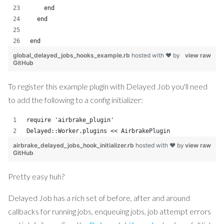
    end
  end
end
global_delayed_jobs_hooks_example.rb
hosted with ❤ by
view raw
GitHub
To register this example plugin with Delayed Job you'll need
to add the following to a config initializer:
require 'airbrake_plugin'
Delayed::Worker.plugins << AirbrakePlugin
airbrake_delayed_jobs_hook_initializer.rb
hosted with ❤ by
view raw
GitHub
Pretty easy huh?
Delayed Job has a rich set of before, after and around
callbacks for running jobs, enqueuing jobs, job attempt errors