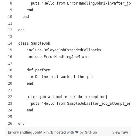
      puts 'Hello from ErrorHandlingJobMixin#after_job_
    end
  end
end
class SampleJob
    include DelayedJobExtendedCallbacks
    include ErrorHandlingJobMixin
    def perform
      # Do the real work of the job
    end
    after_job_attempt_error do |exception|
      puts 'Hello from SampleJob#after_job_attempt_erro
    end
end
ErrorHandlingJobMixin.rb
hosted with ❤ by
GitHub
view raw