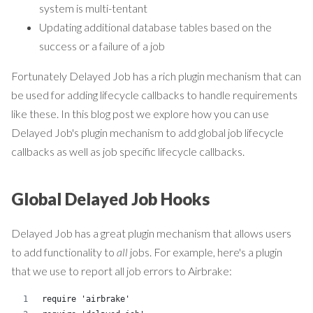
system is multi-tentant
Updating additional database tables based on the
success or a failure of a job
Fortunately Delayed Job has a rich plugin mechanism that can
be used for adding lifecycle callbacks to handle requirements
like these. In this blog post we explore how you can use
Delayed Job's plugin mechanism to add global job lifecycle
callbacks as well as job specific lifecycle callbacks.
Global Delayed Job Hooks
Delayed Job has a great plugin mechanism that allows users
to add functionality to
all
jobs. For example, here's a plugin
that we use to report all job errors to Airbrake:
require 'airbrake'