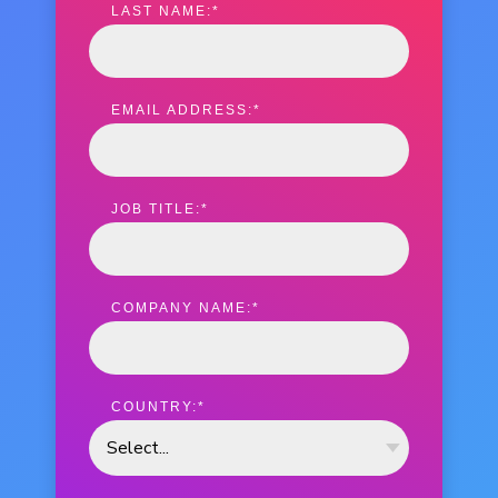
LAST NAME:
*
EMAIL ADDRESS:
*
JOB TITLE:
*
COMPANY NAME:
*
COUNTRY:
*