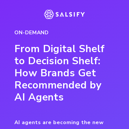
ON-DEMAND
From Digital Shelf
to Decision Shelf:
How Brands Get
Recommended by
AI Agents
AI agents are becoming the new