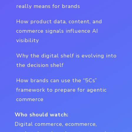
really means for brands
How product data, content, and
commerce signals influence AI
visibility
Why the digital shelf is evolving into
the decision shelf
How brands can use the “5Cs”
framework to prepare for agentic
commerce
Who should watch:
Digital commerce, ecommerce,