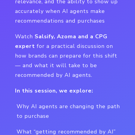
relevance, and the ability to show up
accurately when AI agents make
recommendations and purchases
Watch
Salsify, Azoma and a CPG
expert
for a practical discussion on
how brands can prepare for this shift
— and what it will take to be
recommended by AI agents.
In this session, we explore:
Why AI agents are changing the path
to purchase
What “getting recommended by AI”