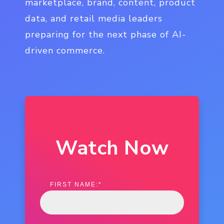
marketplace, brand, content, product
data, and retail media leaders
preparing for the next phase of AI-
driven commerce.
Watch Now
FIRST NAME:
*