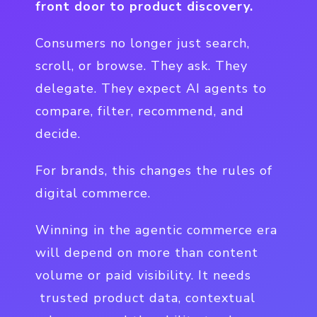
front door to product discovery.
Consumers no longer just search,
scroll, or browse. They ask. They
delegate. They expect AI agents to
compare, filter, recommend, and
decide.
For brands, this changes the rules of
digital commerce.
Winning in the agentic commerce era
will depend on more than content
volume or paid visibility. It needs
trusted product data, contextual