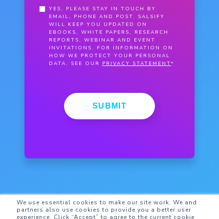
YES, PLEASE STAY IN TOUCH BY
EMAIL, PHONE AND POST. SALSIFY
WILL KEEP YOU UPDATED ON
EBOOKS, WHITE PAPERS, RESEARCH
REPORTS, WEBINAR AND EVENT
INVITATIONS. FOR INFORMATION ON
HOW WE PROTECT YOUR PERSONAL
DATA, SEE OUR
PRIVACY STATEMENT
*
SUBMIT
We use essential cookies to make our site work. We and
partners also use cookies to provide you a better user
experience. Click “Accept” to agree to the current cookie