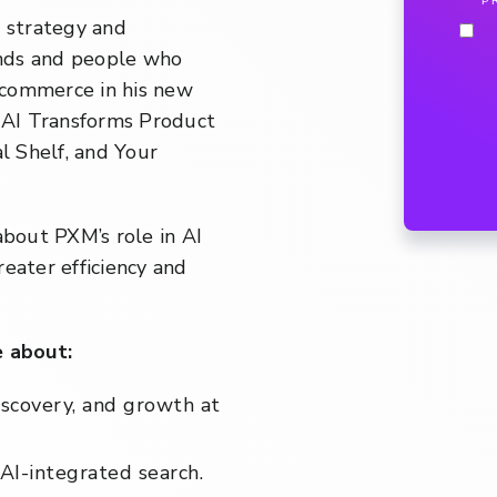
P
f strategy and
rands and people who
f commerce in his new
 AI Transforms Product
 Shelf, and Your
bout PXM’s role in AI
eater efficiency and
 about:
iscovery, and growth at
AI-integrated search.