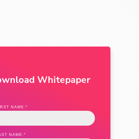
ownload Whitepaper
IRST NAME:
*
AST NAME:
*