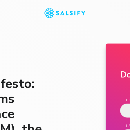
D
festo:
rms
F
nce
M), the
L