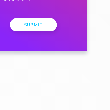
RIVACY STATEMENT
.
SUBMIT