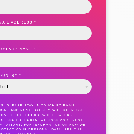
MAIL ADDRESS:
*
OMPANY NAME:
*
OUNTRY:
*
ES, PLEASE STAY IN TOUCH BY EMAIL,
HONE AND POST. SALSIFY WILL KEEP YOU
PDATED ON EBOOKS, WHITE PAPERS,
ESEARCH REPORTS, WEBINAR AND EVENT
NVITATIONS. FOR INFORMATION ON HOW WE
ROTECT YOUR PERSONAL DATA, SEE OUR