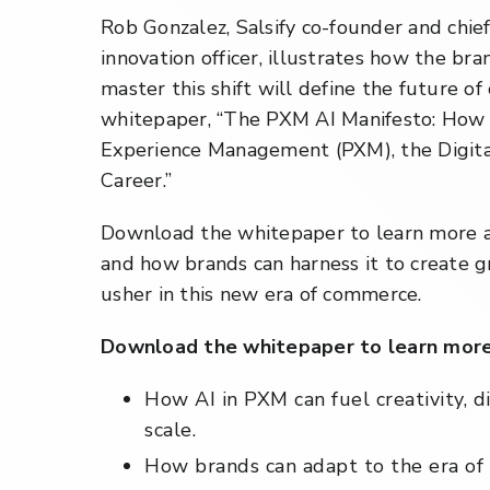
Rob Gonzalez, Salsify co-founder and chie
innovation officer, illustrates how the b
master this shift will define the future o
whitepaper, “The PXM AI Manifesto: How
Experience Management (PXM), the Digital
Career.”
Download the whitepaper to learn more a
and how brands can harness it to create gr
usher in this new era of commerce.
Download the whitepaper to learn more
How AI in PXM can fuel creativity, d
scale.
How brands can adapt to the era of 