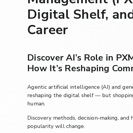
Digital Shelf, an
Career
Discover AI’s Role in PX
How It’s Reshaping Com
Agentic artificial intelligence (AI) and ge
reshaping the digital shelf — but shopping
human.
Discovery methods, decision-making, and 
popularity will change.