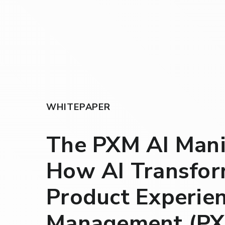
WHITEPAPER
The PXM AI Mani
How AI Transfo
Product Experie
Management (PX