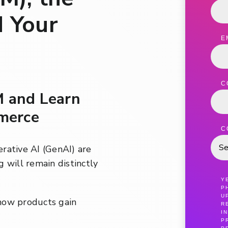
d Your
E
C
M and Learn
merce
C
nerative AI (GenAI) are
 will remain distinctly
Y
P
U
how products gain
R
I
P