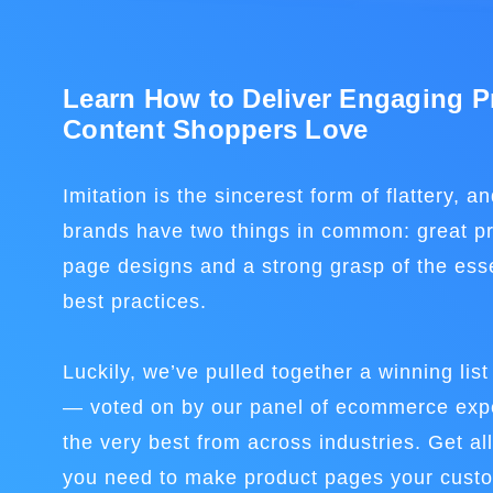
Learn How to Deliver Engaging P
Content Shoppers Love
Imitation is the sincerest form of flattery, a
brands have two things in common: great pr
page designs and a strong grasp of the ess
best practices.
Luckily, we’ve pulled together a winning lis
— voted on by our panel of ecommerce expe
the very best from across industries. Get all
you need to make product pages your custom