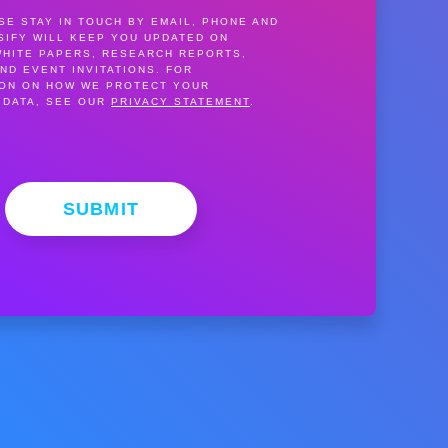
SE STAY IN TOUCH BY EMAIL, PHONE AND
SIFY WILL KEEP YOU UPDATED ON
WHITE PAPERS, RESEARCH REPORTS,
ND EVENT INVITATIONS. FOR
ION ON HOW WE PROTECT YOUR
 DATA, SEE OUR
PRIVACY STATEMENT
.
SUBMIT