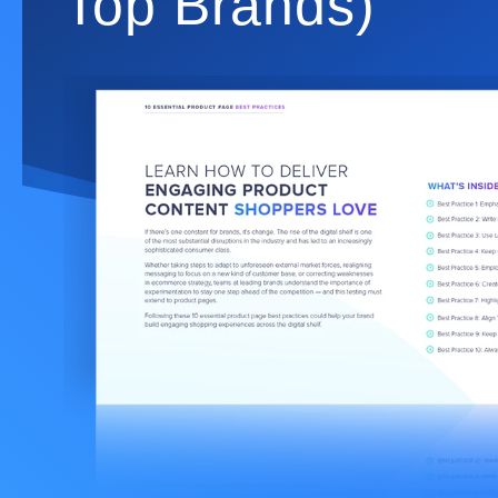
Top Brands)