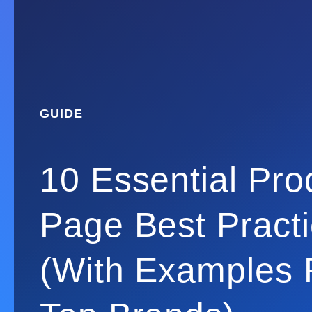
GUIDE
10 Essential Pro
Page Best Pract
(With Examples