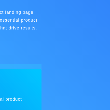
ct landing page
essential product
hat drive results.
al product