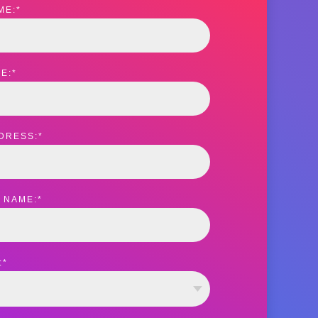
ME:
*
E:
*
DRESS:
*
 NAME:
*
:
*