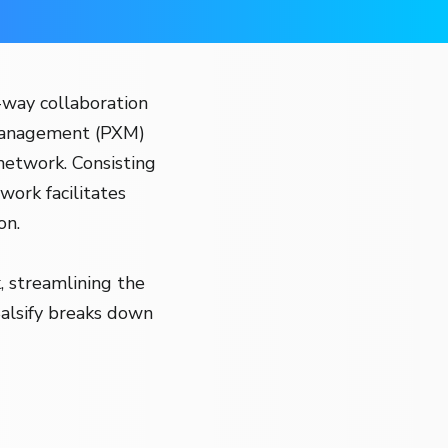
-way collaboration
 Management (PXM)
 network. Consisting
work facilitates
on.
, streamlining the
Salsify breaks down