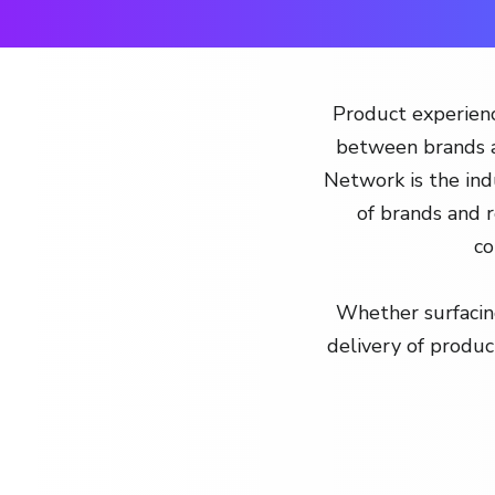
Product experienc
between brands a
Network is the indu
of brands and r
co
Whether surfacing
delivery of produc