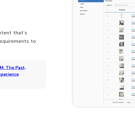
ntent that’s
requirements to
M: The Past,
xperience