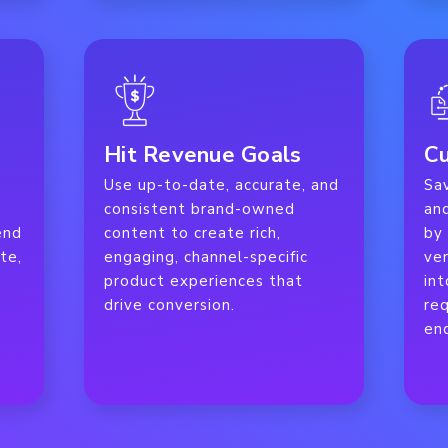
Hit Revenue Goals
Cu
Use up-to-date, accurate, and
Sa
s
consistent brand-owned
an
end
content to create rich,
by
te,
engaging, channel-specific
ve
product experiences that
int
drive conversion.
req
en