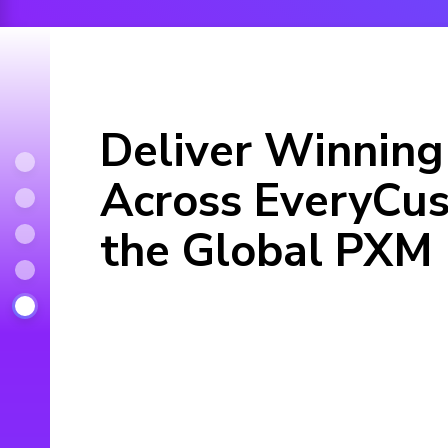
Deliver Winning
Across EveryCus
the Global PXM