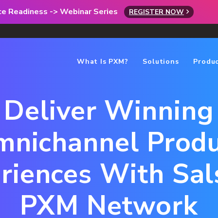
rce Readiness -> Webinar Series
REGISTER NOW
What Is PXM?
Solutions
Produ
Deliver Winning
nichannel Prod
riences With Sals
PXM Network