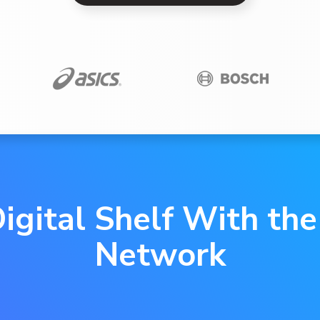
igital Shelf With th
Network