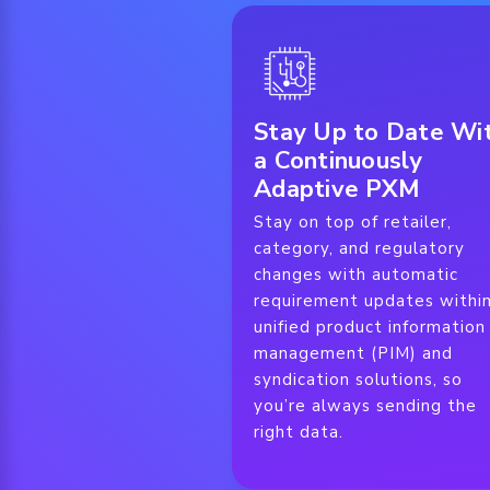
Stay Up to Date Wi
a Continuously
Adaptive PXM
Stay on top of retailer,
category, and regulatory
changes with automatic
requirement updates withi
unified product information
management (PIM) and
syndication solutions, so
you’re always sending the
right data.