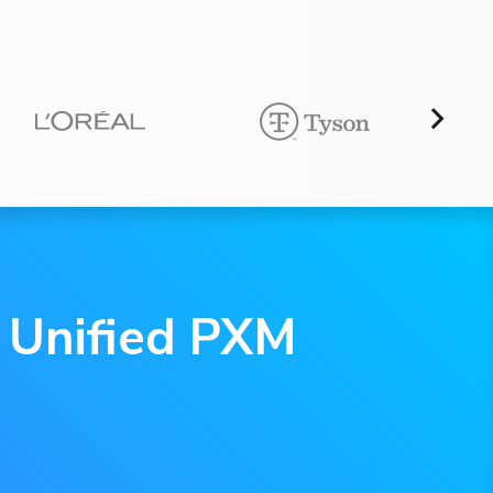
e Unified PXM