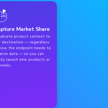
pture Market Share
ndicate product content to
y destination — regardless
 how the endpoint needs to
ceive data — so you can
ily launch new products or
nnels.