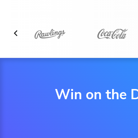
Win on the D