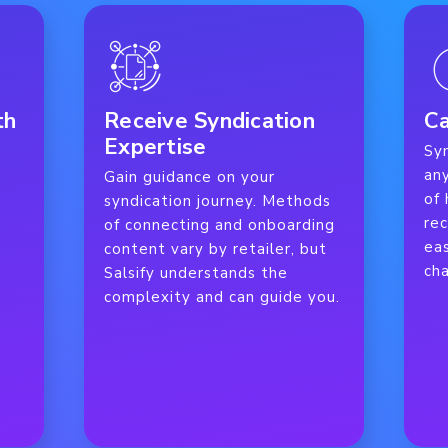
th
Receive Syndication
Ca
Expertise
Sy
an
Gain guidance on your
of
syndication journey. Methods
re
of connecting and onboarding
eas
content vary by retailer, but
cha
Salsify understands the
n
complexity and can guide you.