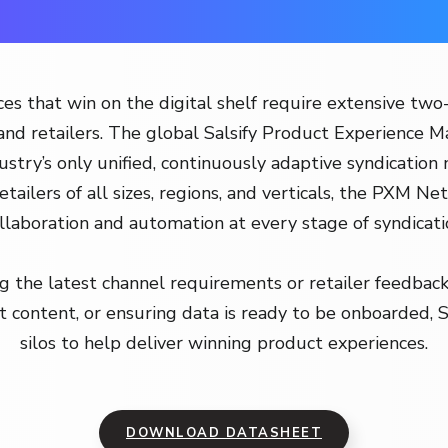
es that win on the digital shelf require extensive two
nd retailers. The global Salsify Product Experience
stry’s only unified, continuously adaptive syndication
etailers of all sizes, regions, and verticals, the PXM Net
llaboration and automation at every stage of syndicati
 the latest channel requirements or retailer feedback
t content, or ensuring data is ready to be onboarded, 
silos to help deliver winning product experiences.
DOWNLOAD DATASHEET