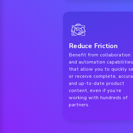
Reduce Friction
Benefit from collaboration
and automation capabilitie
that allow you to quickly s
or receive complete, accura
and up-to-date product
content, even if you’re
working with hundreds of
partners.