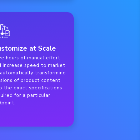
stomize at Scale
ve hours of manual effort
d increase speed to market
 automatically transforming
rsions of product content
o the exact specifications
uired for a particular
dpoint.