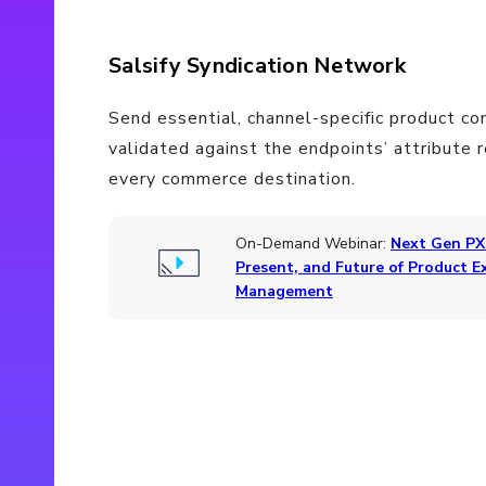
Salsify Syndication Network
Send essential, channel-specific product co
validated against the endpoints’ attribute 
every commerce destination.
On-Demand Webinar:
Next Gen PX
Present, and Future of Product E
Management