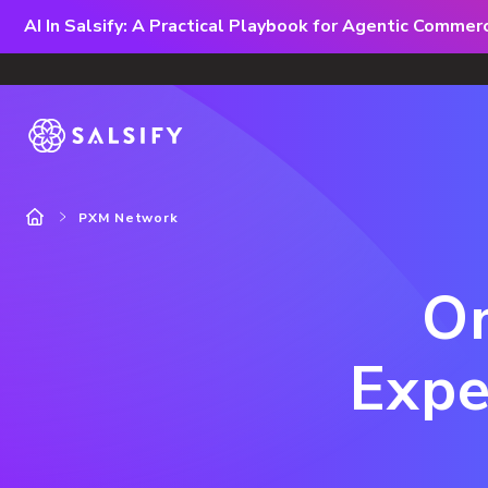
AI In Salsify: A Practical Playbook for Agentic Comme
PXM Network
Om
Expe