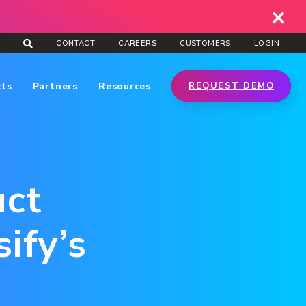
CONTACT
CAREERS
CUSTOMERS
LOGIN
cts
Partners
Resources
REQUEST DEMO
uct
ify’s