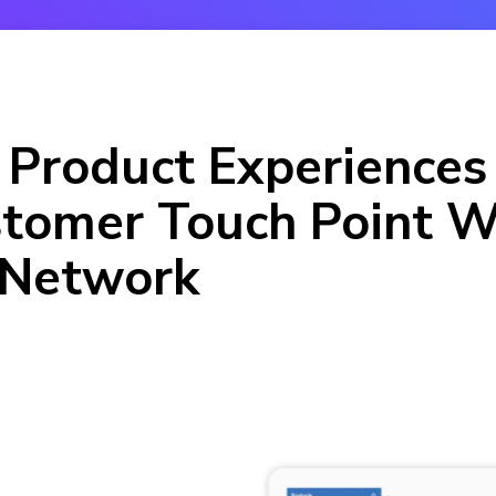
 Product Experiences
tomer Touch Point W
 Network