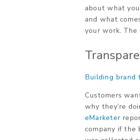
about what you’
and what comes
your work. The
Transpar
Building brand 
Customers want 
why they’re doi
eMarketer
repor
company if the