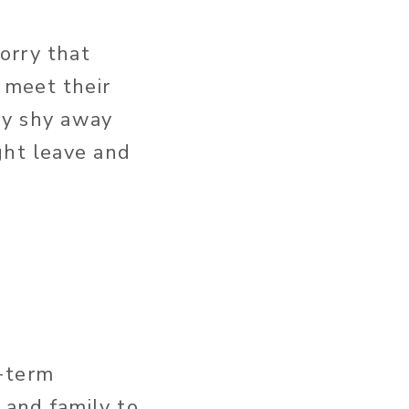
orry that
 meet their
hey shy away
ght leave and
g-term
s and family to