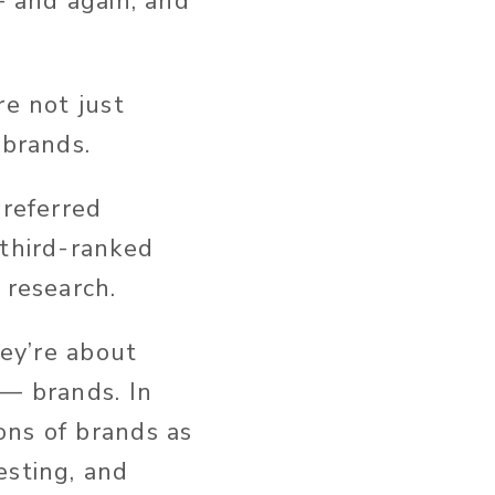
— and again, and
re not just
 brands.
preferred
 third-ranked
 research.
hey’re about
 — brands. In
ons of brands as
esting, and