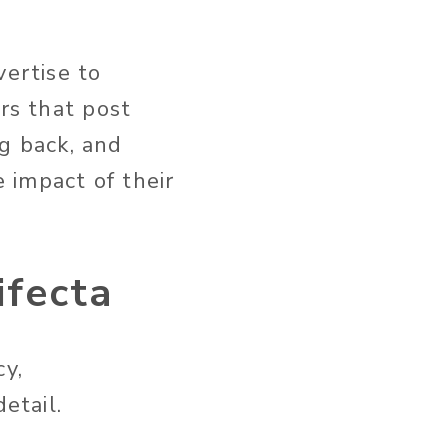
vertise to
rs that post
g back, and
 impact of their
ifecta
cy,
etail.