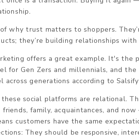
t once is a transaction. Buying it again 
ationship.
 of why trust matters to shoppers. They’
ucts; they’re building relationships with
rketing offers a great example. It's the 
el for Gen Zers and millennials, and the
l across generations according to Salsify
 these social platforms are relational. T
 friends, family, acquaintances, and now
means customers have the same expectati
ctions: They should be responsive, inter