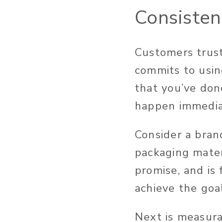
Consisten
Customers trust
commits to usin
that you’ve don
happen immediat
Consider a bran
packaging mater
promise, and is
achieve the goa
Next is measur