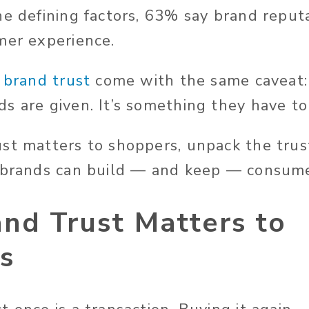
he defining factors, 63% say brand repu
mer experience.
f
brand trust
come with the same caveat: 
s are given. It’s something they have to
st matters to shoppers, unpack the trust
 brands can build — and keep — consume
nd Trust Matters to
s