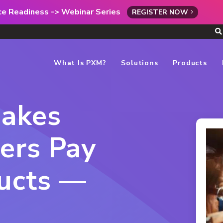
rce Readiness -> Webinar Series
REGISTER NOW
What Is PXM?
Solutions
Products
Makes
ers Pay
ducts —