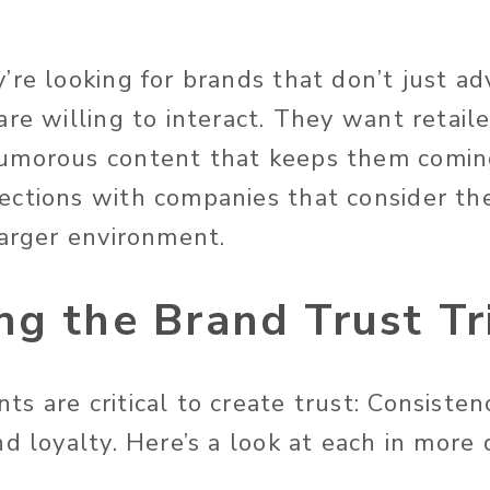
re looking for brands that don’t just ad
re willing to interact. They want retaile
umorous content that keeps them comin
ctions with companies that consider the
larger environment.
g the Brand Trust Tr
 are critical to create trust: Consisten
d loyalty. Here’s a look at each in more d