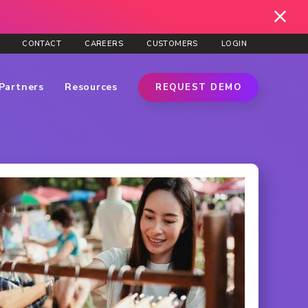
CONTACT
CAREERS
CUSTOMERS
LOGIN
Partners
Resources
REQUEST DEMO