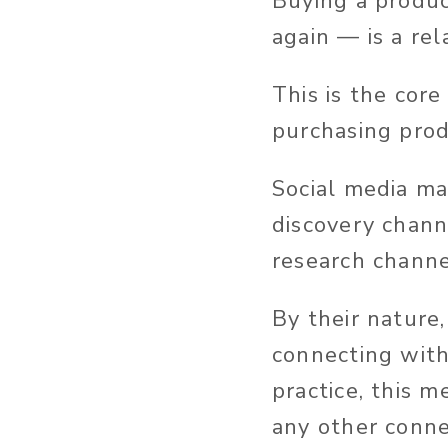
Buying a produc
again — is a rel
This is the core
purchasing prod
Social media ma
discovery chann
research channe
By their nature,
connecting with
practice, this 
any other conne