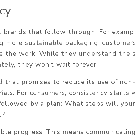
cy
 brands that follow through. For exampl
g more sustainable packaging, customer
e the work. While they understand the s
ely, they won’t wait forever.
d that promises to reduce its use of non
ials. For consumers, consistency starts 
 followed by a plan: What steps will you
l?
able progress. This means communicatin