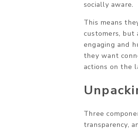
socially aware.
This means they’
customers, but a
engaging and h
they want conne
actions on the 
Unpackin
Three components
transparency, an