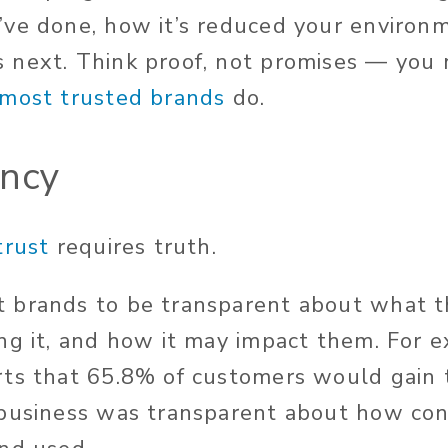
ve done, how it’s reduced your environm
 next. Think proof, not promises — you
most trusted brands
do.
ency
trust
requires truth.
brands to be transparent about what th
ng it, and how it may impact them. For 
ts that 65.8% of customers would gain t
 business was transparent about how co