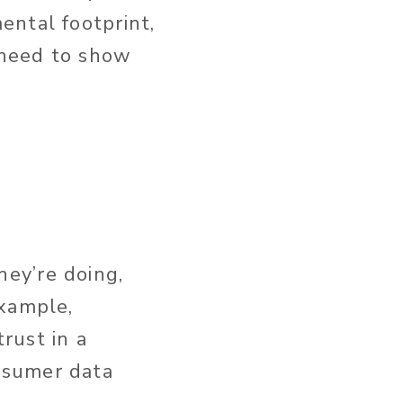
ental footprint,
 need to show
ey’re doing,
example,
rust in a
nsumer data