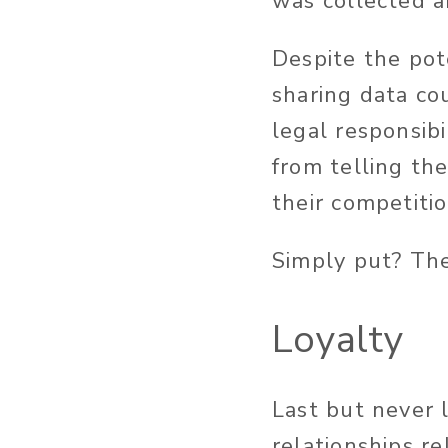
was collected a
Despite the pot
sharing data co
legal responsibi
from telling th
their competiti
Simply put? The
Loyalty
Last but never l
relationships re