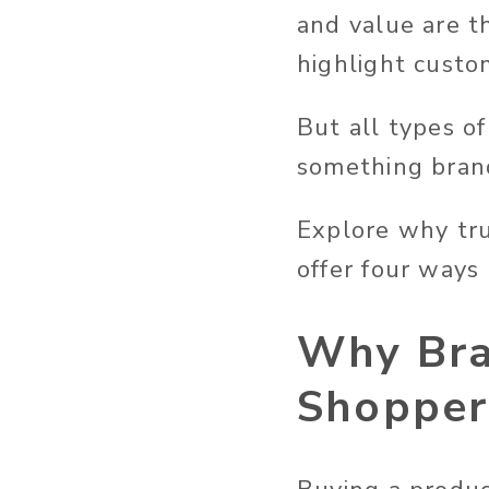
and value are t
highlight custo
But all types o
something brand
Explore why tru
offer four ways
Why Bra
Shopper