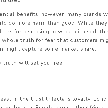
nd used.
ential benefits, however, many brands w
uld do more harm than good. While they
lities for disclosing how data is used, t
e whole truth for fear that customers mi
on might capture some market share.
 truth will set you free.
east in the trust trifecta is loyalty. Lon
ly on loyalty. People expect their friend