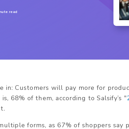
inute read
 in: Customers will pay more for produ
 is, 68% of them, according to Salsify’s "
t.
multiple forms, as 67% of shoppers say p