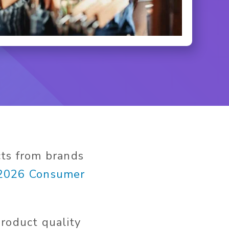
cts from brands
2026 Consumer
roduct quality