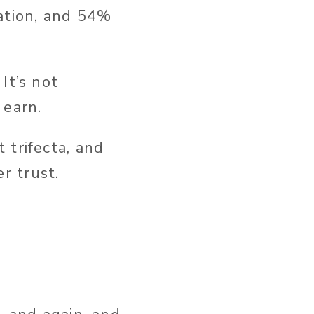
tation, and 54%
It’s not
 earn.
 trifecta, and
r trust.