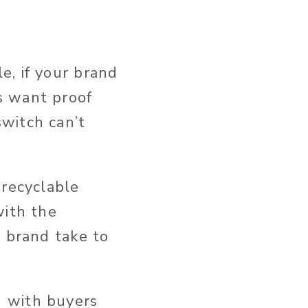
e, if your brand
s want proof
witch can’t
-recyclable
with the
r brand take to
g with buyers