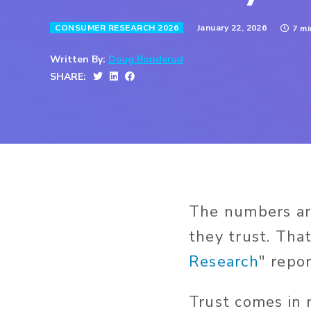
January 22, 2026
CONSUMER RESEARCH 2026
7 m
Written By:
Doug Bonderud
SHARE:
The numbers are
they trust. That
Research
" repor
Trust comes in 