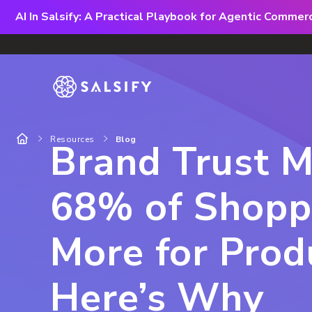
AI In Salsify: A Practical Playbook for Agentic Comme
Resources
Blog
Brand Trust 
68% of Shopp
More for Pro
Here’s Why