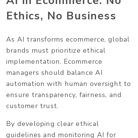
AI in Ecommerce: No
Ethics, No Business
As AI transforms ecommerce, global
brands must prioritize ethical
implementation. Ecommerce
managers should balance AI
automation with human oversight to
ensure transparency, fairness, and
customer trust.
By developing clear ethical
guidelines and monitoring AI for