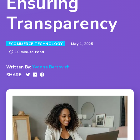
Ensuring
Transparency
May 1, 2025
ECOMMERCE TECHNOLOGY
10 minute read
Written By:
Yvonne Bertovich
SHARE: