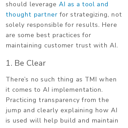
should leverage
AI as a tool and
thought partner
for strategizing, not
solely responsible for results. Here
are some best practices for
maintaining customer trust with AI.
1. Be Clear
There’s no such thing as TMI when
it comes to AI implementation.
Practicing transparency from the
jump and clearly explaining how AI
is used will help build and maintain