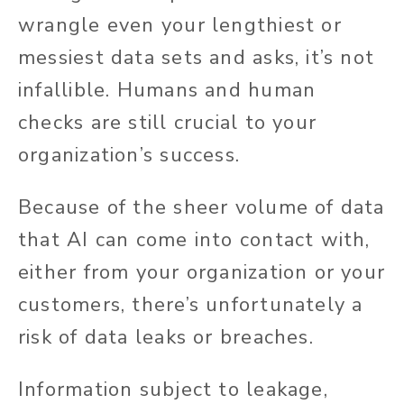
wrangle even your lengthiest or
messiest data sets and asks, it’s not
infallible. Humans and human
checks are still crucial to your
organization’s success.
Because of the sheer volume of data
that AI can come into contact with,
either from your organization or your
customers, there’s unfortunately a
risk of data leaks or breaches.
Information subject to leakage,