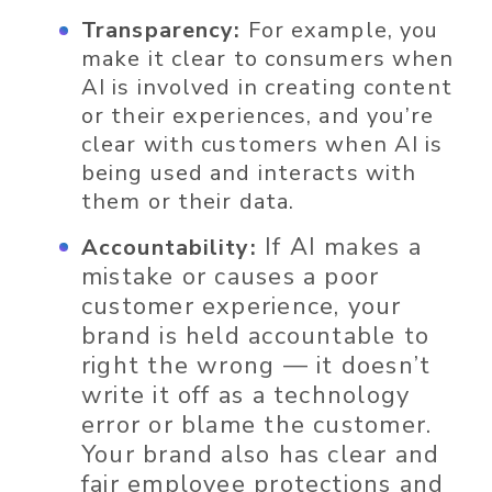
Transparency:
For example, you
make it clear to consumers when
AI is involved in creating content
or their experiences, and you’re
clear with customers when AI is
being used and interacts with
them or their data.
If AI makes a
Accountability:
mistake or causes a poor
customer experience, your
brand is held accountable to
right the wrong — it doesn’t
write it off as a technology
error or blame the customer.
Your brand
also has clear and
fair employee protections and