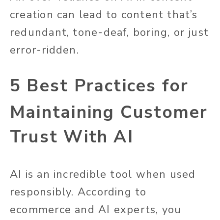
creation can lead to content that’s
redundant, tone-deaf, boring, or just
error-ridden.
5 Best Practices for
Maintaining Customer
Trust With AI
AI is an incredible tool when used
responsibly. According to
ecommerce and AI experts, you