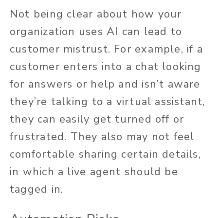
Not being clear about how your
organization uses AI can lead to
customer mistrust. For example, if a
customer enters into a chat looking
for answers or help and isn’t aware
they’re talking to a virtual assistant,
they can easily get turned off or
frustrated. They also may not feel
comfortable sharing certain details,
in which a live agent should be
tagged in.