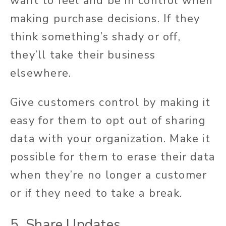
want to feel and be in control when
making purchase decisions. If they
think something’s shady or off,
they’ll take their business
elsewhere.
Give customers control by making it
easy for them to opt out of sharing
data with your organization. Make it
possible for them to erase their data
when they’re no longer a customer
or if they need to take a break.
5. Share Updates