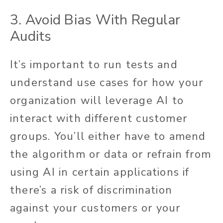
3. Avoid Bias With Regular
Audits
It’s important to run tests and
understand use cases for how your
organization will leverage AI to
interact with different customer
groups. You’ll either have to amend
the algorithm or data or refrain from
using AI in certain applications if
there’s a risk of discrimination
against your customers or your