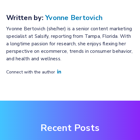
Written by:
Yvonne Bertovich
Yvonne Bertovich (she/her) is a senior content marketing
specialist at Salsify, reporting from Tampa, Florida. With
a longtime passion for research, she enjoys flexing her
perspective on ecommerce, trends in consumer behavior,
and health and wellness.
Connect with the author
Recent Posts