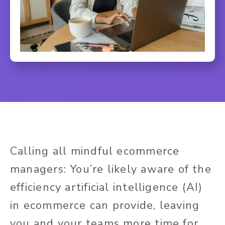
Calling all mindful ecommerce
managers: You’re likely aware of the
efficiency artificial intelligence (AI)
in ecommerce can provide, leaving
you and your teams more time for