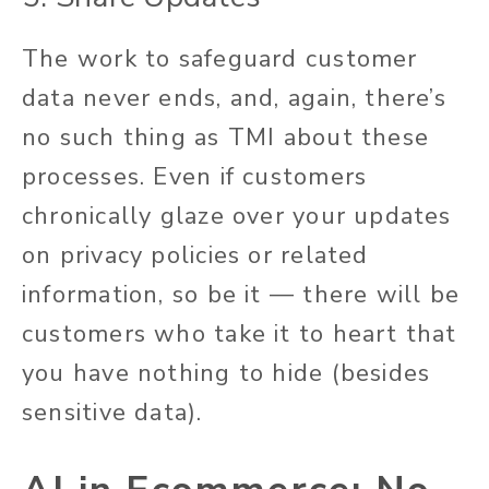
The work to safeguard customer
data never ends, and, again, there’s
no such thing as TMI about these
processes. Even if customers
chronically glaze over your updates
on privacy policies or related
information, so be it — there will be
customers who take it to heart that
you have nothing to hide (besides
sensitive data).