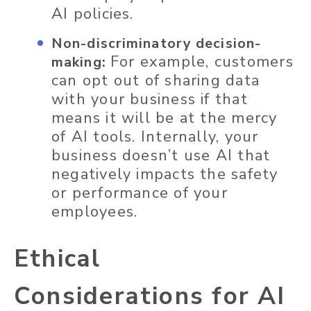
AI policies.
Non-discriminatory decision-
For example, customers
making:
can opt out of sharing data
with your business if that
means it will be at the mercy
of AI tools. Internally, your
business doesn’t use AI that
negatively impacts the safety
or performance of your
employees.
Ethical
Considerations for AI