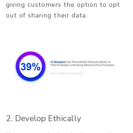
giving customers the option to opt
out of sharing their data.
2. Develop Ethically