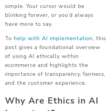
simple. Your cursor would be
blinking forever, or you’d always
have more to say.
To
help with AI implementation
, this
post gives a foundational overview
of using AI ethically within
ecommerce and highlights the
importance of transparency, fairness,
and the customer experience.
Why Are Ethics in AI