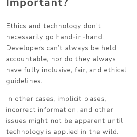
Important?
Ethics and technology don’t
necessarily go hand-in-hand.
Developers can’t always be held
accountable, nor do they always
have fully inclusive, fair, and ethical
guidelines.
In other cases, implicit biases,
incorrect information, and other
issues might not be apparent until
technology is applied in the wild.