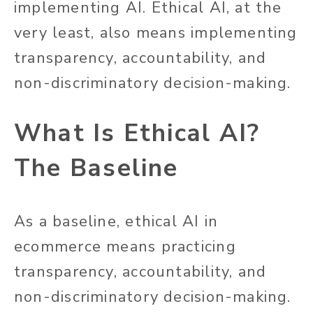
implementing AI. Ethical AI, at the
very least, also means implementing
transparency, accountability, and
non-discriminatory decision-making.
What Is Ethical AI?
The Baseline
As a baseline, ethical AI in
ecommerce means practicing
transparency, accountability, and
non-discriminatory decision-making.