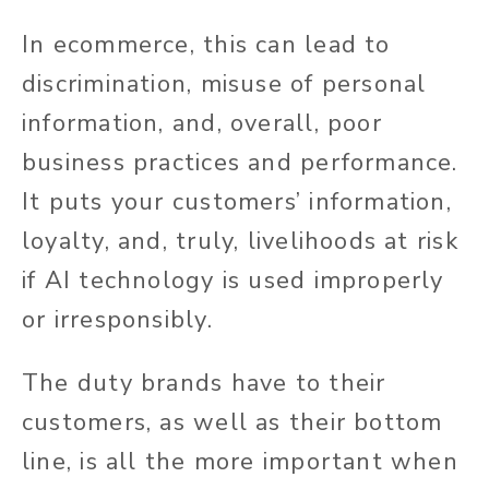
In ecommerce, this can lead to
discrimination, misuse of personal
information, and, overall, poor
business practices and performance.
It puts your customers’ information,
loyalty, and, truly, livelihoods at risk
if AI technology is used improperly
or irresponsibly.
The duty brands have to their
customers, as well as their bottom
line, is all the more important when