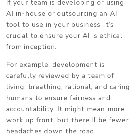
If your team is developing or using
AI in-house or outsourcing an AI
tool to use in your business, it’s
crucial to ensure your AI is ethical
from inception.
For example, development is
carefully reviewed by a team of
living, breathing, rational, and caring
humans to ensure fairness and
accountability. It might mean more
work up front, but there’ll be fewer
headaches down the road.