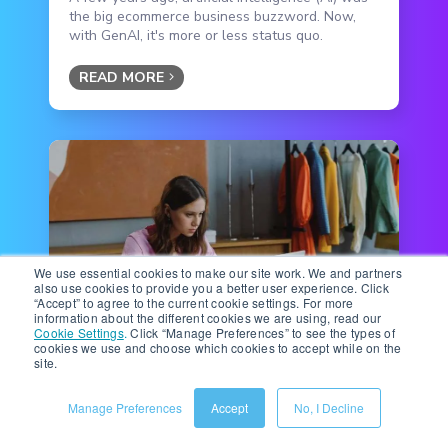
the big ecommerce business buzzword. Now,
with GenAI, it's more or less status quo.
READ MORE
We use essential cookies to make our site work. We and partners
also use cookies to provide you a better user experience. Click
“Accept” to agree to the current cookie settings. For more
information about the different cookies we are using, read our
Cookie Settings
.
Click “Manage Preferences” to see the types of
Ecommerce Technology
|
6 minute read
cookies we use and choose which cookies to accept while on the
site.
Beyond the Basics: Mastering
Amazon Premium A+
Manage Preferences
Accept
No, I Decline
Interactive Hotspots