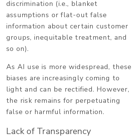
discrimination (i.e., blanket
assumptions or flat-out false
information about certain customer
groups, inequitable treatment, and
so on).
As AI use is more widespread, these
biases are increasingly coming to
light and can be rectified. However,
the risk remains for perpetuating
false or harmful information.
Lack of Transparency