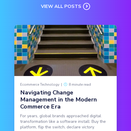
VIEW ALL POSTS
Ecommerce Technology
|
8 minute read
Navigating Change
Management in the Modern
Commerce Era
For years, global brands approached digital
transformation like a software install: Buy the
platform, flip the switch, declare victory.