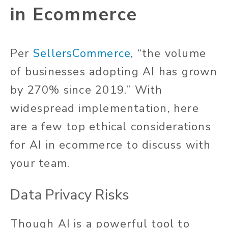
in Ecommerce
Per
SellersCommerce
, “the volume
of businesses adopting AI has grown
by 270% since 2019.” With
widespread implementation, here
are a few top ethical considerations
for AI in ecommerce to discuss with
your team.
Data Privacy Risks
Though AI is a powerful tool to