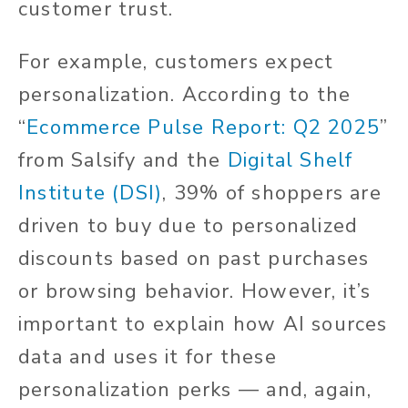
customer trust.
For example, customers expect
personalization. According to the
“
Ecommerce Pulse Report: Q2 2025
”
from Salsify and the
Digital Shelf
Institute (DSI)
, 39% of shoppers are
driven to buy due to personalized
discounts based on past purchases
or browsing behavior. However, it’s
important to explain how AI sources
data and uses it for these
personalization perks — and, again,