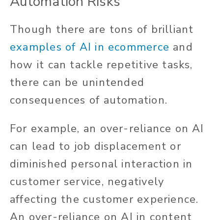
Automation Risks
Though there are tons of brilliant
examples of AI in ecommerce
and
how it can tackle repetitive tasks,
there can be unintended
consequences of automation.
For example, an over-reliance on AI
can lead to job displacement or
diminished personal interaction in
customer service, negatively
affecting the customer experience.
An over-reliance on AI in content