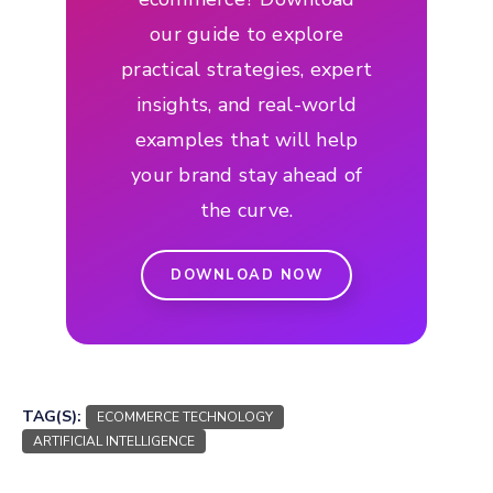
our guide to explore
practical strategies, expert
insights, and real-world
examples that will help
your brand stay ahead of
the curve.
DOWNLOAD NOW
TAG(S):
ECOMMERCE TECHNOLOGY
ARTIFICIAL INTELLIGENCE