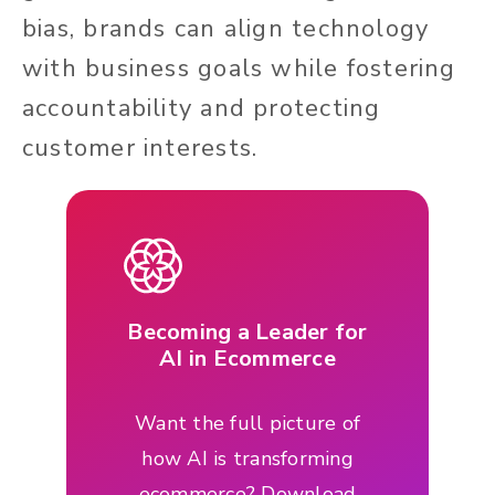
bias, brands can align technology
with business goals while fostering
accountability and protecting
customer interests.
Becoming a Leader for
AI in Ecommerce
Want the full picture of
how AI is transforming
ecommerce? Download