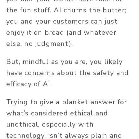
the fun stuff. AI churns the butter;
you and your customers can just
enjoy it on bread (and whatever
else, no judgment).
But, mindful as you are, you likely
have concerns about the safety and
efficacy of AI.
Trying to give a blanket answer for
what’s considered ethical and
unethical, especially with
technology, isn’t always plain and