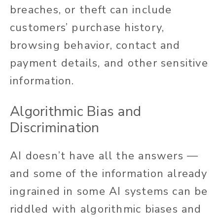
breaches, or theft can include
customers’ purchase history,
browsing behavior, contact and
payment details, and other sensitive
information.
Algorithmic Bias and
Discrimination
AI doesn’t have all the answers —
and some of the information already
ingrained in some AI systems can be
riddled with algorithmic biases and