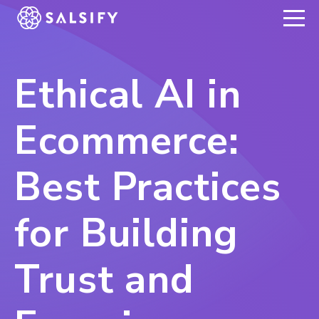
REGISTER NOW
Ethical AI in
Ecommerce:
Best Practices
for Building
Trust and