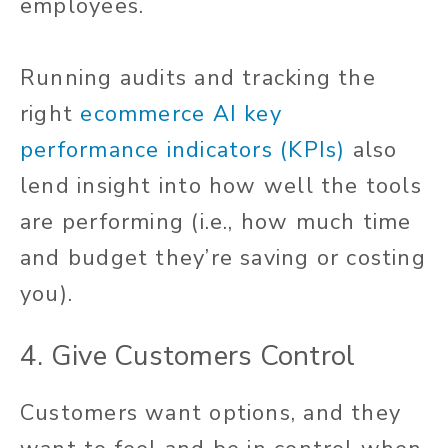
employees.
Running audits and tracking the
right
ecommerce AI key
performance indicators (KPIs)
also
lend insight into how well the tools
are performing (i.e., how much time
and budget they’re saving or costing
you).
4. Give Customers Control
Customers want options, and they