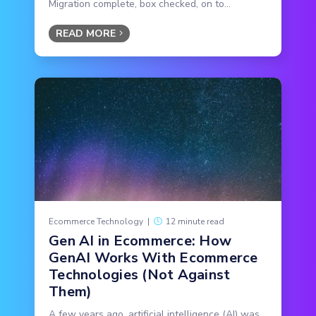
Migration complete, box checked, on to...
READ MORE
Ecommerce Technology
|
12 minute read
Gen AI in Ecommerce: How
GenAI Works With Ecommerce
Technologies (Not Against
Them)
A few years ago, artificial intelligence (AI) was