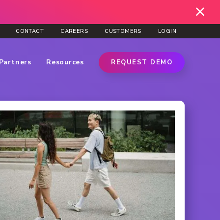
CONTACT
CAREERS
CUSTOMERS
LOGIN
Partners
Resources
REQUEST DEMO