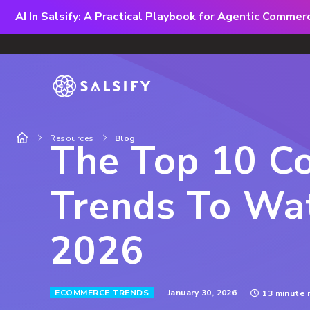
AI In Salsify: A Practical Playbook for Agentic Comme
Resources
Blog
The Top 10 C
Trends To Wat
2026
January 30, 2026
ECOMMERCE TRENDS
13 minute 