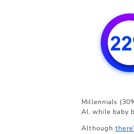
Millennials (30
AI, while baby 
Although
there