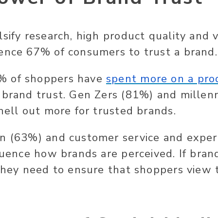
lsify research, high product quality and 
ence 67% of consumers to trust a brand.
% of shoppers have
spent more on a pro
 brand trust. Gen Zers (81%) and millenn
hell out more for trusted brands.
on (63%) and customer service and exper
fluence how brands are perceived. If bra
 they need to ensure that shoppers view 