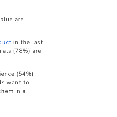
value are
duct
in the last
ials (78%) are
ience (54%)
nds want to
them in a