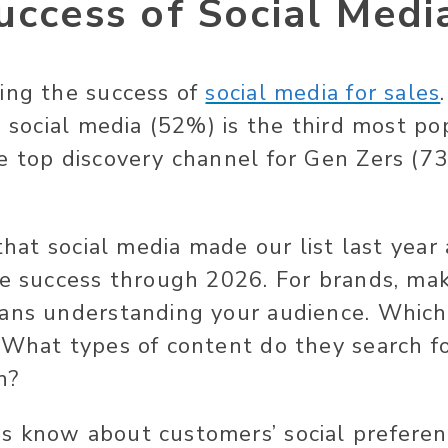
uccess of Social Medi
ing the success of
social media for sales
, social media (52%) is the third most po
e top discovery channel for Gen Zers (73
 that social media made our list last year
ve success through 2026. For brands, ma
ans understanding your audience. Which
 What types of content do they search fo
n?
 know about customers’ social preferen