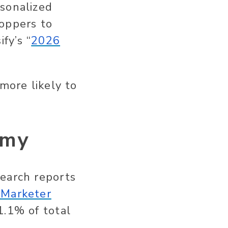
rsonalized
oppers to
fy’s “
2026
more likely to
omy
search reports
eMarketer
1.1% of total