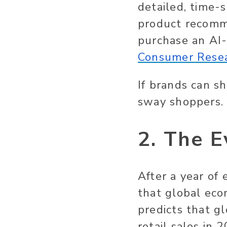
detailed, time-
product recomm
purchase an AI-
Consumer Rese
If brands can sh
sway shoppers.
2. The E
After a year of
that global eco
predicts that g
retail sales in 