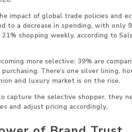
he impact of global trade policies and e
 led to a decrease in spending, with only
d 21% shopping weekly, according to Sal
ecoming more selective: 39% are compari
e purchasing. There’s one silver lining, 
ion and luxury market is on the rise.
to capture the selective shopper, they n
es and adjust pricing accordingly.
ower of Brand Trust