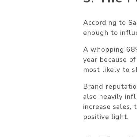
According to Sa
enough to influ
A whopping 68
year because of
most likely to s
Brand reputati
also heavily in
increase sales,
positive light.