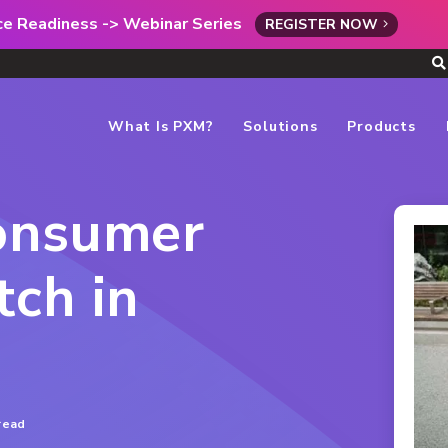
rce Readiness -> Webinar Series
REGISTER NOW
What Is PXM?
Solutions
Products
onsumer
ch in
read