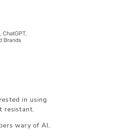
rested in using
 resistant.
ers wary of AI,