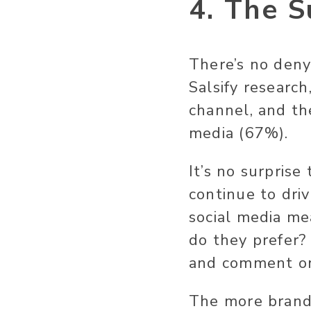
4. The S
There’s no deny
Salsify research
channel, and th
media (67%).
It’s no surprise
continue to dri
social media me
do they prefer?
and comment o
The more brands