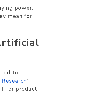
aying power.
ey mean for
tificial
cted to
 Research
”
PT for product