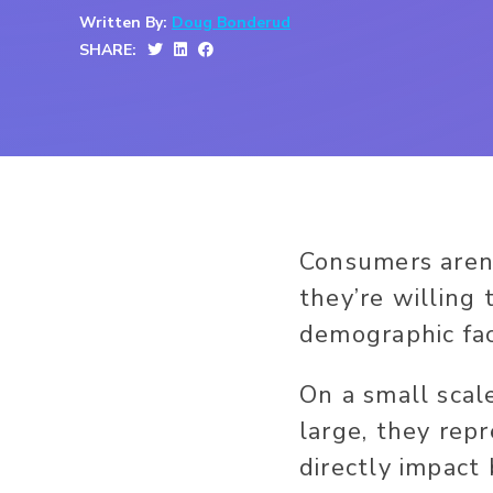
Written By:
Doug Bonderud
SHARE:
Consumers aren’
they’re willing
demographic fac
On a small scal
large, they rep
directly impact