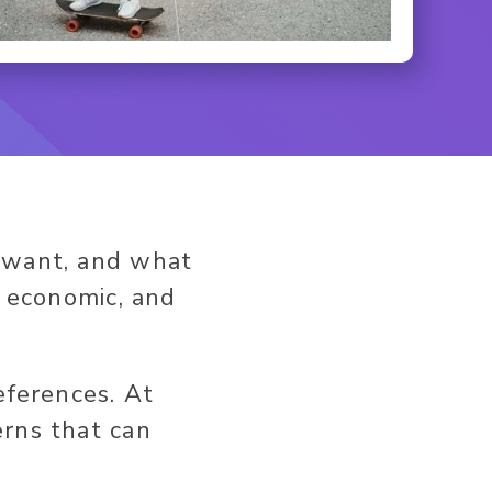
y want, and what
, economic, and
eferences. At
erns that can