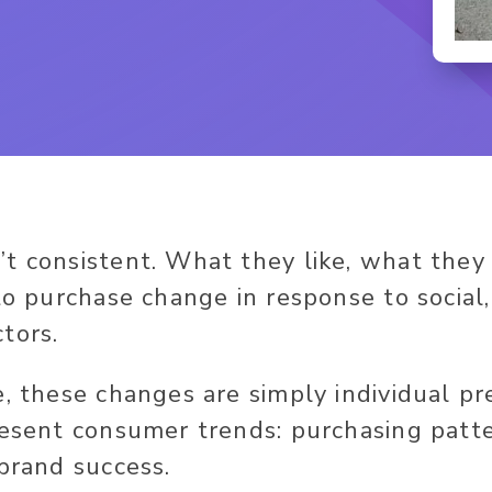
t consistent. What they like, what the
 to purchase change in response to social
tors.
e, these changes are simply individual pr
resent consumer trends: purchasing patt
 brand success.