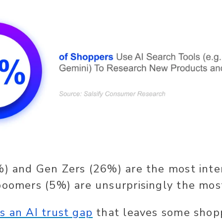
%) and Gen Zers (26%) are the most inte
boomers (5%) are unsurprisingly the most
’s an AI trust gap
that leaves some shopp