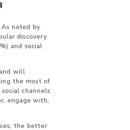
a
. As noted by
pular discovery
%) and social
 and will
king the most of
 social channels
r, engage with,
ces, the better