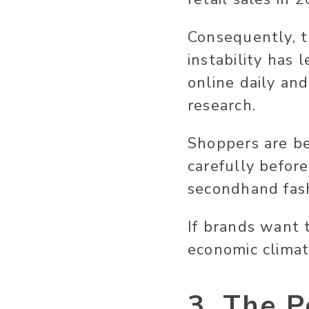
Consequently, t
instability has
online daily an
research.
Shoppers are b
carefully befor
secondhand fash
If brands want 
economic climat
3. The P