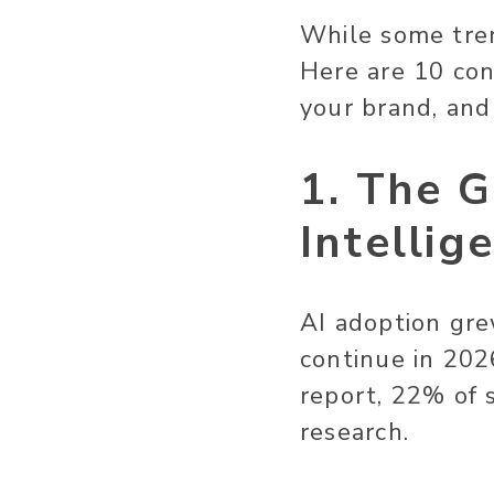
While some tren
Here are 10 co
your brand, an
1. The G
Intellig
AI adoption gre
continue in 2026
report, 22% of 
research.