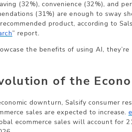
saving (32%), convenience (32%), and pe
endations (31%) are enough to sway sh
recommended product, according to Salsi
arch
” report.
owcase the benefits of using AI, they’re 
volution of the Econ
 economic downturn, Salsify consumer re
mmerce sales are expected to increase.
lobal ecommerce sales will account for 2
2026.