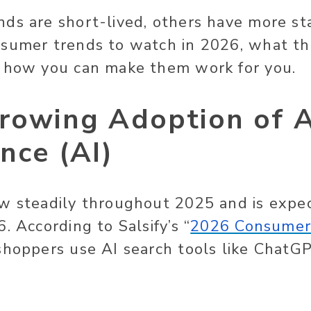
ds are short-lived, others have more st
nsumer trends to watch in 2026, what th
d how you can make them work for you.
rowing Adoption of Ar
ence (AI)
w steadily throughout 2025 and is expe
. According to Salsify’s “
2026 Consumer
shoppers use AI search tools like ChatG