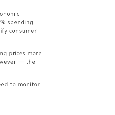
conomic
 9% spending
sify consumer
ng prices more
however — the
eed to monitor