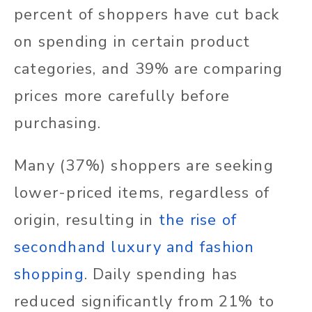
percent of shoppers have cut back
on spending in certain product
categories, and 39% are comparing
prices more carefully before
purchasing.
Many (37%) shoppers are seeking
lower-priced items, regardless of
origin, resulting in
the rise of
secondhand luxury and fashion
shopping
. Daily spending has
reduced significantly from 21% to