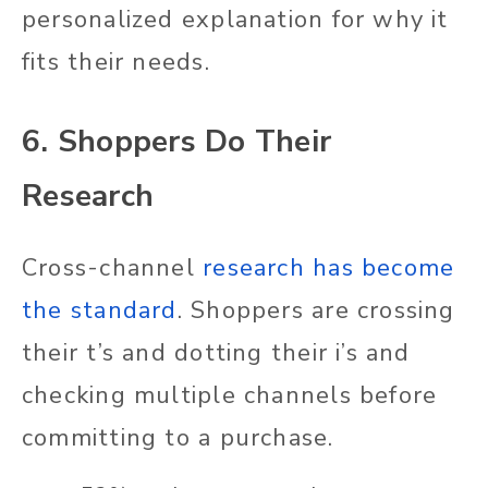
personalized explanation for why it
fits their needs.
6. Shoppers Do Their
Research
Cross-channel
research has become
the standard
. Shoppers are crossing
their t’s and dotting their i’s and
checking multiple channels before
committing to a purchase.