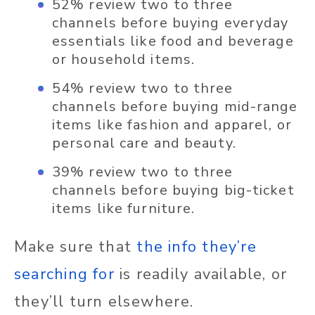
52% review two to three
channels before buying everyday
essentials like food and beverage
or household items.
54% review two to three
channels before buying mid-range
items like fashion and apparel, or
personal care and beauty.
39% review two to three
channels before buying big-ticket
items like furniture.
Make sure that
the info they’re
searching for
is readily available, or
they’ll turn elsewhere.