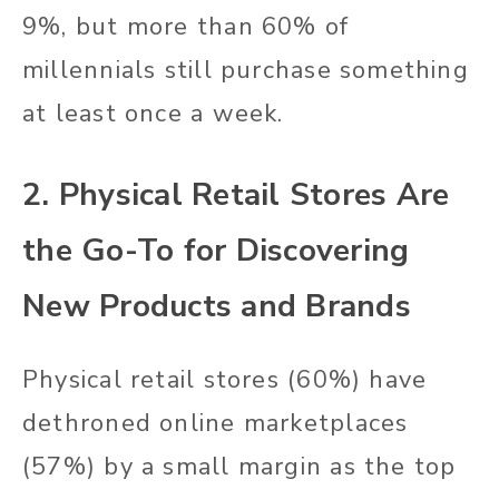
9%, but more than 60% of
millennials still purchase something
at least once a week.
2. Physical Retail Stores Are
the Go-To for Discovering
New Products and Brands
Physical retail stores (60%) have
dethroned online marketplaces
(57%) by a small margin as the top