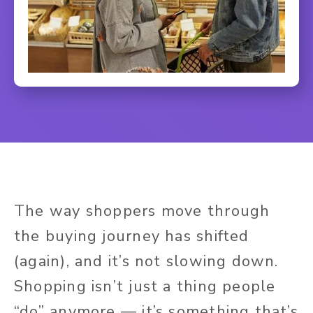
The way shoppers move through
the buying journey has shifted
(again), and it’s not slowing down.
Shopping isn’t just a thing people
“do” anymore — it’s something that’s