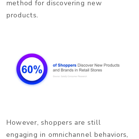
method for discovering new
products.
However, shoppers are still
engaging in omnichannel behaviors,