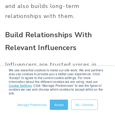
and also builds long-term
relationships with them.
Build Relationships With
Relevant Influencers
Influencers are trusted voices in
We use essential cookies to make our site work. We and partners
your shoppers’ lives, and they can
also use cookies to provide you a better user experience. Click
“Accept” to agree to the current cookie settings. For more
information about the different cookies we are using, read our
help you build credibility and drive
Cookie Settings
.
Click “Manage Preferences” to see the types of
cookies we use and choose which cookies to accept while on the
site.
sales.
Manage Preferences
Accept
No, I Decline
Start by identifying
influencers who