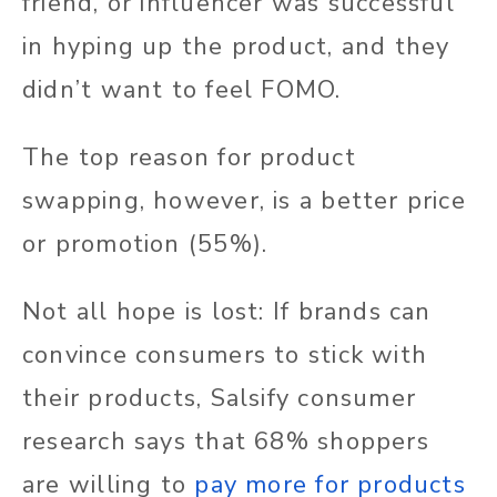
friend, or influencer was successful
in hyping up the product, and they
didn’t want to feel FOMO.
The top reason for product
swapping, however, is a better price
or promotion (55%).
Not all hope is lost: If brands can
convince consumers to stick with
their products, Salsify consumer
research says that 68% shoppers
are willing to
pay more for products