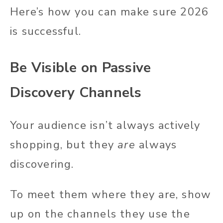
Here’s how you can make sure 2026
is successful.
Be Visible on Passive
Discovery Channels
Your audience isn’t always actively
shopping, but they
are
always
discovering.
To meet them where they are, show
up on the channels they use the