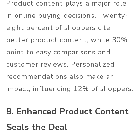
Product content plays a major role
in online buying decisions. Twenty-
eight percent of shoppers cite
better product content, while 30%
point to easy comparisons and
customer reviews. Personalized
recommendations also make an
impact, influencing 12% of shoppers.
8. Enhanced Product Content
Seals the Deal