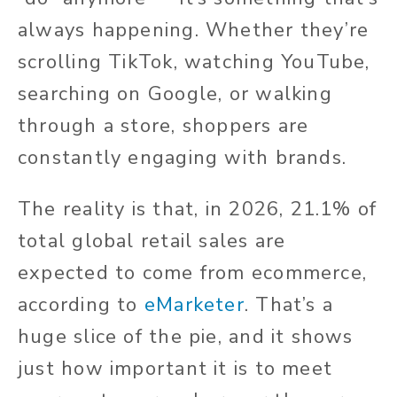
always happening. Whether they’re
scrolling TikTok, watching YouTube,
searching on Google, or walking
through a store, shoppers are
constantly engaging with brands.
The reality is that, in 2026, 21.1% of
total global retail sales are
expected to come from ecommerce,
according to
eMarketer
. That’s a
huge slice of the pie, and it shows
just how important it is to meet