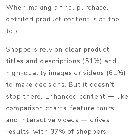
When making a final purchase,
detailed product content is at the
top.
Shoppers rely on clear product
titles and descriptions (51%) and
high-quality images or videos (61%)
to make decisions. But it doesn’t
stop there. Enhanced content — like
comparison charts, feature tours,
and interactive videos — drives
results, with 37% of shoppers