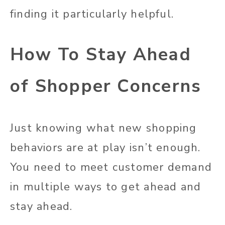
finding it particularly helpful.
How To Stay Ahead
of Shopper Concerns
Just knowing what new shopping
behaviors are at play isn’t enough.
You need to meet customer demand
in multiple ways to get ahead and
stay ahead.