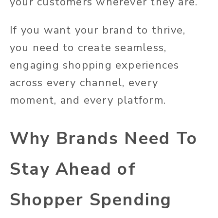
your customers wherever they are.
If you want your brand to thrive,
you need to create seamless,
engaging shopping experiences
across every channel, every
moment, and every platform.
Why Brands Need To
Stay Ahead of
Shopper Spending