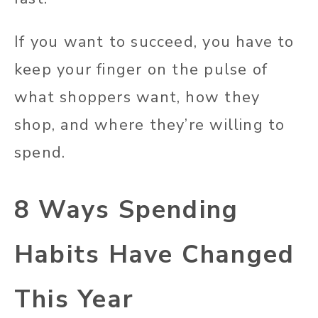
If you want to succeed, you have to
keep your finger on the pulse of
what shoppers want, how they
shop, and where they’re willing to
spend.
8 Ways Spending
Habits Have Changed
This Year