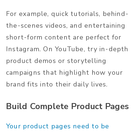
For example, quick tutorials, behind-
the-scenes videos, and entertaining
short-form content are perfect for
Instagram. On YouTube, try in-depth
product demos or storytelling
campaigns that highlight how your
brand fits into their daily lives.
Build Complete Product Pages
Your product pages need to be