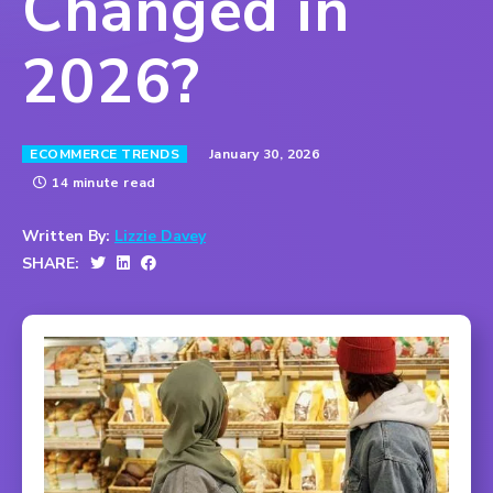
Changed in
2026?
January 30, 2026
ECOMMERCE TRENDS
14 minute read
Written By:
Lizzie Davey
SHARE: