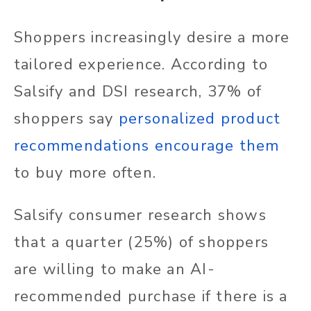
Shoppers increasingly desire a more
tailored experience. According to
Salsify and DSI research, 37% of
shoppers say
personalized product
recommendations encourage them
to buy more often.
Salsify consumer research shows
that a quarter (25%) of shoppers
are willing to make an AI-
recommended purchase if there is a