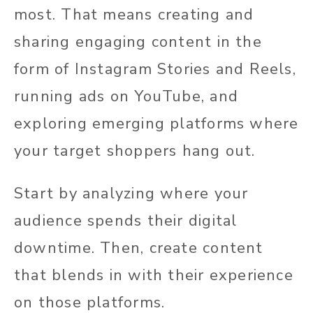
most. That means creating and
sharing engaging content in the
form of Instagram Stories and Reels,
running ads on YouTube, and
exploring emerging platforms where
your target shoppers hang out.
Start by analyzing where your
audience spends their digital
downtime. Then, create content
that blends in with their experience
on those platforms.