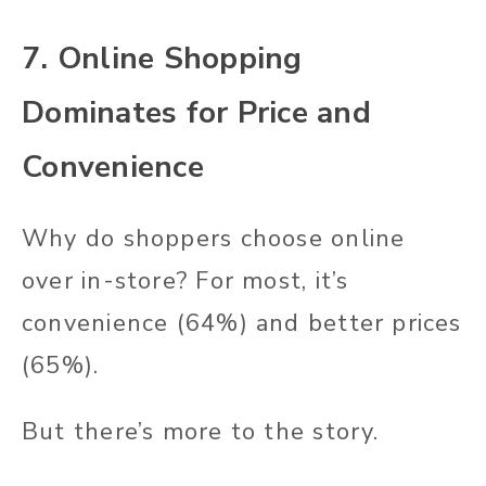
7. Online Shopping
Dominates for Price and
Convenience
Why do shoppers choose online
over in-store? For most, it’s
convenience (64%) and better prices
(65%).
But there’s more to the story.