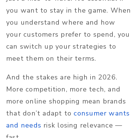
you want to stay in the game. When
you understand where and how
your customers prefer to spend, you
can switch up your strategies to
meet them on their terms.
And the stakes are high in 2026.
More competition, more tech, and
more online shopping mean brands
that don’t adapt to
consumer wants
and needs
risk losing relevance —
fast.