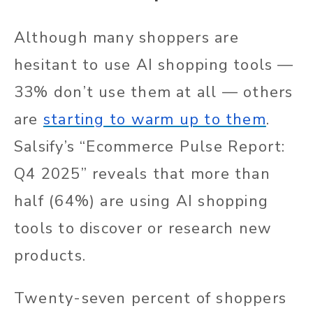
Although many shoppers are
hesitant to use AI shopping tools —
33% don’t use them at all — others
are
starting to warm up to them
.
Salsify’s “Ecommerce Pulse Report:
Q4 2025” reveals that more than
half (64%) are using AI shopping
tools to discover or research new
products.
Twenty-seven percent of shoppers