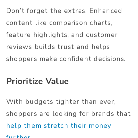
Don’t forget the extras. Enhanced
content like comparison charts,
feature highlights, and customer
reviews builds trust and helps
shoppers make confident decisions.
Prioritize Value
With budgets tighter than ever,
shoppers are looking for brands that
help them stretch their money
further
.