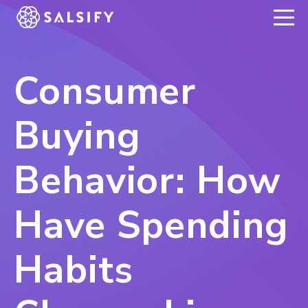
REGISTER NOW
Consumer
Buying
Behavior: How
Have Spending
Habits