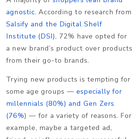
A majority of
shoppers lean brand
agnostic
. According to research from
Salsify and the Digital Shelf
Institute (DSI)
, 72% have opted for
a new brand’s product over products
from their go-to brands.
Trying new products is tempting for
some age groups —
especially for
millennials (80%) and Gen Zers
(76%
) — for a variety of reasons. For
example, maybe a targeted ad,