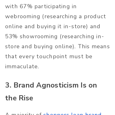
with 67% participating in
webrooming (researching a product
online and buying it in-store) and
53% showrooming (researching in-
store and buying online). This means
that every touchpoint must be
immaculate.
3. Brand Agnosticism Is on
the Rise