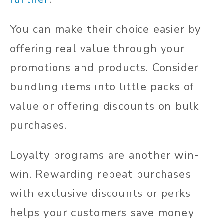
You can make their choice easier by
offering real value through your
promotions and products. Consider
bundling items into little packs of
value or offering discounts on bulk
purchases.
Loyalty programs are another win-
win. Rewarding repeat purchases
with exclusive discounts or perks
helps your customers save money