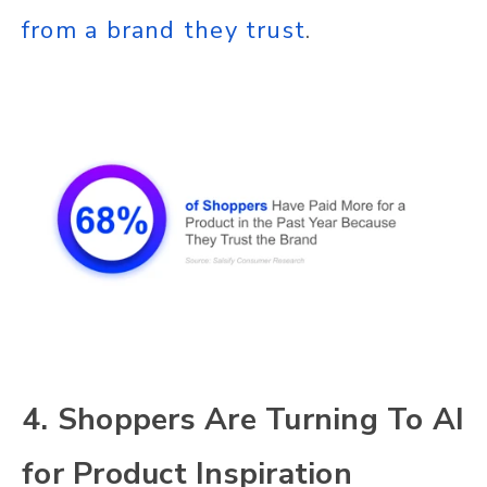
from a brand they trust
.
4. Shoppers Are Turning To AI
for Product Inspiration