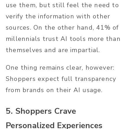
use them, but still feel the need to
verify the information with other
sources. On the other hand, 41% of
millennials trust AI tools more than
themselves and are impartial.
One thing remains clear, however:
Shoppers expect full transparency
from brands on their AI usage.
5. Shoppers Crave
Personalized Experiences