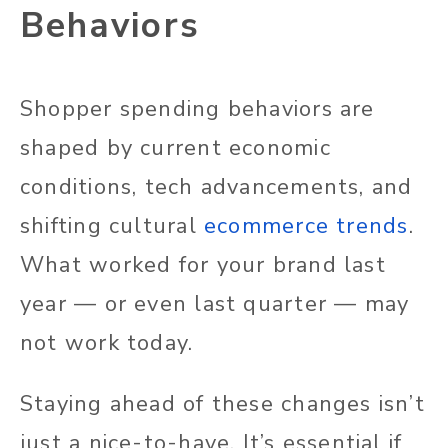
Behaviors
Shopper spending behaviors are
shaped by current economic
conditions, tech advancements, and
shifting cultural
ecommerce trends
.
What worked for your brand last
year — or even last quarter — may
not work today.
Staying ahead of these changes isn’t
just a nice-to-have. It’s essential if