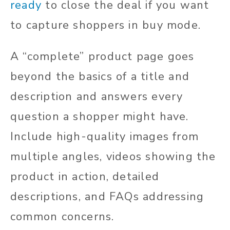
ready
to close the deal if you want
to capture shoppers in buy mode.
A “complete” product page goes
beyond the basics of a title and
description and answers every
question a shopper might have.
Include high-quality images from
multiple angles, videos showing the
product in action, detailed
descriptions, and FAQs addressing
common concerns.