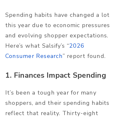
Spending habits have changed a lot
this year due to economic pressures
and evolving shopper expectations.
Here’s what Salsify’s “
2026
Consumer Research
” report found.
1. Finances Impact Spending
It’s been a tough year for many
shoppers, and their spending habits
reflect that reality. Thirty-eight