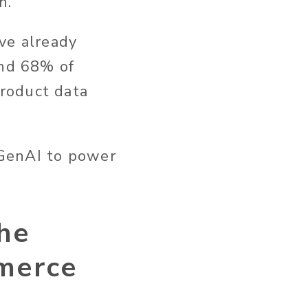
n.
ve already
and 68% of
roduct data
 GenAI to power
he
mmerce