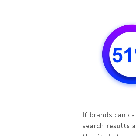
If brands can c
search results 