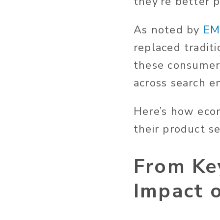
they’re better p
As noted by
EM
replaced tradit
these consumer
across search en
Here’s how eco
their product s
From Ke
Impact 