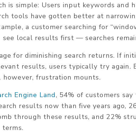
rch is simple: Users input keywords and 
rch tools have gotten better at narrowin
xample, a customer searching for “windo
 see local results first — searches remai
age for diminishing search returns. If ini
levant results, users typically try again.
, however, frustration mounts.
arch Engine Land
, 54% of customers say 
arch results now than five years ago, 26
comb through these results, and 22% stru
h terms.