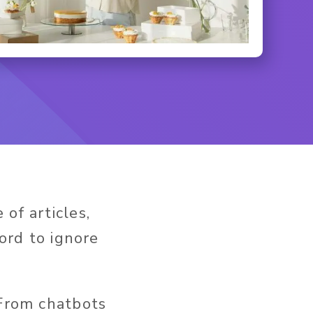
of articles,
ford to ignore
 From chatbots