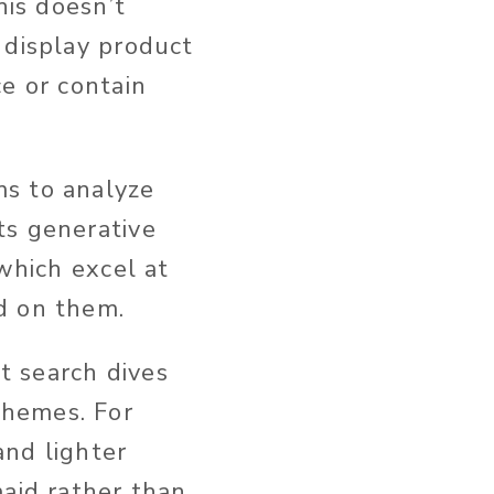
this doesn’t
display product
e or contain
ms to analyze
ts generative
 which excel at
d on them.
t search dives
themes. For
and lighter
maid rather than