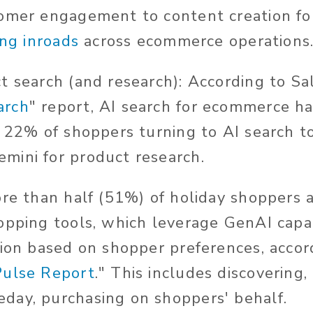
omer engagement to content creation fo
ing inroads
across ecommerce operations
 search (and research): According to Sals
arch
" report, AI search for ecommerce h
h 22% of shoppers turning to AI search to
mini for product research.
ore than half (51%) of holiday shoppers 
opping tools, which leverage GenAI capab
tion based on shopper preferences, accord
Pulse Report
." This includes discovering,
day, purchasing on shoppers' behalf.