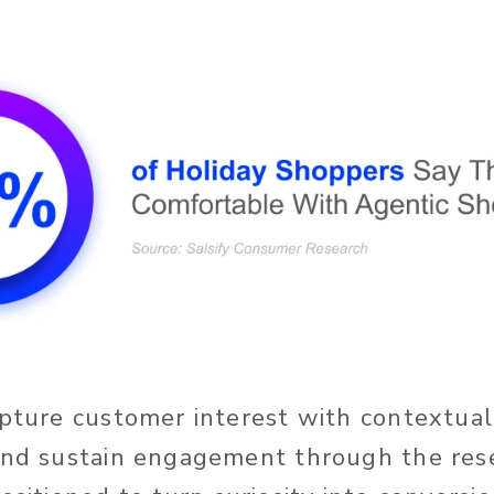
apture customer interest with contextual
and sustain engagement through the res