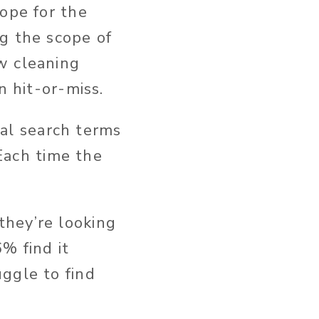
hope for the
g the scope of
w cleaning
n hit-or-miss.
tial search terms
 Each time the
they’re looking
% find it
ggle to find