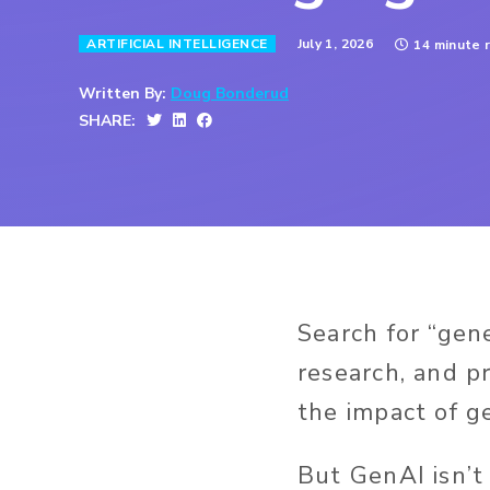
July 1, 2026
ARTIFICIAL INTELLIGENCE
14 minute 
Written By:
Doug Bonderud
SHARE:
Search for “gen
research, and pr
the impact of ge
But GenAI isn’t