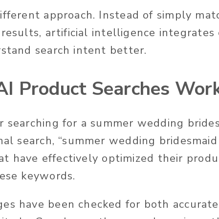
ifferent approach.
Instead of simply ma
results, artificial intelligence integrate
stand search intent better
.
I Product Searches Wor
r searching for a summer wedding brides
onal search, “summer wedding bridesmaid
that have effectively optimized their prod
hese keywords.
ges have been checked for both
accurate