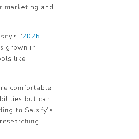
r marketing and
.
ify’s “
2026
as grown in
ols like
are comfortable
ilities but can
ing to Salsify's
 researching,