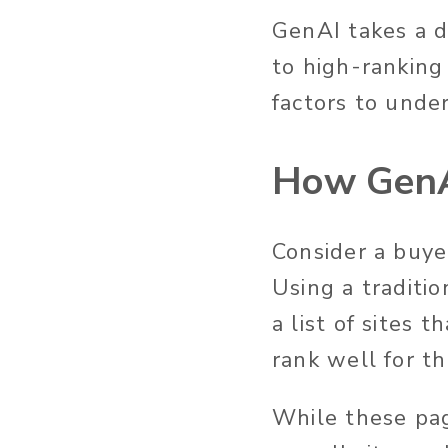
GenAI takes a d
to high-ranking 
factors to
under
How GenA
Consider a buye
Using a traditi
a list of sites 
rank well for t
While
these pa