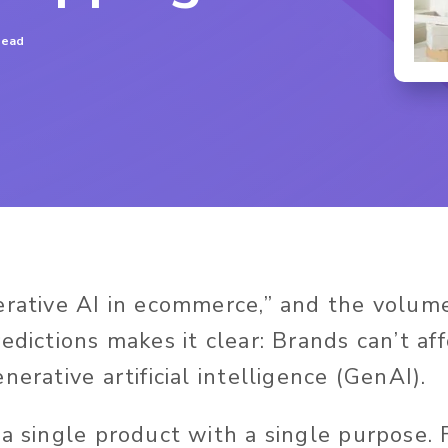
read
erative AI in ecommerce,” and the volume 
edictions makes it clear: Brands can’t af
nerative artificial intelligence (GenAI).
 a single product with a single purpose.