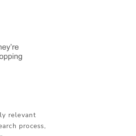
ly relevant
earch process,