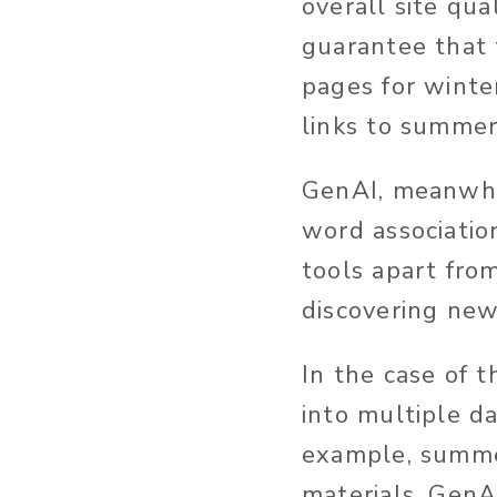
overall site qua
guarantee that 
pages for winte
links to summer
GenAI, meanwhil
word associatio
tools apart from
discovering new
In the case of 
into multiple 
example, summer
materials. GenA