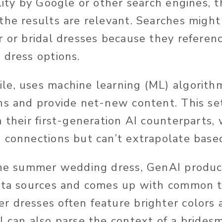
lity
by Google or other search engines
, 
the results are relevant.
Searches
might 
r or bridal dresses because they referenc
 dress options.
e, uses machine learning (ML) algorith
ns and provide net-new content. This se
 their first-generation AI counterparts,
 connections but can’t extrapolate base
the summer wedding dress, GenAI produc
data sources and comes up with common 
 dresses often feature brighter colors 
I can also parse the context of a brides