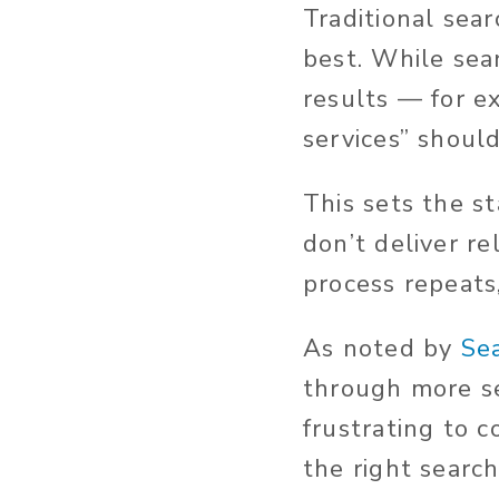
Traditional sea
best. While sea
results — for e
services” should
This sets the st
don’t deliver re
process repeats
As noted by
Se
through more se
frustrating to 
the right searc