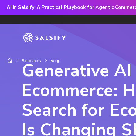
AI In Salsify: A Practical Playbook for Agentic Comme
Resources
Blog
Generative AI 
Ecommerce: H
Search for E
Is Changing 