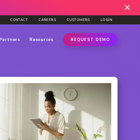
CONTACT
CAREERS
CUSTOMERS
LOGIN
Partners
Resources
REQUEST DEMO