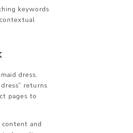
tching keywords
s contextual
k
maid dress.
 dress” returns
uct pages to
 content and