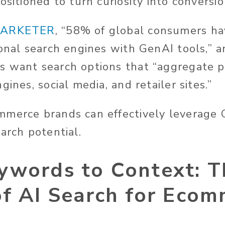
ositioned to turn curiosity into conversio
ARKETER
, “58% of global consumers ha
ional search engines with GenAI tools,” 
s want search options that “aggregate p
gines, social media, and retailer sites.”
mmerce brands can effectively leverage
earch potential.
ywords to Context: T
of AI Search for Eco