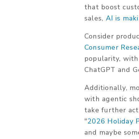
that boost cust
sales,
AI is mak
Consider product
Consumer Rese
popularity, wit
ChatGPT and Ge
Additionally, m
with agentic sh
take further ac
"
2026 Holiday 
and maybe some