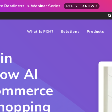
rce Readiness -> Webinar Series
REGISTER NOW
What Is PXM?
Solutions
Products
in
ow AI
commerce
Shopping