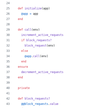
def
initialize
(
app
)
@app
=
app
end
def
call
(
env
)
increment_active_requests
if
block_requests?
block_request
(
env
)
else
@app
.
call
(
env
)
end
ensure
decrement_active_requests
end
private
def
block_requests?
@@block_requests
.
value