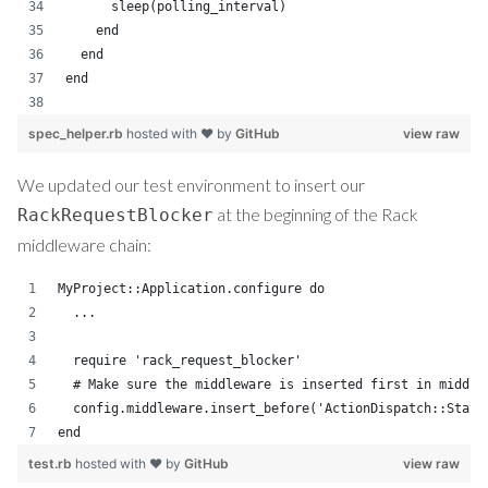
      sleep(polling_interval)
    end
  end
end
spec_helper.rb
hosted with ❤ by
GitHub
view raw
We updated our test environment to insert our
at the beginning of the Rack
RackRequestBlocker
middleware chain:
MyProject::Application.configure do
  ...
  require 'rack_request_blocker'
  # Make sure the middleware is inserted first in middle
  config.middleware.insert_before('ActionDispatch::Stati
end
test.rb
hosted with ❤ by
GitHub
view raw