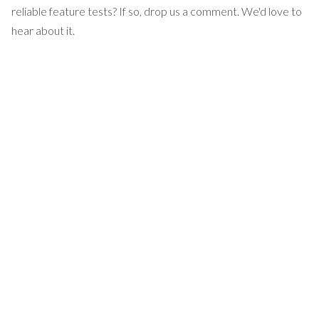
reliable feature tests? If so, drop us a comment. We'd love to
hear about it.