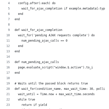
  config.after(:each) do
    wait_for_ajax_completion if example.metadata[:type]
  end
end
def wait_for_ajax_completion
  wait_for('pending AJAX requests complete') do
    num_pending_ajax_calls == 0
  end
end
def num_pending_ajax_calls
  page.evaluate_script("window.$.active").to_i
end
# Waits until the passed block returns true
def wait_for(condition_name, max_wait_time: 30, polling
  wait_until = Time.now + max_wait_time.seconds
  while true
    return if yield