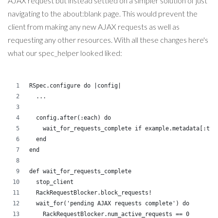
AJAX request but instead settled on a simpler solution of just
navigating to the about:blank page. This would prevent the
client from making any new AJAX requests as well as
requesting any other resources. With all these changes here's
what our spec_helper looked liked:
RSpec.configure do |config|
  ...
  config.after(:each) do
    wait_for_requests_complete if example.metadata[:typ
  end
end
def wait_for_requests_complete
  stop_client
  RackRequestBlocker.block_requests!
  wait_for('pending AJAX requests complete') do
    RackRequestBlocker.num_active_requests == 0