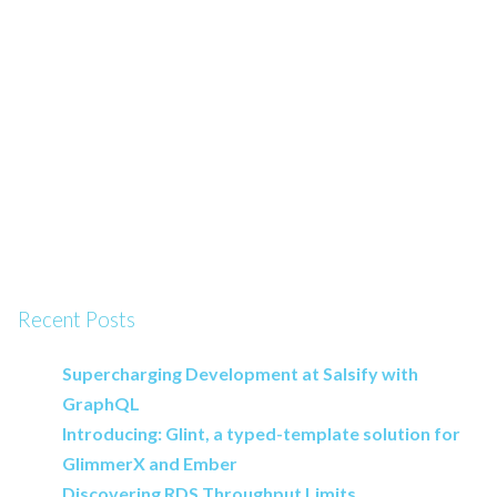
Recent Posts
Supercharging Development at Salsify with
GraphQL
Introducing: Glint, a typed-template solution for
GlimmerX and Ember
Discovering RDS Throughput Limits