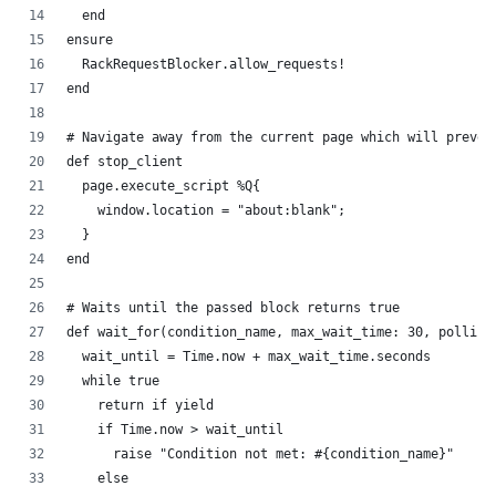
  end
ensure
  RackRequestBlocker.allow_requests!
end
# Navigate away from the current page which will preven
def stop_client
  page.execute_script %Q{
    window.location = "about:blank";
  }
end
# Waits until the passed block returns true
def wait_for(condition_name, max_wait_time: 30, polling
  wait_until = Time.now + max_wait_time.seconds
  while true
    return if yield
    if Time.now > wait_until
      raise "Condition not met: #{condition_name}"
    else