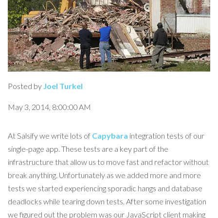
Posted by
Joel Turkel
May 3, 2014, 8:00:00 AM
At Salsify we write lots of
Capybara
integration tests of our
single-page app. These tests are a key part of the
infrastructure that allow us to move fast and refactor without
break anything. Unfortunately as we added more and more
tests we started experiencing sporadic hangs and database
deadlocks while tearing down tests. After some investigation
we figured out the problem was our JavaScript client making