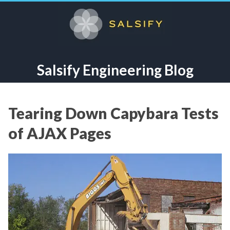
Salsify Engineering Blog
Tearing Down Capybara Tests
of AJAX Pages