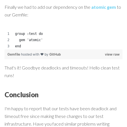
Finally we had to add our dependency on the
atomic gem
to
our Gemfile:
group :test do
  gem 'atomic'
end
Gemfile
hosted with ❤ by
GitHub
view raw
That's it! Goodbye deadlocks and timeouts! Hello clean test
runs!
Conclusion
I'm happy to report that our tests have been deadlock and
timeout free since making these changes to our test
infrastructure. Have you faced similar problems writing