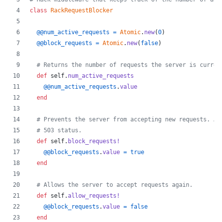
class
RackRequestBlocker
@@num_active_requests
=
Atomic
.
new
(
0
)
@@block_requests
=
Atomic
.
new
(
false
)
# Returns the number of requests the server is curren
def
self
.
num_active_requests
@@num_active_requests
.
value
end
# Prevents the server from accepting new requests. An
# 503 status.
def
self
.
block_requests!
@@block_requests
.
value
=
true
end
# Allows the server to accept requests again.
def
self
.
allow_requests!
@@block_requests
.
value
=
false
end