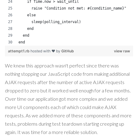
    if Time.now > wait_until
      raise "Condition not met: #{condition_name}"
    else
      sleep(polling_interval)
    end
  end
end
attempt1.rb
hosted with ❤ by
GitHub
view raw
We knew this approach wasn't perfect since there was
nothing stopping our JavaScript code from making additional
AJAX requests after the number of active AJAX requests
dropped to zero but it worked well enough for a few months.
Over time our application got more complex and we added
more UI components each of which could make AJAX
requests. As we added more of these components and more
tests, problems during test teardown starting creeping up
again. It was time for a more reliable solution.