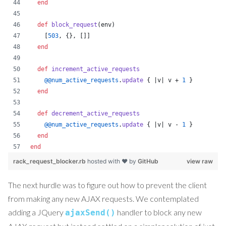
end
def
block_request
(
env
)
[
503
,
{
}
,
[
]
]
end
def
increment_active_requests
@@num_active_requests
.
update
{
 |
v
| 
v
 + 
1
}
end
def
decrement_active_requests
@@num_active_requests
.
update
{
 |
v
| 
v
 - 
1
}
end
end
rack_request_blocker.rb
hosted with ❤ by
GitHub
view raw
The next hurdle was to figure out how to prevent the client
from making any new AJAX requests. We contemplated
adding a JQuery
handler to block any new
ajaxSend()