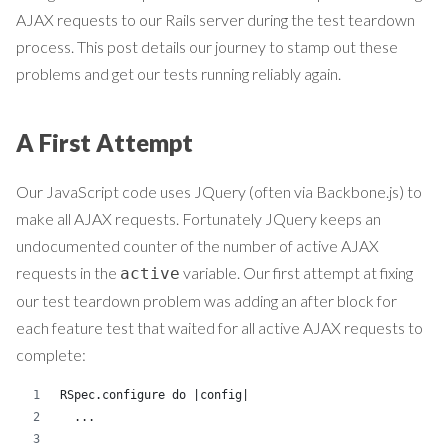
AJAX requests to our Rails server during the test teardown
process. This post details our journey to stamp out these
problems and get our tests running reliably again.
A First Attempt
Our JavaScript code uses JQuery (often via Backbone.js) to
make all AJAX requests. Fortunately JQuery keeps an
undocumented counter of the number of active AJAX
requests in the
variable. Our first attempt at fixing
active
our test teardown problem was adding an after block for
each feature test that waited for all active AJAX requests to
complete:
RSpec.configure do |config|
  ...