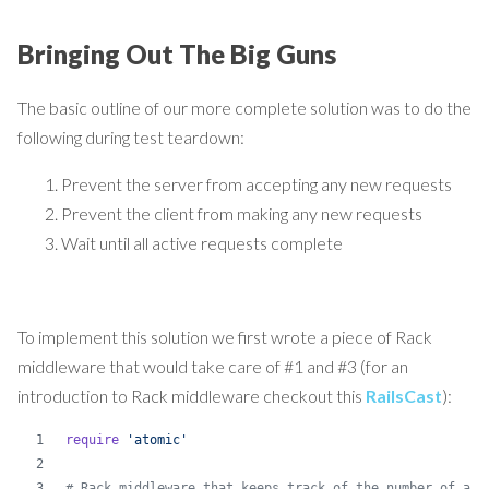
Bringing Out The Big Guns
The basic outline of our more complete solution was to do the
following during test teardown:
Prevent the server from accepting any new requests
Prevent the client from making any new requests
Wait until all active requests complete
To implement this solution we first wrote a piece of Rack
middleware that would take care of #1 and #3 (for an
introduction to Rack middleware checkout this
RailsCast
):
require
'atomic'
# Rack middleware that keeps track of the number of act