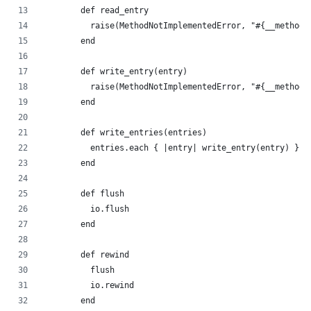
        def read_entry
          raise(MethodNotImplementedError, "#{__method_
        end
        def write_entry(entry)
          raise(MethodNotImplementedError, "#{__method_
        end
        def write_entries(entries)
          entries.each { |entry| write_entry(entry) }
        end
        def flush
          io.flush
        end
        def rewind
          flush
          io.rewind
        end