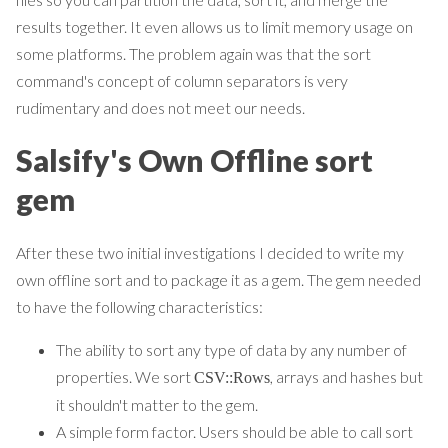
results together. It even allows us to limit memory usage on
some platforms. The problem again was that the sort
command's concept of column separators is very
rudimentary and does not meet our needs.
Salsify's Own Offline sort
gem
After these two initial investigations I decided to write my
own offline sort and to package it as a gem. The gem needed
to have the following characteristics:
The ability to sort any type of data by any number of
properties. We sort
, arrays and hashes but
CSV::Rows
it shouldn't matter to the gem.
A simple form factor. Users should be able to call sort