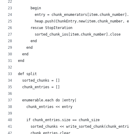
      begin
        entry = chunk_enumerators[item.chunk_number].ne
        heap.push(ChunkEntry.new(item.chunk_number, ent
      rescue StopIteration
        sorted_chunk_ios[item.chunk_number].close
      end
    end
  end
end
def split
  sorted_chunks = []
  chunk_entries = []
  enumerable.each do |entry|
    chunk_entries << entry
    if chunk_entries.size == chunk_size
      sorted_chunks << write_sorted_chunk(chunk_entries
      chunk_entries.clear