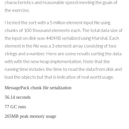
characteristics and reasonable speed meeting the goals of
the exercise.
I tested the sort with a 5 million element input file using
chunks of 100 thousand elements each. The total data size of
the input on disk was 440MB serialized using Marshal. Each
element in the file was a 3 element array consisting of two
strings and a number. Here are some results sorting the data
with with the new heap implementation. Note that the
running time includes the time to read the data from disk and
load the objects but that is indicative of real world usage.
MessagePack chunk file serialization
56.14 seconds
77 GC runs
265MB peak memory usage