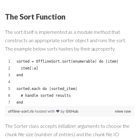
The Sort Function
The sort itself is implemented as a module method that
constructs an appropriate sorter object and runs the sort.
The example below sorts hashes by their
property.
:a
sorted = OfflineSort.sort(enumerable) do |item|
  item[:a]
end
sorted.each do |sorted_item|
  # handle sorted results
end
offline-sort.rb
hosted with ❤ by
GitHub
view raw
The Sorter class accepts initializer arguments to choose the
chunk file size (number of entries) and the chunk file IO