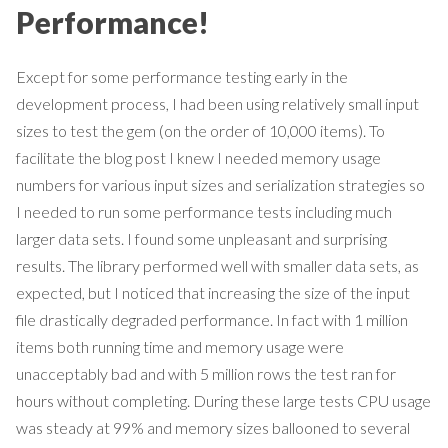
Performance!
Except for some performance testing early in the
development process, I had been using relatively small input
sizes to test the gem (on the order of 10,000 items). To
facilitate the blog post I knew I needed memory usage
numbers for various input sizes and serialization strategies so
I needed to run some performance tests including much
larger data sets. I found some unpleasant and surprising
results. The library performed well with smaller data sets, as
expected, but I noticed that increasing the size of the input
file drastically degraded performance. In fact with 1 million
items both running time and memory usage were
unacceptably bad and with 5 million rows the test ran for
hours without completing. During these large tests CPU usage
was steady at 99% and memory sizes ballooned to several