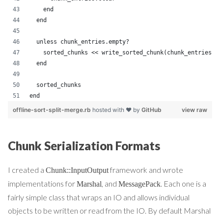
    end
  end
  unless chunk_entries.empty?
    sorted_chunks << write_sorted_chunk(chunk_entries)
  end
  sorted_chunks
end
offline-sort-split-merge.rb
hosted with ❤ by
GitHub
view raw
Chunk Serialization Formats
I created a
framework and wrote
Chunk::InputOutput
implementations for
, and
. Each one is a
Marshal
MessagePack
fairly simple class that wraps an IO and allows individual
objects to be written or read from the IO. By default Marshal