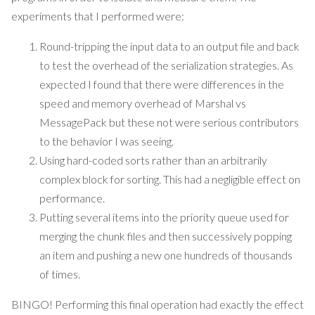
experiments that I performed were:
Round-tripping the input data to an output file and back
to test the overhead of the serialization strategies. As
expected I found that there were differences in the
speed and memory overhead of Marshal vs
MessagePack but these not were serious contributors
to the behavior I was seeing.
Using hard-coded sorts rather than an arbitrarily
complex block for sorting. This had a negligible effect on
performance.
Putting several items into the priority queue used for
merging the chunk files and then successively popping
an item and pushing a new one hundreds of thousands
of times.
BINGO! Performing this final operation had exactly the effect