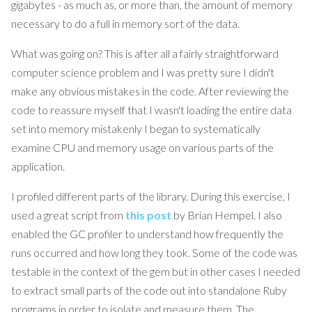
gigabytes - as much as, or more than, the amount of memory
necessary to do a full in memory sort of the data.
What was going on? This is after all a fairly straightforward
computer science problem and I was pretty sure I didn't
make any obvious mistakes in the code. After reviewing the
code to reassure myself that I wasn't loading the entire data
set into memory mistakenly I began to systematically
examine CPU and memory usage on various parts of the
application.
I profiled different parts of the library. During this exercise, I
used a great script from
this post
by Brian Hempel. I also
enabled the GC profiler to understand how frequently the
runs occurred and how long they took. Some of the code was
testable in the context of the gem but in other cases I needed
to extract small parts of the code out into standalone Ruby
programs in order to isolate and measure them. The