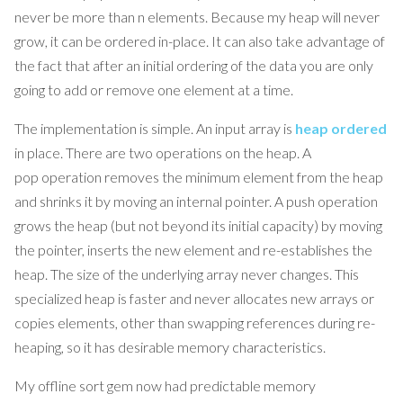
never be more than n elements. Because my heap will never
grow, it can be ordered in-place. It can also take advantage of
the fact that after an initial ordering of the data you are only
going to add or remove one element at a time.
The implementation is simple. An input array is
heap ordered
in place. There are two operations on the heap. A
pop operation removes the minimum element from the heap
and shrinks it by moving an internal pointer. A push operation
grows the heap (but not beyond its initial capacity) by moving
the pointer, inserts the new element and re-establishes the
heap. The size of the underlying array never changes. This
specialized heap is faster and never allocates new arrays or
copies elements, other than swapping references during re-
heaping, so it has desirable memory characteristics.
My offline sort gem now had predictable memory