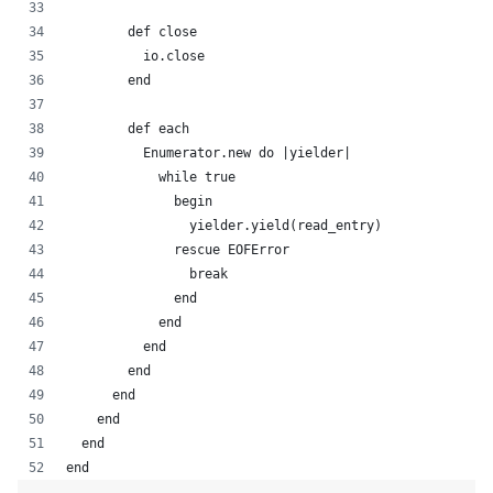
        def close
          io.close
        end
        def each
          Enumerator.new do |yielder|
            while true
              begin
                yielder.yield(read_entry)
              rescue EOFError
                break
              end
            end
          end
        end
      end
    end
  end
end