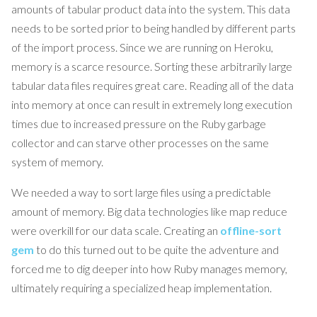
amounts of tabular product data into the system. This data
needs to be sorted prior to being handled by different parts
of the import process. Since we are running on Heroku,
memory is a scarce resource. Sorting these arbitrarily large
tabular data files requires great care. Reading all of the data
into memory at once can result in extremely long execution
times due to increased pressure on the Ruby garbage
collector and can starve other processes on the same
system of memory.
We needed a way to sort large files using a predictable
amount of memory. Big data technologies like map reduce
were overkill for our data scale. Creating an
offline-sort
gem
to do this turned out to be quite the adventure and
forced me to dig deeper into how Ruby manages memory,
ultimately requiring a specialized heap implementation.