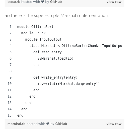
base.rb
hosted with ❤ by
GitHub
view raw
and here is the super-simple Marshal implementation.
module OfflineSort
  module Chunk
    module InputOutput
      class Marshal < OfflineSort::Chunk::InputOutput::
        def read_entry
          ::Marshal.load(io)
        end
        def write_entry(entry)
          io.write(::Marshal.dump(entry))
        end
      end
    end
  end
end
marshal.rb
hosted with ❤ by
GitHub
view raw