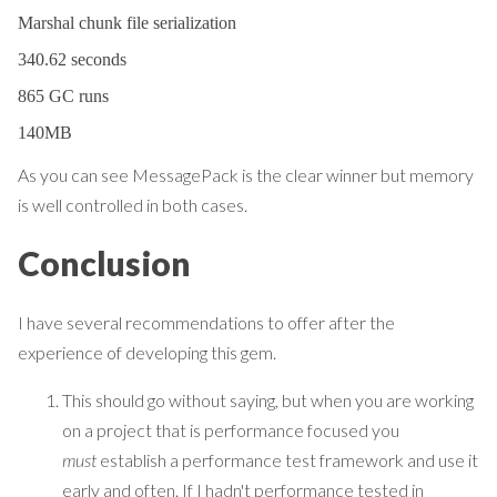
Marshal chunk file serialization
340.62 seconds
865 GC runs
140MB
As you can see MessagePack is the clear winner but memory
is well controlled in both cases.
Conclusion
I have several recommendations to offer after the
experience of developing this gem.
This should go without saying, but when you are working
on a project that is performance focused you
must
establish a performance test framework and use it
early and often. If I hadn't performance tested in