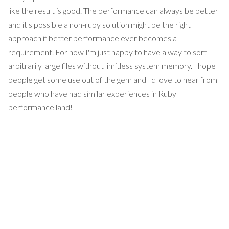
like the result is good. The performance can always be better
and it's possible a non-ruby solution might be the right
approach if better performance ever becomes a
requirement. For now I'm just happy to have a way to sort
arbitrarily large files without limitless system memory. I hope
people get some use out of the gem and I'd love to hear from
people who have had similar experiences in Ruby
performance land!