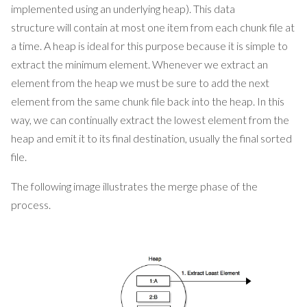
implemented using an underlying heap). This data
structure will contain at most one item from each chunk file at
a time. A heap is ideal for this purpose because it is simple to
extract the minimum element. Whenever we extract an
element from the heap we must be sure to add the next
element from the same chunk file back into the heap. In this
way, we can continually extract the lowest element from the
heap and emit it to its final destination, usually the final sorted
file.
The following image illustrates the merge phase of the
process.