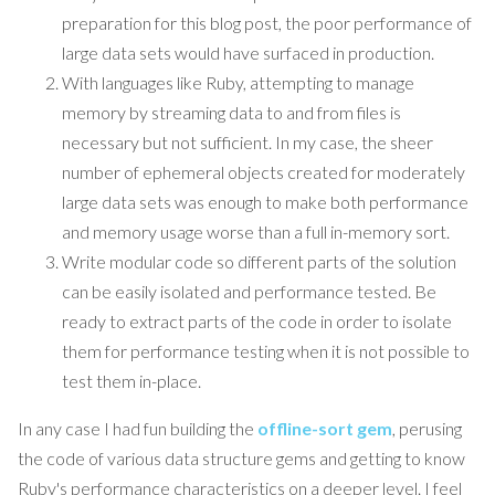
preparation for this blog post, the poor performance of
large data sets would have surfaced in production.
With languages like Ruby, attempting to manage
memory by streaming data to and from files is
necessary but not sufficient. In my case, the sheer
number of ephemeral objects created for moderately
large data sets was enough to make both performance
and memory usage worse than a full in-memory sort.
Write modular code so different parts of the solution
can be easily isolated and performance tested. Be
ready to extract parts of the code in order to isolate
them for performance testing when it is not possible to
test them in-place.
In any case I had fun building the
offline-sort gem
, perusing
the code of various data structure gems and getting to know
Ruby's performance characteristics on a deeper level. I feel