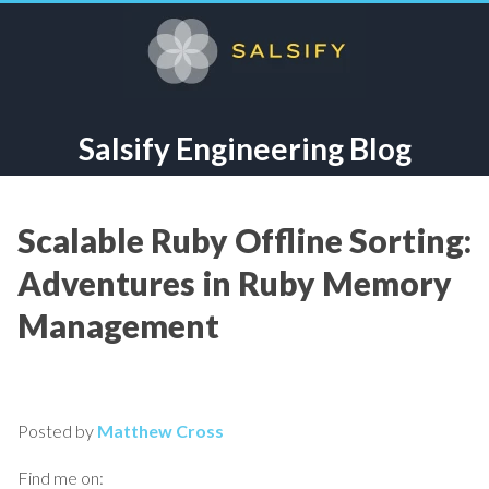
Salsify Engineering Blog
Scalable Ruby Offline Sorting:
Adventures in Ruby Memory
Management
Posted by
Matthew Cross
Find me on: