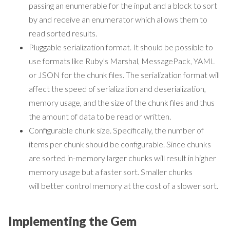
passing an enumerable for the input and a block to sort
by and receive an enumerator which allows them to
read sorted results.
Pluggable serialization format. It should be possible to
use formats like Ruby's Marshal, MessagePack, YAML
or JSON for the chunk files. The serialization format will
affect the speed of serialization and deserialization,
memory usage, and the size of the chunk files and thus
the amount of data to be read or written.
Configurable chunk size. Specifically, the number of
items per chunk should be configurable. Since chunks
are sorted in-memory larger chunks will result in higher
memory usage but a faster sort. Smaller chunks
will better control memory at the cost of a slower sort.
Implementing the Gem