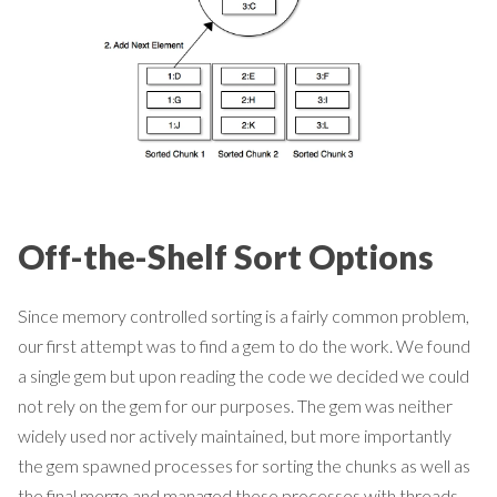
Off-the-Shelf Sort Options
Since memory controlled sorting is a fairly common problem,
our first attempt was to find a gem to do the work. We found
a single gem but upon reading the code we decided we could
not rely on the gem for our purposes. The gem was neither
widely used nor actively maintained, but more importantly
the gem spawned processes for sorting the chunks as well as
the final merge and managed these processes with threads.