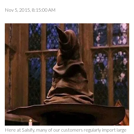
Nov 5, 2015, 8:15:00 AM
Here at Salsify, many of our customers regularly import large