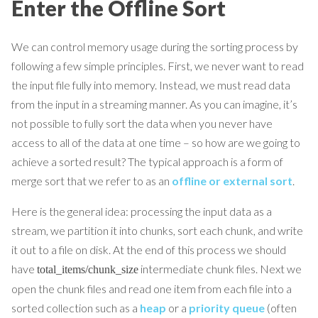
Enter the Offline Sort
We can control memory usage during the sorting process by
following a few simple principles. First, we never want to read
the input file fully into memory. Instead, we must read data
from the input in a streaming manner. As you can imagine, it’s
not possible to fully sort the data when you never have
access to all of the data at one time – so how are we going to
achieve a sorted result? The typical approach is a form of
merge sort that we refer to as an
offline or external sort
.
Here is the general idea: processing the input data as a
stream, we partition it into chunks, sort each chunk, and write
it out to a file on disk. At the end of this process we should
have
intermediate chunk files. Next we
total_items/chunk_size
open the chunk files and read one item from each file into a
sorted collection such as a
heap
or a
priority queue
(often