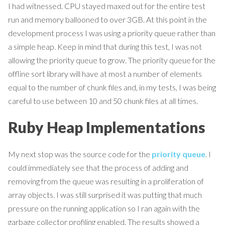
I had witnessed. CPU stayed maxed out for the entire test
run and memory ballooned to over 3GB. At this point in the
development process I was using a priority queue rather than
a simple heap. Keep in mind that during this test, I was not
allowing the priority queue to grow. The priority queue for the
offline sort library will have at most a number of elements
equal to the number of chunk files and, in my tests, I was being
careful to use between 10 and 50 chunk files at all times.
Ruby Heap Implementations
My next stop was the source code for the
priority queue
. I
could immediately see that the process of adding and
removing from the queue was resulting in a proliferation of
array objects. I was still surprised it was putting that much
pressure on the running application so I ran again with the
garbage collector profiling enabled. The results showed a