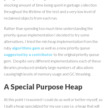
shocking amount of time being spent in garbage collection
throughout the lifetime of the test and a very low level of
reclaimed objects from each run.
Rather than spending too much time understanding the
priority queue implementation I decided to try some
alternatives. I tried the min heap implementation from the
ruby
algorithms gem
as well as a new priority queue
suggested by a contributor
to the original priority queue
gem . Despite very different implementations each of these
libraries produced similarly large numbers of allocations
causing high levels of memory usage and GC thrashing.
A Special Purpose Heap
At this point I reasoned I could do as well or better myself, so
I built a heap specialized for my use case i.e. a heap that will