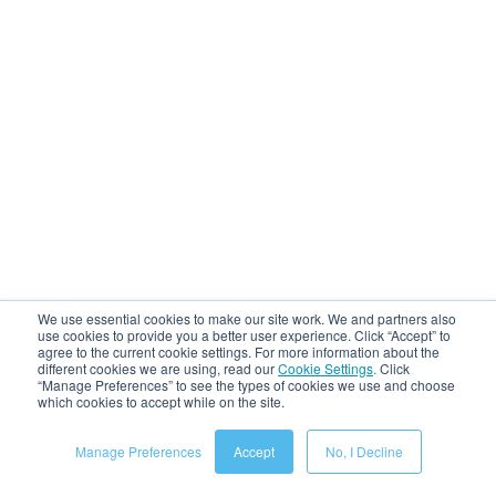
We use essential cookies to make our site work. We and partners also
use cookies to provide you a better user experience. Click “Accept” to
agree to the current cookie settings. For more information about the
different cookies we are using, read our
Cookie Settings
.
Click
“Manage Preferences” to see the types of cookies we use and choose
which cookies to accept while on the site.
Manage Preferences
Accept
No, I Decline
Recent Posts