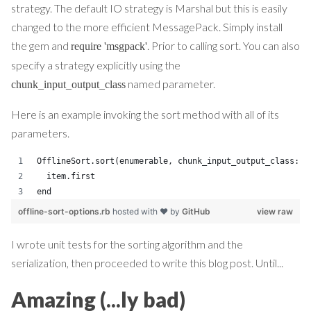
strategy. The default IO strategy is Marshal but this is easily
changed to the more efficient MessagePack. Simply install
the gem and
. Prior to calling sort. You can also
require 'msgpack'
specify a strategy explicitly using the
named parameter.
chunk_input_output_class
Here is an example invoking the sort method with all of its
parameters.
OfflineSort.sort(enumerable, chunk_input_output_class: C
  item.first
end
offline-sort-options.rb
hosted with ❤ by
GitHub
view raw
I wrote unit tests for the sorting algorithm and the
serialization, then proceeded to write this blog post. Until...
Amazing (...ly bad)