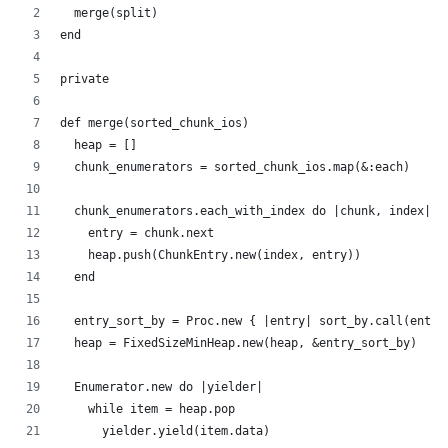
  merge(split)
end
private
def merge(sorted_chunk_ios)
  heap = []
  chunk_enumerators = sorted_chunk_ios.map(&:each)
  chunk_enumerators.each_with_index do |chunk, index|
    entry = chunk.next
    heap.push(ChunkEntry.new(index, entry))
  end
  entry_sort_by = Proc.new { |entry| sort_by.call(entry
  heap = FixedSizeMinHeap.new(heap, &entry_sort_by)
  Enumerator.new do |yielder|
    while item = heap.pop
      yielder.yield(item.data)