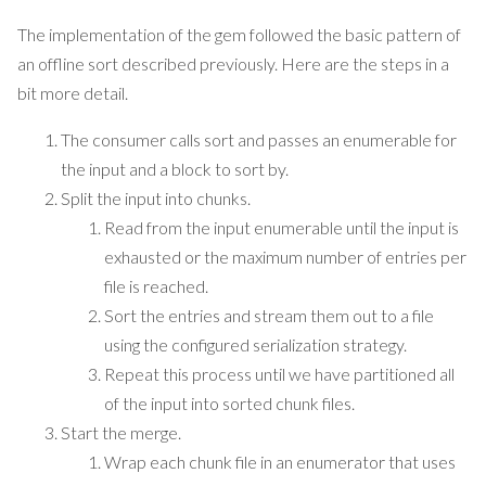
The implementation of the gem followed the basic pattern of
an offline sort described previously. Here are the steps in a
bit more detail.
The consumer calls sort and passes an enumerable for
the input and a block to sort by.
Split the input into chunks.
Read from the input enumerable until the input is
exhausted or the maximum number of entries per
file is reached.
Sort the entries and stream them out to a file
using the configured serialization strategy.
Repeat this process until we have partitioned all
of the input into sorted chunk files.
Start the merge.
Wrap each chunk file in an enumerator that uses