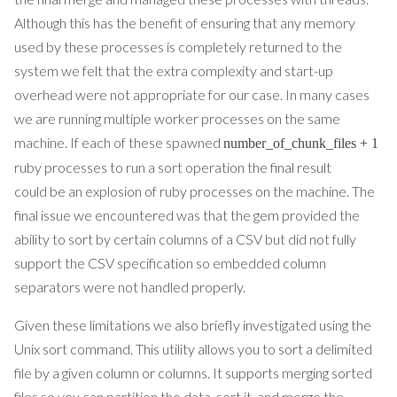
Although this has the benefit of ensuring that any memory
used by these processes is completely returned to the
system we felt that the extra complexity and start-up
overhead were not appropriate for our case. In many cases
we are running multiple worker processes on the same
machine. If each of these spawned
number_of_chunk_files + 1
ruby processes to run a sort operation the final result
could be an explosion of ruby processes on the machine. The
final issue we encountered was that the gem provided the
ability to sort by certain columns of a CSV but did not fully
support the CSV specification so embedded column
separators were not handled properly.
Given these limitations we also briefly investigated using the
Unix sort command. This utility allows you to sort a delimited
file by a given column or columns. It supports merging sorted
files so you can partition the data, sort it, and merge the