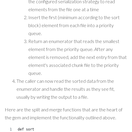
the configured serialization strategy to read
elements from the file one at a time
Insert the first (minimum according to the sort
block) element from each file into a priority
queue.
Return an enumerator that reads the smallest
element from the priority queue. After any
element is removed, add the next entry from that
element's associated chunk file to the priority
queue.
The caller can now read the sorted data from the
enumerator and handle the results as they see fit,
usually by writing the output to a file.
Here are the split and merge functions that are the heart of
the gem and implement the functionality outlined above.
def sort