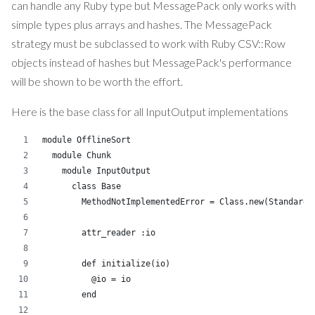
can handle any Ruby type but MessagePack only works with
simple types plus arrays and hashes. The MessagePack
strategy must be subclassed to work with Ruby CSV::Row
objects instead of hashes but MessagePack's performance
will be shown to be worth the effort.
Here is the base class for all InputOutput implementations
module OfflineSort
  module Chunk
    module InputOutput
      class Base
        MethodNotImplementedError = Class.new(StandardE
        attr_reader :io
        def initialize(io)
          @io = io
        end