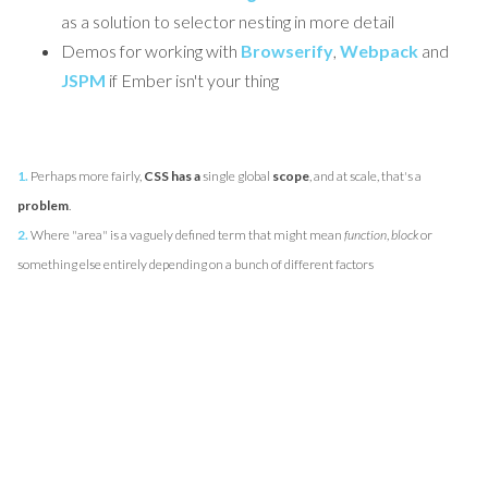
as a solution to selector nesting in more detail
Demos for working with
Browserify
,
Webpack
and
JSPM
if Ember isn't your thing
1.
Perhaps more fairly,
CSS has a
single global
scope
, and at scale, that's a
problem
.
2.
Where "area" is a vaguely defined term that might mean
function
,
block
or
something else entirely depending on a bunch of different factors