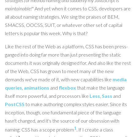
strategies for method naming and suddenly my JavaScript is
maintainable!
" And yet when it comes to CSS, developers are
all about naming strategies. We sing the praises of BEM,
SMACSS, OOCSS, SUIT, or whatever other set of capital
letters is popular this week. Why is that?
Like the rest of the Web as a platform, CSS has been press-
ganged into doing far more than just presenting the static
documents it was originally designed for. And also like the rest
of the Web, CSS has grown to meet many of the new
demands we've made of it, with new capabilities like
media
queries
,
animations
and
flexbox
that make the language
itself more powerful, and processors like
Less
,
Sass
and
PostCSS
to make authoring complex styles easier. Since its
inception, though, one fundamental piece of the language
hasn't changed, and it's the source of our obsession with
1
naming: CSS has a scope problem
. If I create a class