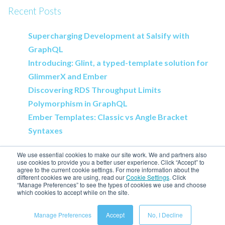
Recent Posts
Supercharging Development at Salsify with
GraphQL
Introducing: Glint, a typed-template solution for
GlimmerX and Ember
Discovering RDS Throughput Limits
Polymorphism in GraphQL
Ember Templates: Classic vs Angle Bracket
Syntaxes
We use essential cookies to make our site work. We and partners also
use cookies to provide you a better user experience. Click “Accept” to
agree to the current cookie settings. For more information about the
different cookies we are using, read our
Cookie Settings
.
Click
Salsify Home
“Manage Preferences” to see the types of cookies we use and choose
which cookies to accept while on the site.
Engineering Blog
Manage Preferences
Accept
No, I Decline