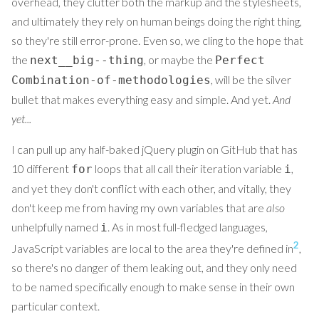
overhead, they clutter both the markup and the stylesheets,
and ultimately they rely on human beings doing the right thing,
so they're still error-prone. Even so, we cling to the hope that
the
, or maybe the
next__big--thing
Perfect
, will be the silver
Combination-of-methodologies
bullet that makes everything easy and simple. And yet.
And
yet...
I can pull up any half-baked jQuery plugin on GitHub that has
10 different
loops that all call their iteration variable
,
for
i
and yet they don't conflict with each other, and vitally, they
don't keep me from having my own variables that are
also
unhelpfully named
. As in most full-fledged languages,
i
2
JavaScript variables are local to the area they're defined in
,
so there's no danger of them leaking out, and they only need
to be named specifically enough to make sense in their own
particular context.