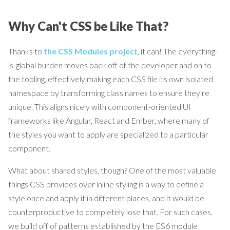
Why Can't CSS be Like That?
Thanks to
the CSS Modules project
, it can! The everything-
is-global burden moves back off of the developer and on to
the tooling, effectively making each CSS file its own isolated
namespace by transforming class names to ensure they're
unique. This aligns nicely with component-oriented UI
frameworks like Angular, React and Ember, where many of
the styles you want to apply are specialized to a particular
component.
What about shared styles, though? One of the most valuable
things CSS provides over inline styling is a way to define a
style once and apply it in different places, and it would be
counterproductive to completely lose that. For such cases,
we build off of patterns established by the ES6 module