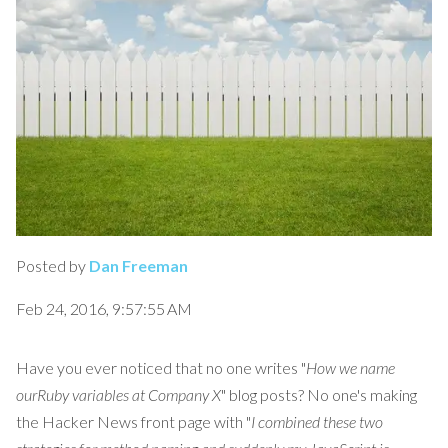
Posted by
Dan Freeman
Feb 24, 2016, 9:57:55 AM
Have you ever noticed that no one writes "
How we name
ourRuby variables at Company X
" blog posts? No one's making
the Hacker News front page with "
I combined these two