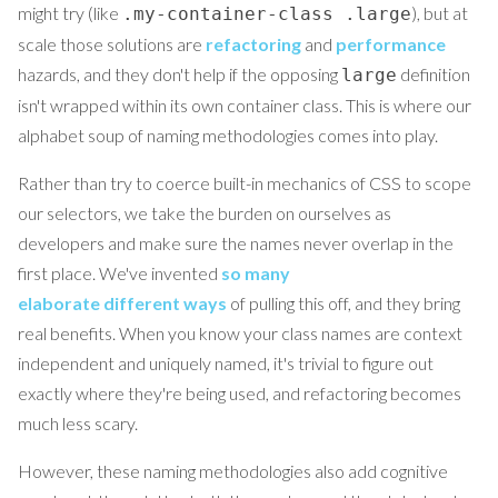
might try (like
), but at
.my-container-class .large
scale those solutions are
refactoring
and
performance
hazards, and they don't help if the opposing
definition
large
isn't wrapped within its own container class. This is where our
alphabet soup of naming methodologies comes into play.
Rather than try to coerce built-in mechanics of CSS to scope
our selectors, we take the burden on ourselves as
developers and make sure the names never overlap in the
first place. We've invented
so
many
elaborate
different
ways
of pulling this off, and they bring
real benefits. When you know your class names are context
independent and uniquely named, it's trivial to figure out
exactly where they're being used, and refactoring becomes
much less scary.
However, these naming methodologies also add cognitive