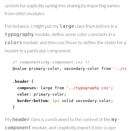
system for explicitly opting into sharing by importing names
from other modules.
For instance, I might put my
class from before in a
large
module, define some color constants in a
typography
module, and then use those to define the styles for a
colors
header in a particular component:
/* components/my-component.css */
@value primary-color
,
 secondary-color from 
'../col
.header
{
composes
:
 large from 
'../typography.css'
;
color
:
 primary-color
;
border-bottom
:
1px
 solid secondary-color
;
}
My
class is constrained to the context of the
header
my-
module, and I explicitly import it into scope
component