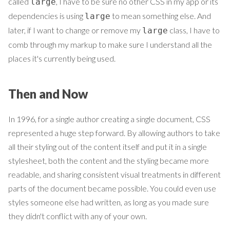
called
, I have to be sure no other CSS in my app or its
large
dependencies is using
to mean something else. And
large
later, if I want to change or remove my
class, I have to
large
comb through my markup to make sure I understand all the
places it's currently being used.
Then and Now
In 1996, for a single author creating a single document, CSS
represented a huge step forward. By allowing authors to take
all their styling out of the content itself and put it in a single
stylesheet, both the content and the styling became more
readable, and sharing consistent visual treatments in different
parts of the document became possible. You could even use
styles someone else had written, as long as you made sure
they didn't conflict with any of your own.