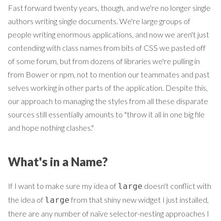
Fast forward twenty years, though, and we're no longer single
authors writing single documents. We're large groups of
people writing enormous applications, and now we aren't just
contending with class names from bits of CSS we pasted off
of some forum, but from dozens of libraries we're pulling in
from Bower or npm, not to mention our teammates and past
selves working in other parts of the application. Despite this,
our approach to managing the styles from all these disparate
sources still essentially amounts to "throw it all in one big file
and hope nothing clashes."
What's in a Name?
If I want to make sure my idea of
doesn't conflict with
large
the idea of
from that shiny new widget I just installed,
large
there are any number of naïve selector-nesting approaches I