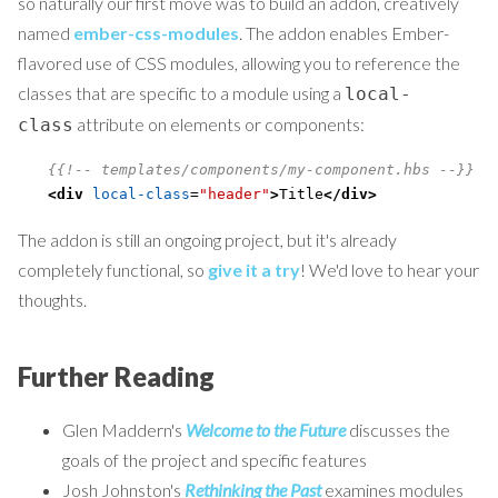
so naturally our first move was to build an addon, creatively
named
ember-css-modules
. The addon enables Ember-
flavored use of CSS modules, allowing you to reference the
classes that are specific to a module using a
local-
attribute on elements or components:
class
{
{
!-- templates/components/my-component.hbs --}}
<div
local-class
=
"header"
>
Title
</div>
The addon is still an ongoing project, but it's already
completely functional, so
give it a try
! We'd love to hear your
thoughts.
Further Reading
Glen Maddern's
Welcome to the Future
discusses the
goals of the project and specific features
Josh Johnston's
Rethinking the Past
examines modules