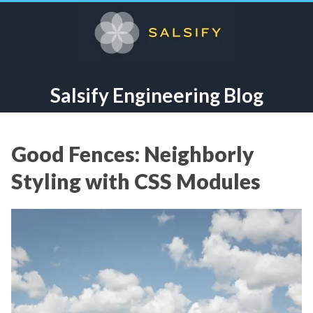
Salsify Engineering Blog
Good Fences: Neighborly
Styling with CSS Modules