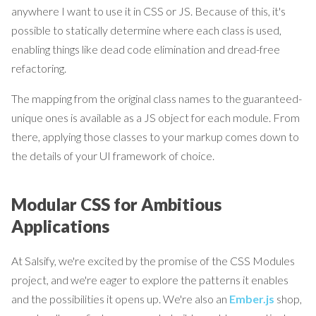
anywhere I want to use it in CSS or JS. Because of this, it's
possible to statically determine where each class is used,
enabling things like dead code elimination and dread-free
refactoring.
The mapping from the original class names to the guaranteed-
unique ones is available as a JS object for each module. From
there, applying those classes to your markup comes down to
the details of your UI framework of choice.
Modular CSS for Ambitious
Applications
At Salsify, we're excited by the promise of the CSS Modules
project, and we're eager to explore the patterns it enables
and the possibilities it opens up. We're also an
Ember.js
shop,