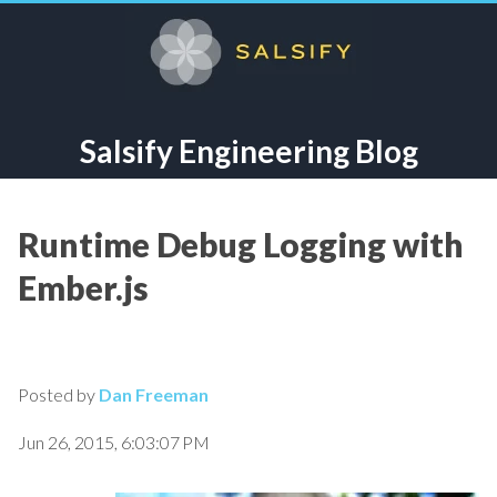
Salsify Engineering Blog
Runtime Debug Logging with
Ember.js
Posted by
Dan Freeman
Jun 26, 2015, 6:03:07 PM