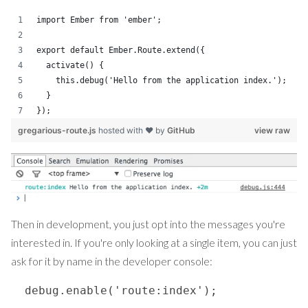
import Ember from 'ember';
export default Ember.Route.extend({
  activate() {
    this.debug('Hello from the application index.');
  }
});
gregarious-route.js
hosted with ❤ by
GitHub
view raw
Then in development, you just opt into the messages you're
interested in. If you're only looking at a single item, you can just
ask for it by name in the developer console:
  debug.enable('route:index');