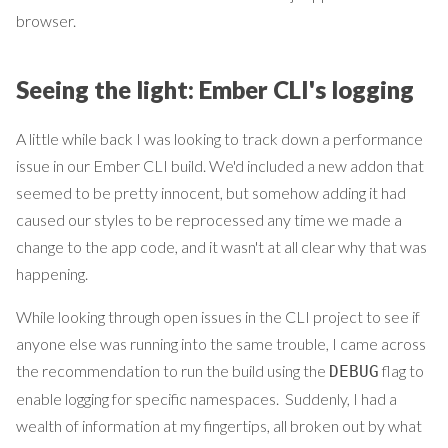
browser.
Seeing the light: Ember CLI's logging
A little while back I was looking to track down a performance
issue in our Ember CLI build. We'd included a new addon that
seemed to be pretty innocent, but somehow adding it had
caused our styles to be reprocessed any time we made a
change to the app code, and it wasn't at all clear why that was
happening.
While looking through open issues in the CLI project to see if
anyone else was running into the same trouble, I came across
the recommendation to run the build using the
flag to
DEBUG
enable logging for specific namespaces. Suddenly, I had a
wealth of information at my fingertips, all broken out by what