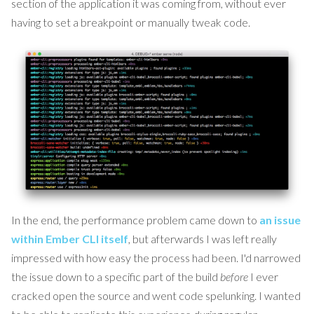
section of the application it was coming from, without ever
having to set a breakpoint or manually tweak code.
In the end, the performance problem came down to
an issue
within Ember CLI itself
, but afterwards I was left really
impressed with how easy the process had been. I'd narrowed
the issue down to a specific part of the build
before
I ever
cracked open the source and went code spelunking. I wanted