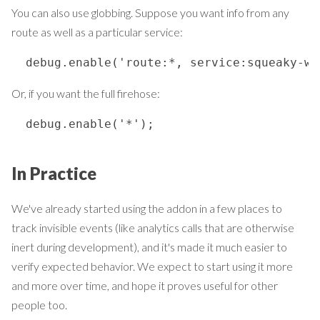
You can also use globbing. Suppose you want info from any
route as well as a particular service:
  debug.enable('route:*, service:squeaky-wh
Or, if you want the full firehose:
  debug.enable('*');
In Practice
We've already started using the addon in a few places to
track invisible events (like analytics calls that are otherwise
inert during development), and it's made it much easier to
verify expected behavior. We expect to start using it more
and more over time, and hope it proves useful for other
people too.