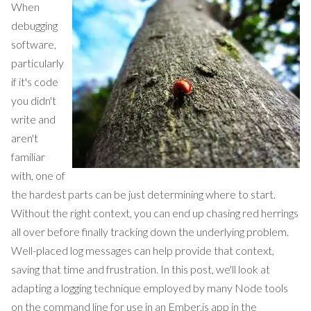
When
debugging
software,
particularly
if it's code
you didn't
write and
aren't
familiar
with, one of
the hardest parts can be just determining where to start.
Without the right context, you can end up chasing red herrings
all over before finally tracking down the underlying problem.
Well-placed log messages can help provide that context,
saving that time and frustration. In this post, we'll look at
adapting a logging technique employed by many Node tools
on the command line for use in an Ember.js app in the