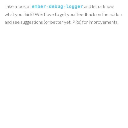
Take a look at
and let us know
ember-debug-logger
what you think! We'd love to get your feedback on the addon
and see suggestions (or better yet, PRs) for improvements.