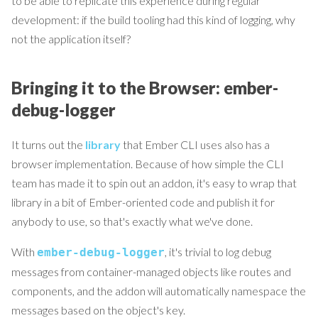
to be able to replicate this experience during regular
development: if the build tooling had this kind of logging, why
not the application itself?
Bringing it to the Browser: ember-
debug-logger
It turns out the
library
that Ember CLI uses also has a
browser implementation. Because of how simple the CLI
team has made it to spin out an addon, it's easy to wrap that
library in a bit of Ember-oriented code and publish it for
anybody to use, so that's exactly what we've done.
With
, it's trivial to log debug
ember-debug-logger
messages from container-managed objects like routes and
components, and the addon will automatically namespace the
messages based on the object's key.