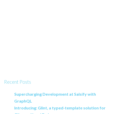
Recent Posts
Supercharging Development at Salsify with
GraphQL
Introducing: Glint, a typed-template solution for